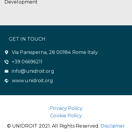
Development
GET IN TOUCH
Via Panisperna, 28 00184 Rome Italy
+39 06696211
info@unidroit.org
www.unidroit.org
Privacy Policy
Cookie Policy
© UNIDROIT 2021. All Rights Reserved.
Disclaimer