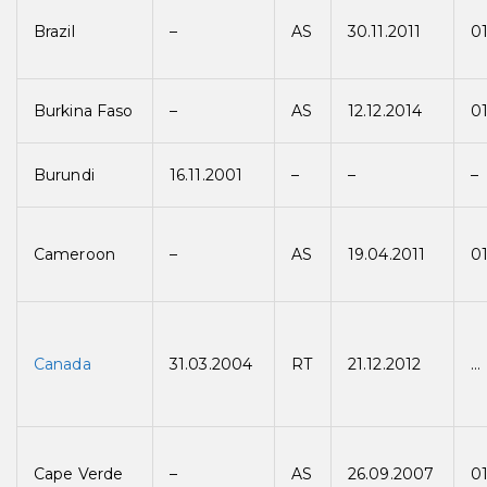
Brazil
–
AS
30.11.2011
01
Burkina Faso
–
AS
12.12.2014
01
Burundi
16.11.2001
–
–
–
Cameroon
–
AS
19.04.2011
01
Canada
31.03.2004
RT
21.12.2012
…
Cape Verde
–
AS
26.09.2007
0