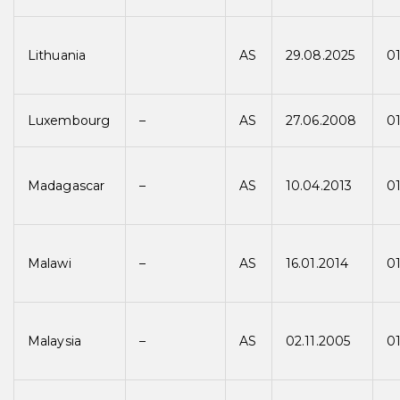
Lithuania
AS
29.08.2025
01
Luxembourg
–
AS
27.06.2008
0
Madagascar
–
AS
10.04.2013
01
Malawi
–
AS
16.01.2014
01
Malaysia
–
AS
02.11.2005
0