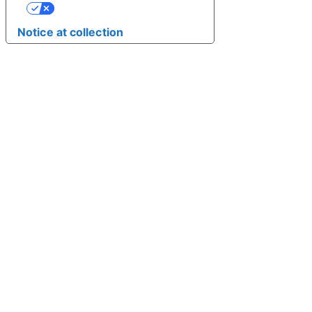
YOUR PRIVACY CHOICES
Notice at collection