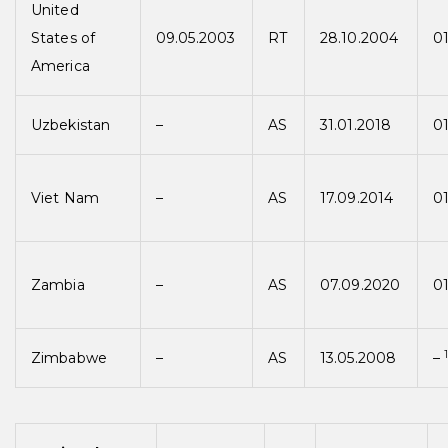
United
States of
09.05.2003
RT
28.10.2004
0
America
Uzbekistan
–
AS
31.01.2018
01
Viet Nam
–
AS
17.09.2014
01
Zambia
–
AS
07.09.2020
01
Zimbabwe
–
AS
13.05.2008
–