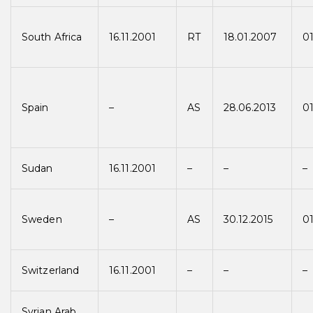
South Africa
16.11.2001
RT
18.01.2007
0
Spain
–
AS
28.06.2013
01
Sudan
16.11.2001
–
–
–
Sweden
–
AS
30.12.2015
01
Switzerland
16.11.2001
–
–
–
Syrian Arab.