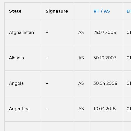
State
Signature
RT / AS
EI
Afghanistan
–
AS
25.07.2006
01
Albania
–
AS
30.10.2007
0
Angola
–
AS
30.04.2006
0
Argentina
–
AS
10.04.2018
0