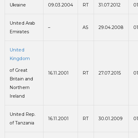
Ukraine
09.03.2004
RT
31.07.2012
01
United Arab
–
AS
29.04.2008
0
Emirates
United
Kingdom
of Great
16.11.2001
RT
27.07.2015
01
Britain and
Northern
Ireland
United Rep.
16.11.2001
RT
30.01.2009
0
of Tanzania