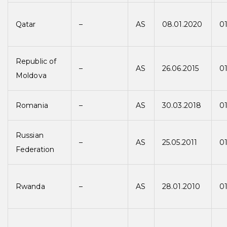
Qatar
–
AS
08.01.2020
0
Republic of
–
AS
26.06.2015
01
Moldova
Romania
–
AS
30.03.2018
01
Russian
–
AS
25.05.2011
01
Federation
Rwanda
–
AS
28.01.2010
01