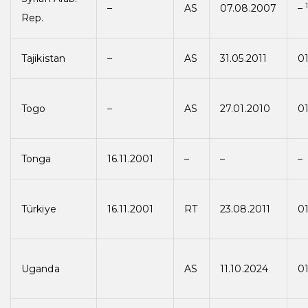
–
AS
07.08.2007
–
Rep.
Tajikistan
–
AS
31.05.2011
01
Togo
–
AS
27.01.2010
01
Tonga
16.11.2001
–
–
–
Türkiye
16.11.2001
RT
23.08.2011
01
Uganda
AS
11.10.2024
01