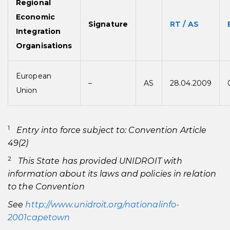
Regional
Economic
Signature
RT / AS
Integration
Organisations
European
–
AS
28.04.2009
Union
1
Entry into force subject to: Convention Article
49(2)
2
This State has provided UNIDROIT with
information about its laws and policies in relation
to the Convention
See
http://www.unidroit.org/nationalinfo-
2001capetown