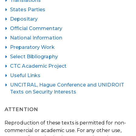
Translations
States Parties
Depositary
Official Commentary
National Information
Preparatory Work
Select Bibliography
CTC Academic Project
Useful Links
UNCITRAL, Hague Conference and UNIDROIT
Texts on Security Interests
ATTENTION
Reproduction of these texts is permitted for non-
commercial or academic use. For any other use,