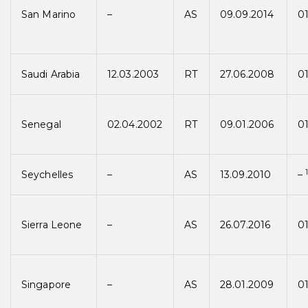
San Marino
–
AS
09.09.2014
01
Saudi Arabia
12.03.2003
RT
27.06.2008
0
Senegal
02.04.2002
RT
09.01.2006
0
Seychelles
–
AS
13.09.2010
–
Sierra Leone
–
AS
26.07.2016
01
Singapore
–
AS
28.01.2009
0