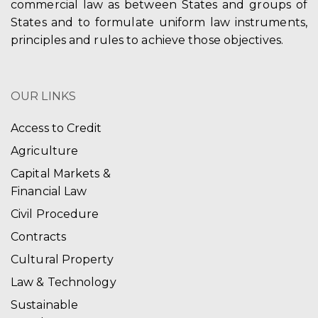
commercial law as between States and groups of
States and to formulate uniform law instruments,
principles and rules to achieve those objectives.
OUR LINKS
Access to Credit
Agriculture
Capital Markets &
Financial Law
Civil Procedure
Contracts
Cultural Property
Law & Technology
Sustainable