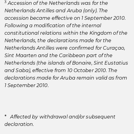
3
Accession of the Netherlands was for the
Netherlands Antilles and Aruba (only). The
accession became effective on 1 September 2010.
Following a modification of the internal
constitutional relations within the Kingdom of the
Netherlands, the declarations made for the
Netherlands Antilles were confirmed for Curaçao,
Sint Maarten and the Caribbean part of the
Netherlands (the islands of Bonaire, Sint Eustatius
and Saba), effective from 10 October 2010. The
declarations made for Aruba remain valid as from
1 September 2010.
*
Affected by withdrawal and/or subsequent
declaration.