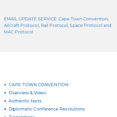
EMAIL UPDATE SERVICE: Cape Town Convention,
Aircraft Protocol, Rail Protocol, Space Protocol and
MAC Protocol
CAPE TOWN CONVENTION
Overview & Video
Authentic texts
Diplomatic Conference Resolutions