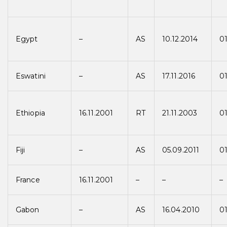
Egypt
–
AS
10.12.2014
01
Eswatini
–
AS
17.11.2016
01
Ethiopia
16.11.2001
RT
21.11.2003
0
Fiji
–
AS
05.09.2011
01
France
16.11.2001
–
–
–
Gabon
–
AS
16.04.2010
0