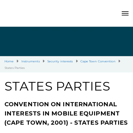
Home
Instruments
Security interests
Cape Town Convention
States Parties
STATES PARTIES
CONVENTION ON INTERNATIONAL
INTERESTS IN MOBILE EQUIPMENT
(CAPE TOWN, 2001) - STATES PARTIES