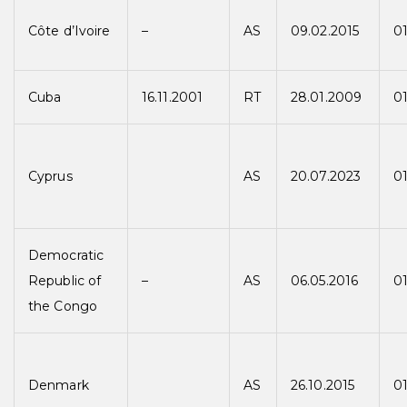
Côte d’Ivoire
–
AS
09.02.2015
01
Cuba
16.11.2001
RT
28.01.2009
0
Cyprus
AS
20.07.2023
01
Democratic
Republic of
–
AS
06.05.2016
01
the Congo
Denmark
AS
26.10.2015
01