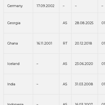
Germany
17.09.2002
–
–
–
Georgia
AS
28.08.2025
01
Ghana
16.11.2001
RT
20.12.2018
01
Iceland
–
AS
23.06.2020
01
India
–
AS
31.03.2008
0
Indonesia
–
AS
16.03.2007
0