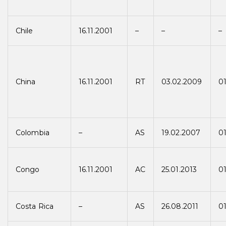
Chile
16.11.2001
–
–
–
China
16.11.2001
RT
03.02.2009
0
Colombia
–
AS
19.02.2007
0
Congo
16.11.2001
AC
25.01.2013
01
Costa Rica
–
AS
26.08.2011
01