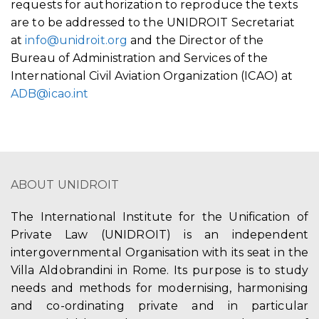
requests for authorization to reproduce the texts
are to be addressed to the UNIDROIT Secretariat
at
info@unidroit.org
and the Director of the
Bureau of Administration and Services of the
International Civil Aviation Organization (ICAO) at
ADB@icao.int
ABOUT UNIDROIT
The International Institute for the Unification of
Private Law (UNIDROIT) is an independent
intergovernmental Organisation with its seat in the
Villa Aldobrandini in Rome. Its purpose is to study
needs and methods for modernising, harmonising
and co-ordinating private and in particular