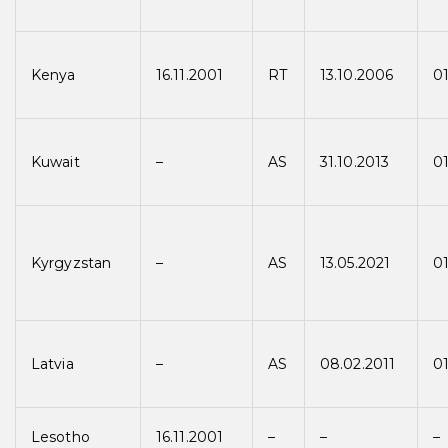
Kenya
16.11.2001
RT
13.10.2006
0
Kuwait
–
AS
31.10.2013
01
Kyrgyzstan
–
AS
13.05.2021
01
Latvia
–
AS
08.02.2011
01
Lesotho
16.11.2001
–
–
–