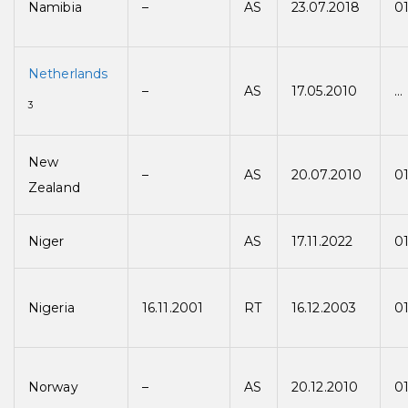
Namibia
–
AS
23.07.2018
01
Netherlands
–
AS
17.05.2010
…
3
New
–
AS
20.07.2010
01
Zealand
Niger
AS
17.11.2022
01
Nigeria
16.11.2001
RT
16.12.2003
0
Norway
–
AS
20.12.2010
01