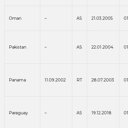
Oman
–
AS
21.03.2005
0
Pakistan
–
AS
22.01.2004
0
Panama
11.09.2002
RT
28.07.2003
0
Paraguay
–
AS
19.12.2018
01