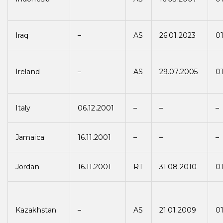
Iraq
–
AS
26.01.2023
01
Ireland
–
AS
29.07.2005
0
Italy
06.12.2001
–
–
–
Jamaica
16.11.2001
–
–
–
Jordan
16.11.2001
RT
31.08.2010
01
Kazakhstan
–
AS
21.01.2009
01