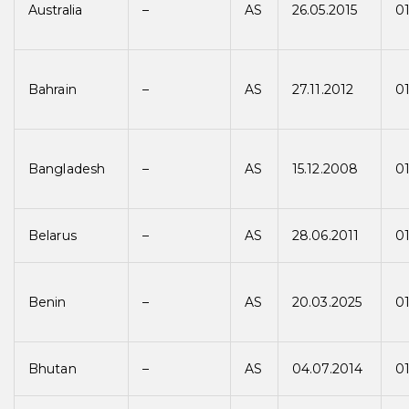
Australia
–
AS
26.05.2015
01
Bahrain
–
AS
27.11.2012
01
Bangladesh
–
AS
15.12.2008
0
Belarus
–
AS
28.06.2011
01
Benin
–
AS
20.03.2025
01
Bhutan
–
AS
04.07.2014
01