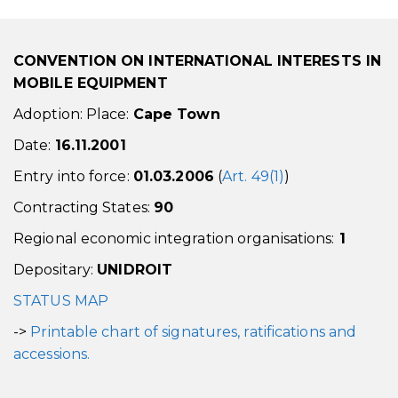
CONVENTION ON INTERNATIONAL INTERESTS IN
MOBILE EQUIPMENT
Adoption: Place:
Cape Town
Date:
16.11.2001
Entry into force:
01.03.2006
(
Art. 49(1)
)
Contracting States:
90
Regional economic integration organisations:
1
Depositary:
UNIDROIT
STATUS MAP
->
Printable chart of signatures, ratifications and
accessions.