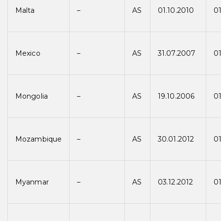
Malta
–
AS
01.10.2010
01
Mexico
–
AS
31.07.2007
01
Mongolia
–
AS
19.10.2006
0
Mozambique
–
AS
30.01.2012
01
Myanmar
–
AS
03.12.2012
01