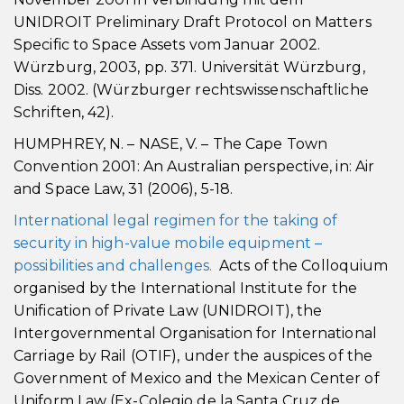
UNIDROIT Preliminary Draft Protocol on Matters
Specific to Space Assets vom Januar 2002.
Würzburg, 2003, pp. 371. Universität Würzburg,
Diss. 2002. (Würzburger rechtswissenschaftliche
Schriften, 42).
HUMPHREY, N. – NASE, V. – The Cape Town
Convention 2001: An Australian perspective, in: Air
and Space Law, 31 (2006), 5-18.
International legal regimen for the taking of
security in high-value mobile equipment –
possibilities and challenges.
Acts of the Colloquium
organised by the International Institute for the
Unification of Private Law (UNIDROIT), the
Intergovernmental Organisation for International
Carriage by Rail (OTIF), under the auspices of the
Government of Mexico and the Mexican Center of
Uniform Law (Ex-Colegio de la Santa Cruz de