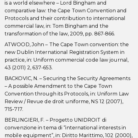
is a world elsewhere – Lord Bingham and
comparative law: the Cape Town Convention and
Protocols and their contribution to international
commercial law, in: Tom Bingham and the
transformation of the law, 2009, pp. 867-866.
ATWOOD, John – The Cape Town convention: the
new Dublin International Registration System in
practice, in: Uniform commercial code law journal,
43 (2011) 2, 637-653.
BACKOVIC, N. – Securing the Security Agreements
– A possible Amendment to the Cape Town
Convention through its Protocols, in: Uniform Law
Review / Revue de droit uniforme, NS 12 (2007),
715-717.
BERLINGIERI, F. – Progetto UNIDROIT di
convenzione in tema di “international interests in
mobile equipment”, in: Diritto Marittimo, 102 (2000),