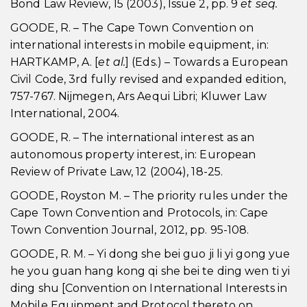
Bond Law Review, 15 (2003), Issue 2, pp. 9
et seq.
GOODE, R. – The Cape Town Convention on
international interests in mobile equipment, in:
HARTKAMP, A. [
et al.
] (Eds.) – Towards a European
Civil Code, 3rd fully revised and expanded edition,
757-767. Nijmegen, Ars Aequi Libri; Kluwer Law
International, 2004.
GOODE, R. – The international interest as an
autonomous property interest, in: European
Review of Private Law, 12 (2004), 18-25.
GOODE, Royston M. – The priority rules under the
Cape Town Convention and Protocols, in: Cape
Town Convention Journal, 2012, pp. 95-108.
GOODE, R. M. – Yi dong she bei guo ji li yi gong yue
he you guan hang kong qi she bei te ding wen ti yi
ding shu [Convention on International Interests in
Mobile Equipment and Protocol thereto on