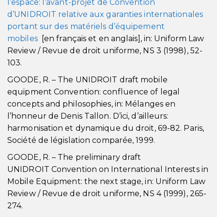
l’espace: l’avant-projet de Convention
d’UNIDROIT relative aux garanties internationales
portant sur des matériels d’équipement
mobiles
[en français et en anglais], in: Uniform Law
Review / Revue de droit uniforme, NS 3 (1998), 52-
103.
GOODE, R. – The UNIDROIT draft mobile
equipment Convention: confluence of legal
concepts and philosophies, in: Mélanges en
l’honneur de Denis Tallon. D’ici, d’ailleurs:
harmonisation et dynamique du droit, 69-82. Paris,
Société de législation comparée, 1999.
GOODE, R. – The preliminary draft
UNIDROIT Convention on International Interests in
Mobile Equipment: the next stage, in: Uniform Law
Review / Revue de droit uniforme, NS 4 (1999), 265-
274.