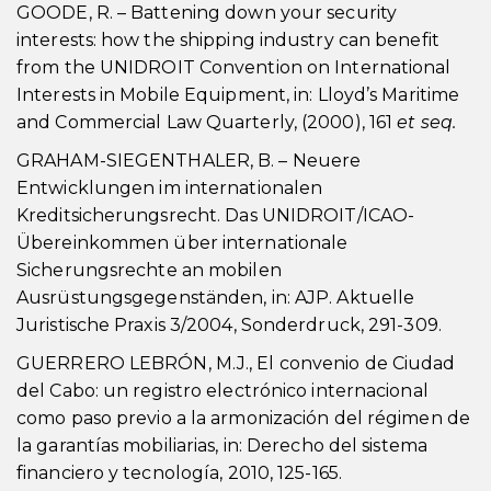
GOODE, R. – Battening down your security
interests: how the shipping industry can benefit
from the UNIDROIT Convention on International
Interests in Mobile Equipment, in: Lloyd’s Maritime
and Commercial Law Quarterly, (2000), 161
et seq.
GRAHAM-SIEGENTHALER, B. – Neuere
Entwicklungen im internationalen
Kreditsicherungsrecht. Das UNIDROIT/ICAO-
Übereinkommen über internationale
Sicherungsrechte an mobilen
Ausrüstungsgegenständen, in: AJP. Aktuelle
Juristische Praxis 3/2004, Sonderdruck, 291-309.
GUERRERO LEBRÓN, M.J., El convenio de Ciudad
del Cabo: un registro electrónico internacional
como paso previo a la armonización del régimen de
la garantías mobiliarias, in: Derecho del sistema
financiero y tecnología, 2010, 125-165.