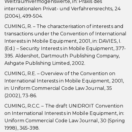
Weltraumvermögenswerte, in: Praxis des
internationalen Privat- und Verfahrensrechts, 24
(2004), 499-504.
CUMING, R. – The characterisation of interests and
transactions under the Convention of International
Interests in Mobile Equipment, 2001, in: DAVIES, I.
(Ed.) – Security Interests in Mobile Equipment, 377-
395. Aldershot, Dartmouth Publishing Company,
Ashgate Publishing Limited, 2002.
CUMING, R.E. – Overview of the Convention on
International Interests in Mobile Equipment, 2001,
in: Uniform Commercial Code Law Journal, 35
(2002), 73-86.
CUMING, R.C.C. – The draft UNIDROIT Convention
on International Interests in Mobile Equipment, in:
Uniform Commercial Code Law Journal, 30 (Spring
1998), 365-398.