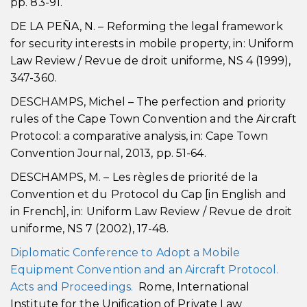
pp. 83-91.
DE LA PEÑA, N. – Reforming the legal framework
for security interests in mobile property, in: Uniform
Law Review / Revue de droit uniforme, NS 4 (1999),
347-360.
DESCHAMPS, Michel – The perfection and priority
rules of the Cape Town Convention and the Aircraft
Protocol: a comparative analysis, in: Cape Town
Convention Journal, 2013, pp. 51-64.
DESCHAMPS, M. – Les règles de priorité de la
Convention et du Protocol du Cap [in English and
in French], in: Uniform Law Review / Revue de droit
uniforme, NS 7 (2002), 17-48.
Diplomatic Conference to Adopt a Mobile
Equipment Convention and an Aircraft Protocol.
Acts and Proceedings.
Rome, International
Institute for the Unification of Private Law