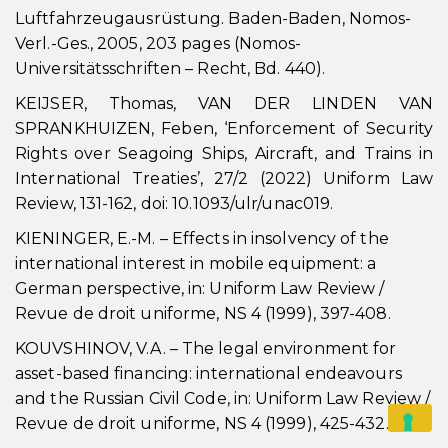
Luftfahrzeugausrüstung. Baden-Baden, Nomos-
Verl.-Ges., 2005, 203 pages (Nomos-
Universitätsschriften – Recht, Bd. 440).
KEIJSER, Thomas, VAN DER LINDEN VAN
SPRANKHUIZEN, Feben, ‘Enforcement of Security
Rights over Seagoing Ships, Aircraft, and Trains in
International Treaties’, 27/2 (2022) Uniform Law
Review, 131-162, doi: 10.1093/ulr/unac019.
KIENINGER, E.-M. – Effects in insolvency of the
international interest in mobile equipment: a
German perspective, in: Uniform Law Review /
Revue de droit uniforme, NS 4 (1999), 397-408.
KOUVSHINOV, V.A. – The legal environment for
asset-based financing: international endeavours
and the Russian Civil Code, in: Uniform Law Review /
Revue de droit uniforme, NS 4 (1999), 425-432.