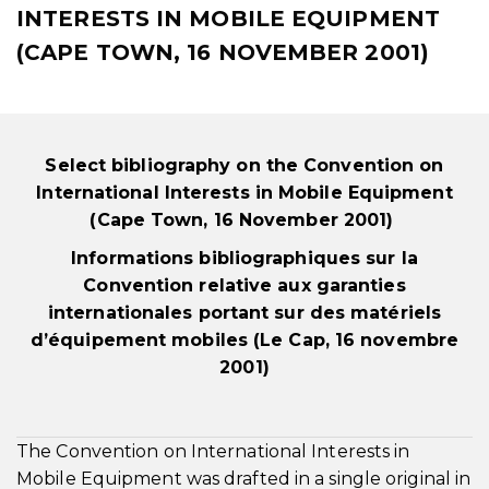
INTERESTS IN MOBILE EQUIPMENT
(CAPE TOWN, 16 NOVEMBER 2001)
Select bibliography on the Convention on
International Interests in Mobile Equipment
(Cape Town, 16 November 2001)
Informations bibliographiques sur la
Convention relative aux garanties
internationales portant sur des matériels
d’équipement mobiles (Le Cap, 16 novembre
2001)
The Convention on International Interests in
Mobile Equipment was drafted in a single original in