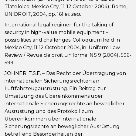
Tlatelolco, Mexico City, 11-12 October 2004). Rome,
UNIDROIT, 2004, pp. 161
et seq.
International legal regimen for the taking of
security in high-value mobile equipment –
possibilities and challenges. Colloquium held in
Mexico City, 11 12 October 2004, in: Uniform Law
Review / Revue de droit uniforme, NS 9 (2004), 596-
599.
JOHNER, T.S.E. – Das Recht der Übertragung von
internationalen Sicherungsrechten an
Luftfahrzeugausrüstung. Ein Beitrag zur
Umsetzung des Übereinkommens über
internationale Sicherungsrechte an beweglicher
Ausrüstung und des Protokoll zum
Übereinkommen über internationale
Sicherungsrechte an beweglicher Ausrüstung
betreffend Besonderheiten der