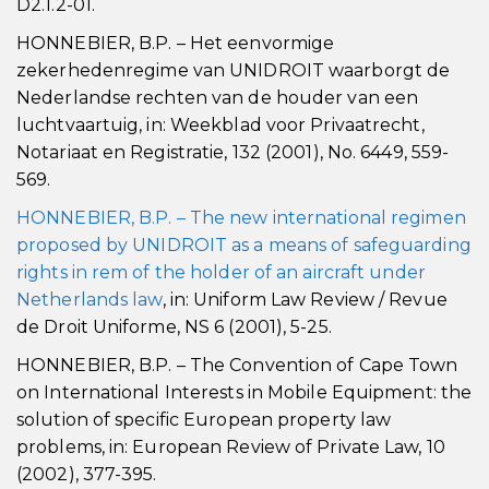
D2.1.2-01.
HONNEBIER, B.P. – Het eenvormige
zekerhedenregime van UNIDROIT waarborgt de
Nederlandse rechten van de houder van een
luchtvaartuig, in: Weekblad voor Privaatrecht,
Notariaat en Registratie, 132 (2001), No. 6449, 559-
569.
HONNEBIER, B.P. – The new international regimen
proposed by UNIDROIT as a means of safeguarding
rights in rem of the holder of an aircraft under
Netherlands law
, in: Uniform Law Review / Revue
de Droit Uniforme, NS 6 (2001), 5-25.
HONNEBIER, B.P. – The Convention of Cape Town
on International Interests in Mobile Equipment: the
solution of specific European property law
problems, in: European Review of Private Law, 10
(2002), 377-395.