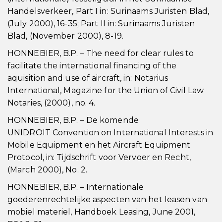
Handelsverkeer, Part I in: Surinaams Juristen Blad,
(July 2000), 16-35; Part II in: Surinaams Juristen
Blad, (November 2000), 8-19.
HONNEBIER, B.P. – The need for clear rules to
facilitate the international financing of the
aquisition and use of aircraft, in: Notarius
International, Magazine for the Union of Civil Law
Notaries, (2000), no. 4.
HONNEBIER, B.P. – De komende
UNIDROIT Convention on International Interests in
Mobile Equipment en het Aircraft Equipment
Protocol, in: Tijdschrift voor Vervoer en Recht,
(March 2000), No. 2.
HONNEBIER, B.P. – Internationale
goederenrechtelijke aspecten van het leasen van
mobiel materiel, Handboek Leasing, June 2001,