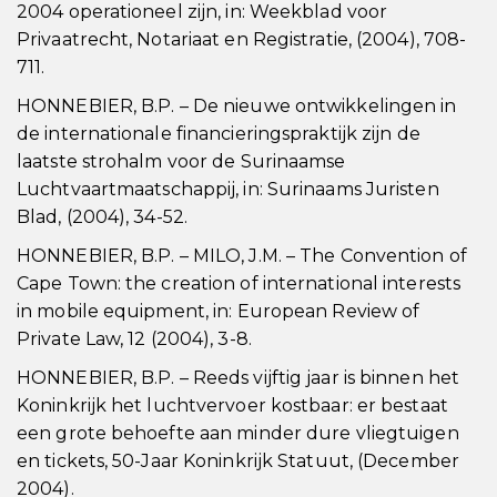
2004 operationeel zijn, in: Weekblad voor
Privaatrecht, Notariaat en Registratie, (2004), 708-
711.
HONNEBIER, B.P. – De nieuwe ontwikkelingen in
de internationale financieringspraktijk zijn de
laatste strohalm voor de Surinaamse
Luchtvaartmaatschappij, in: Surinaams Juristen
Blad, (2004), 34-52.
HONNEBIER, B.P. – MILO, J.M. – The Convention of
Cape Town: the creation of international interests
in mobile equipment, in: European Review of
Private Law, 12 (2004), 3-8.
HONNEBIER, B.P. – Reeds vijftig jaar is binnen het
Koninkrijk het luchtvervoer kostbaar: er bestaat
een grote behoefte aan minder dure vliegtuigen
en tickets, 50-Jaar Koninkrijk Statuut, (December
2004).