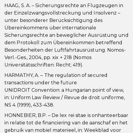
HAAG, S. A. – Sicherungsrechte an Flugzeugen in
der Einzelzwangsvollstreckung und Insolvenz –
unter besonderer Berücksichtigung des
Übereinkommens über internationale
Sicherungsrechte an beweglicher Ausrüstung und
dem Protokoll zum Übereinkommen betreffend
Besonderheiten der Luftfahrtausrüstung. Nomos-
Verl.-Ges., 2004, pp. xix + 218 (Nomos
Universitätsschriften: Recht; 419).
HARMATHY, A. – The regulation of secured
transactions under the future
UNIDROIT Convention: a Hungarian point of view,
in: Uniform Law Review / Revue de droit uniforme,
NS 4 (1999), 433-438.
HONNEBIER, B.P. – De lex rei sitae is onhanteerbaar
in relatie tot de financiering van de aanschaf en het
gebruik van mobiel materieel, in: Weekblad voor