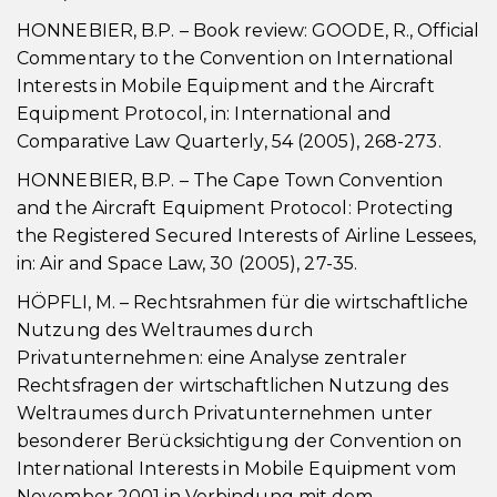
HONNEBIER, B.P. – Book review: GOODE, R., Official
Commentary to the Convention on International
Interests in Mobile Equipment and the Aircraft
Equipment Protocol, in: International and
Comparative Law Quarterly, 54 (2005), 268-273.
HONNEBIER, B.P. – The Cape Town Convention
and the Aircraft Equipment Protocol: Protecting
the Registered Secured Interests of Airline Lessees,
in: Air and Space Law, 30 (2005), 27-35.
HÖPFLI, M. – Rechtsrahmen für die wirtschaftliche
Nutzung des Weltraumes durch
Privatunternehmen: eine Analyse zentraler
Rechtsfragen der wirtschaftlichen Nutzung des
Weltraumes durch Privatunternehmen unter
besonderer Berücksichtigung der Convention on
International Interests in Mobile Equipment vom
November 2001 in Verbindung mit dem