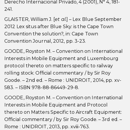
Derecho Internacional Privado, 4 (2001), N° 4, 181-
241.
GLAISTER, William J. [
et al.
] – Lex Blue September
2012 Lex situs after Blue Sky: is the Cape Town
Convention the solution?, in: Cape Town
Convention Journal, 2012, pp. 3-23.
GOODE, Royston M. – Convention on International
Interests in Mobile Equipment and Luxembourg
protocol thereto on matters specific to railway
rolling stock: Official commentary / by Sir Roy
Goode. – 2nd ed. – Rome : UNIDROIT, 2014, pp. xv-
583. – ISBN 978-88-86449-29-8.
GOODE, Royston M. – Convention on International
Interests in Mobile Equipment and Protocol
thereto on Matters Specific to Aircraft Equipment:
Official commentary / by Sir Roy Goode. – 3rd ed. –
Rome : UNIDROIT, 2013, pp. xviii-763.