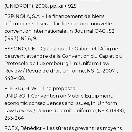
(UNIDROIT), 2006, pp. xii + 925.
ESPINOLA, S.A. – Le financement de biens
d’équipement serait facilité par une nouvelle
convention internationale, in: Journal OACI, 52
(1997), N° 8, 9.
ESSONO, F.E. – Qu’est que le Gabon et l’Afrique
peuvent attendre de la Convention du Cap et du
Protocole de Luxembourg? in: Uniform Law
Review / Revue de droit uniforme, NS 12 (2007),
449-460.
FLEISIG, H. W. – The proposed
UNIDROIT Convention on Mobile Equipment:
economic consequences and issues, in: Uniform
Law Review / Revue de droit uniforme, NS 4 (1999),
253-264.
FOËX, Bénédict – Les sûretés grevant les moyens