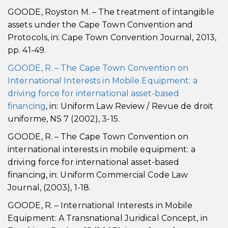
GOODE, Royston M. – The treatment of intangible
assets under the Cape Town Convention and
Protocols, in: Cape Town Convention Journal, 2013,
pp. 41-49.
GOODE, R. – The Cape Town Convention on
International Interests in Mobile Equipment: a
driving force for international asset-based
financing
, in: Uniform Law Review / Revue de droit
uniforme, NS 7 (2002), 3-15.
GOODE, R. – The Cape Town Convention on
international interests in mobile equipment: a
driving force for international asset-based
financing, in: Uniform Commercial Code Law
Journal, (2003), 1-18.
GOODE, R. – International Interests in Mobile
Equipment: A Transnational Juridical Concept, in