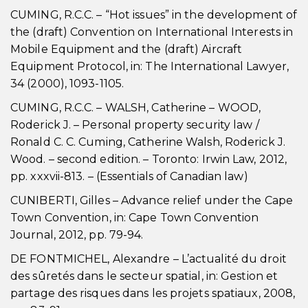
CUMING, R.C.C. – “Hot issues” in the development of
the (draft) Convention on International Interests in
Mobile Equipment and the (draft) Aircraft
Equipment Protocol, in: The International Lawyer,
34 (2000), 1093-1105.
CUMING, R.C.C. – WALSH, Catherine – WOOD,
Roderick J. – Personal property security law /
Ronald C. C. Cuming, Catherine Walsh, Roderick J.
Wood. – second edition. – Toronto: Irwin Law, 2012,
pp. xxxvii-813. – (Essentials of Canadian law)
CUNIBERTI, Gilles – Advance relief under the Cape
Town Convention, in: Cape Town Convention
Journal, 2012, pp. 79-94.
DE FONTMICHEL, Alexandre – L’actualité du droit
des sûretés dans le secteur spatial, in: Gestion et
partage des risques dans les projets spatiaux, 2008,