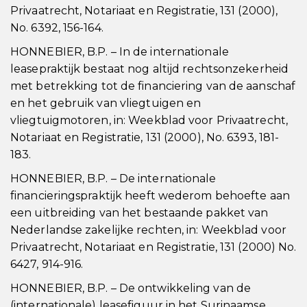
Privaatrecht, Notariaat en Registratie, 131 (2000),
No. 6392, 156-164.
HONNEBIER, B.P. – In de internationale
leasepraktijk bestaat nog altijd rechtsonzekerheid
met betrekking tot de financiering van de aanschaf
en het gebruik van vliegtuigen en
vliegtuigmotoren, in: Weekblad voor Privaatrecht,
Notariaat en Registratie, 131 (2000), No. 6393, 181-
183.
HONNEBIER, B.P. – De internationale
financieringspraktijk heeft wederom behoefte aan
een uitbreiding van het bestaande pakket van
Nederlandse zakelijke rechten, in: Weekblad voor
Privaatrecht, Notariaat en Registratie, 131 (2000) No.
6427, 914-916.
HONNEBIER, B.P. – De ontwikkeling van de
(internationale) leasefiguur in het Surinaamse