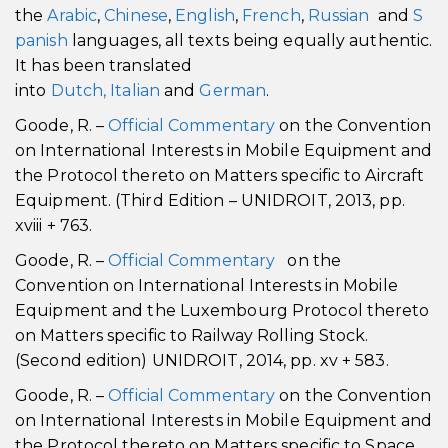
the
Arabic
,
Chinese
,
English
,
French
,
Russian
and
S
panish
languages, all texts being equally authentic.
It has been translated
into
Dutch,
Italian
and
German
.
Goode, R. –
Official Commentary
on the Convention
on International Interests in Mobile Equipment and
the Protocol thereto on Matters specific to Aircraft
Equipment. (Third Edition – UNIDROIT, 2013, pp.
xviii + 763.
Goode, R. –
Official Commentary
on the
Convention on International Interests in Mobile
Equipment and the Luxembourg Protocol thereto
on Matters specific to Railway Rolling Stock.
(Second edition) UNIDROIT, 2014, pp. xv + 583.
Goode, R. –
Official Commentary
on the Convention
on International Interests in Mobile Equipment and
the Protocol thereto on Matters specific to Space