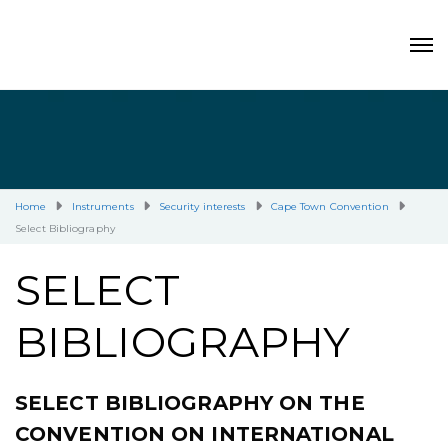
Home
Instruments
Security interests
Cape Town Convention
Select Bibliography
SELECT
BIBLIOGRAPHY
SELECT BIBLIOGRAPHY ON THE
CONVENTION ON INTERNATIONAL