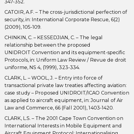
347-352.
CATOIR, A.F. – The cross-jurisdictional perfection of
security, in: International Corporate Rescue, 6(2)
(2009), 105-109.
CHINKIN, C. – KESSEDJIAN, C. – The legal
relationship between the proposed
UNIDROIT Convention and its equipment-specific
Protocols, in: Uniform Law Review / Revue de droit
uniforme, NS 4, (1999), 323-334.
CLARK, L. – WOOL, J. – Entry into force of
transactional private law treaties affecting aviation:
case study – Proposed UNIDROIT/ICAO Convention
as applied to aircraft equipment, in: Journal of Air
Law and Commerce, 66 (Fall 2001), 1403-1420.
CLARK, L.S. – The 2001 Cape Town Convention on
International Interests in Mobile Equipment and
Aircraft Equipment Protocol: Internationalising