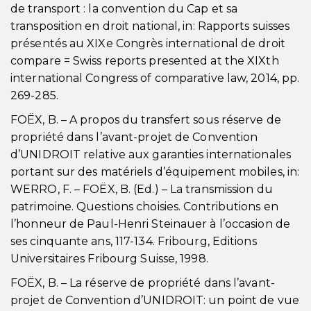
de transport : la convention du Cap et sa
transposition en droit national, in: Rapports suisses
présentés au XIXe Congrès international de droit
compare = Swiss reports presented at the XIXth
international Congress of comparative law, 2014, pp.
269-285.
FOËX, B. – A propos du transfert sous réserve de
propriété dans l’avant-projet de Convention
d’UNIDROIT relative aux garanties internationales
portant sur des matériels d’équipement mobiles, in:
WERRO, F. – FOËX, B. (Ed.) – La transmission du
patrimoine. Questions choisies. Contributions en
l’honneur de Paul-Henri Steinauer à l’occasion de
ses cinquante ans, 117-134. Fribourg, Editions
Universitaires Fribourg Suisse, 1998.
FOËX, B. – La réserve de propriété dans l’avant-
projet de Convention d’UNIDROIT: un point de vue