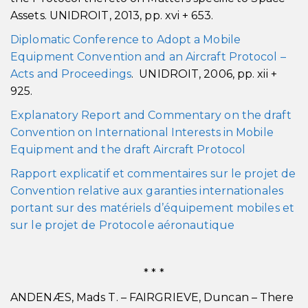
Assets. UNIDROIT, 2013, pp. xvi + 653.
Diplomatic Conference to Adopt a Mobile
Equipment Convention and an Aircraft Protocol –
Acts and Proceedings
. UNIDROIT, 2006, pp. xii +
925.
Explanatory Report and Commentary on the draft
Convention on International Interests in Mobile
Equipment and the draft Aircraft Protocol
Rapport explicatif et commentaires sur le projet de
Convention relative aux garanties internationales
portant sur des matériels d’équipement mobiles et
sur le projet de Protocole aéronautique
* * *
ANDENÆS, Mads T. – FAIRGRIEVE, Duncan – There