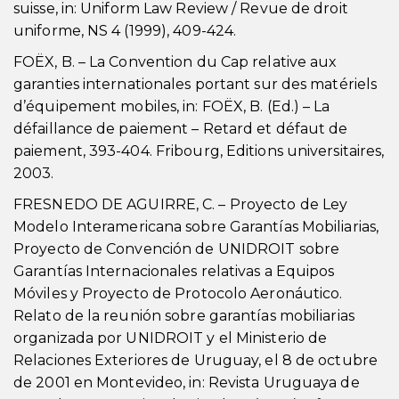
suisse, in: Uniform Law Review / Revue de droit
uniforme, NS 4 (1999), 409-424.
FOËX, B. – La Convention du Cap relative aux
garanties internationales portant sur des matériels
d’équipement mobiles, in: FOËX, B. (Ed.) – La
défaillance de paiement – Retard et défaut de
paiement, 393-404. Fribourg, Editions universitaires,
2003.
FRESNEDO DE AGUIRRE, C. – Proyecto de Ley
Modelo Interamericana sobre Garantías Mobiliarias,
Proyecto de Convención de UNIDROIT sobre
Garantías Internacionales relativas a Equipos
Móviles y Proyecto de Protocolo Aeronáutico.
Relato de la reunión sobre garantías mobiliarias
organizada por UNIDROIT y el Ministerio de
Relaciones Exteriores de Uruguay, el 8 de octubre
de 2001 en Montevideo, in: Revista Uruguaya de