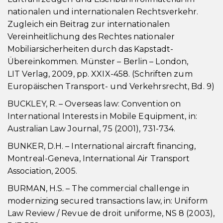
nationalen und internationalen Rechtsverkehr.
Zugleich ein Beitrag zur internationalen
Vereinheitlichung des Rechtes nationaler
Mobiliarsicherheiten durch das Kapstadt-
Übereinkommen. Münster – Berlin – London,
LIT Verlag, 2009, pp. XXIX-458. (Schriften zum
Europäischen Transport- und Verkehrsrecht, Bd. 9)
BUCKLEY, R. – Overseas law: Convention on
International Interests in Mobile Equipment, in:
Australian Law Journal, 75 (2001), 731-734.
BUNKER, D.H. – International aircraft financing,
Montreal-Geneva, International Air Transport
Association, 2005.
BURMAN, H.S. – The commercial challenge in
modernizing secured transactions law, in: Uniform
Law Review / Revue de droit uniforme, NS 8 (2003),