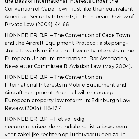
the Basis of International Interests under the
Convention of Cape Town, just like their equivalent
American Security Interests, in: European Review of
Private Law, (2004), 44-66.
HONNEBIER, B.P. – The Convention of Cape Town
and the Aircraft Equipment Protocol: a stepping-
stone towards unification of security interests in the
European Union, in: International Bar Association,
Newsletter Committee B, Aviation Law, (May 2004).
HONNEBIER, B.P. – The Convention on
International Interests in Mobile Equipment and
Aircraft Equipment Protocol will encourage
European property law reform, in: Edinburgh Law
Review, (2004), 118-127.
HONNEBIER, B.P. – Het volledig
gecomputeriseerde mondiale registratiesysteem
voor zakelijke rechten op luchtvaartuigen zal in