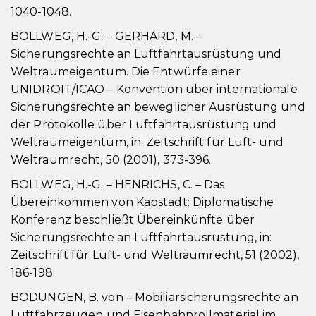
1040-1048.
BOLLWEG, H.-G. – GERHARD, M. –
Sicherungsrechte an Luftfahrtausrüstung und
Weltraumeigentum. Die Entwürfe einer
UNIDROIT/ICAO – Konvention über internationale
Sicherungsrechte an beweglicher Ausrüstung und
der Protokolle über Luftfahrtausrüstung und
Weltraumeigentum, in: Zeitschrift für Luft- und
Weltraumrecht, 50 (2001), 373-396.
BOLLWEG, H.-G. – HENRICHS, C. – Das
Übereinkommen von Kapstadt: Diplomatische
Konferenz beschließt Übereinkünfte über
Sicherungsrechte an Luftfahrtausrüstung, in:
Zeitschrift für Luft- und Weltraumrecht, 51 (2002),
186-198.
BODUNGEN, B. von – Mobiliarsicherungsrechte an
Luftfahrzeugen und Eisenbahnrollmaterial im