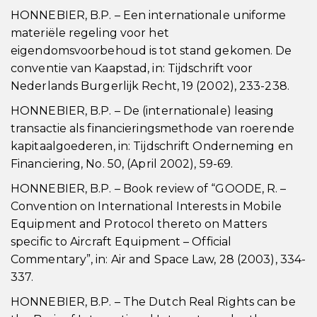
HONNEBIER, B.P. – Een internationale uniforme
materiële regeling voor het
eigendomsvoorbehoud is tot stand gekomen. De
conventie van Kaapstad, in: Tijdschrift voor
Nederlands Burgerlijk Recht, 19 (2002), 233-238.
HONNEBIER, B.P. – De (internationale) leasing
transactie als financieringsmethode van roerende
kapitaalgoederen, in: Tijdschrift Onderneming en
Financiering, No. 50, (April 2002), 59-69.
HONNEBIER, B.P. – Book review of “GOODE, R. –
Convention on International Interests in Mobile
Equipment and Protocol thereto on Matters
specific to Aircraft Equipment – Official
Commentary”, in: Air and Space Law, 28 (2003), 334-
337.
HONNEBIER, B.P. – The Dutch Real Rights can be