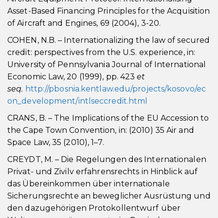
Asset-Based Financing Principles for the Acquisition
of Aircraft and Engines, 69 (2004), 3-20.
COHEN, N.B. – Internationalizing the law of secured
credit: perspectives from the U.S. experience, in:
University of Pennsylvania Journal of International
Economic Law, 20 (1999), pp. 423
et
seq.
http://pbosnia.kentlaw.edu/projects/kosovo/ec
on_development/intlseccredit.html
CRANS, B. – The Implications of the EU Accession to
the Cape Town Convention, in: (2010) 35 Air and
Space Law, 35 (2010), 1–7.
CREYDT, M. – Die Regelungen des Internationalen
Privat- und Zivilv erfahrensrechts in Hinblick auf
das Übereinkommen über internationale
Sicherungsrechte an beweglicher Ausrüstung und
den dazugehörigen Protokollentwurf über