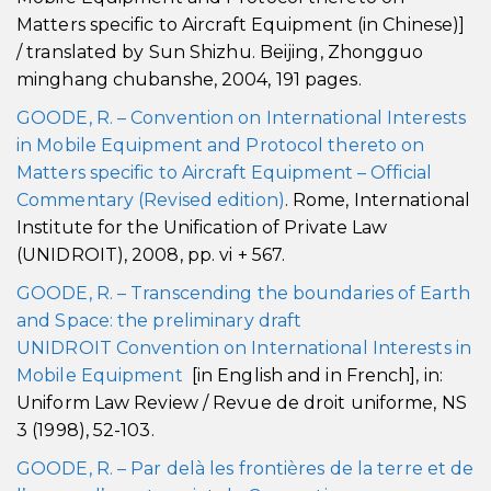
Matters specific to Aircraft Equipment (in Chinese)]
/ translated by Sun Shizhu. Beijing, Zhongguo
minghang chubanshe, 2004, 191 pages.
GOODE, R. – Convention on International Interests
in Mobile Equipment and Protocol thereto on
Matters specific to Aircraft Equipment – Official
Commentary (Revised edition)
. Rome, International
Institute for the Unification of Private Law
(UNIDROIT), 2008, pp. vi + 567.
GOODE, R. – Transcending the boundaries of Earth
and Space: the preliminary draft
UNIDROIT Convention on International Interests in
Mobile Equipment
[in English and in French], in:
Uniform Law Review / Revue de droit uniforme, NS
3 (1998), 52-103.
GOODE, R. – Par delà les frontières de la terre et de