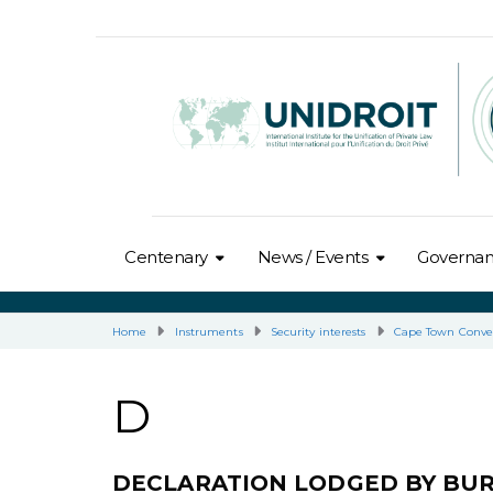
Centenary
News / Events
Governa
Home
Instruments
Security interests
Cape Town Conve
D
DECLARATION LODGED BY BU