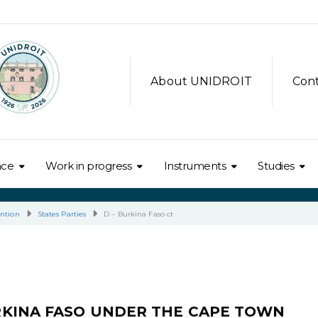
About UNIDROIT
Con
nce
Work in progress
Instruments
Studies
ntion
States Parties
D – Burkina Faso ct
RKINA FASO UNDER THE CAPE TOWN