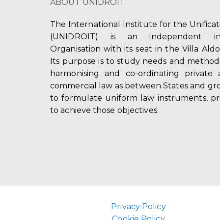
ABOUT UNIDROIT
The International Institute for the Unifica
(UNIDROIT) is an independent int
Organisation with its seat in the Villa Ald
Its purpose is to study needs and method
harmonising and co-ordinating private 
commercial law as between States and gro
to formulate uniform law instruments, pr
to achieve those objectives.
Privacy Policy
Cookie Policy