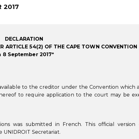
 2017
DECLARATION
R ARTICLE 54(2) OF THE CAPE TOWN CONVENTION
n 8 September 2017*
available to the creditor under the Convention which 
hereof to require application to the court may be ex
ions was submitted in French. This official version
the UNIDROIT Secretariat.