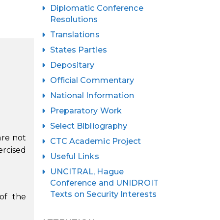
Diplomatic Conference
Resolutions
Translations
States Parties
Depositary
Official Commentary
National Information
Preparatory Work
Select Bibliography
are not
CTC Academic Project
ercised
Useful Links
UNCITRAL, Hague
Conference and UNIDROIT
Texts on Security Interests
 of the