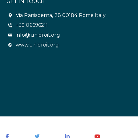
GET IN TOUCH
Via Panisperna, 28 00184 Rome Italy
+39 06696211
info@unidroit.org
www.unidroit.org