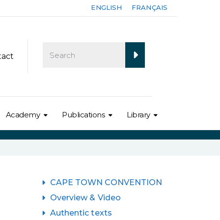
ENGLISH
FRANÇAIS
tact
Academy
Publications
Library
CAPE TOWN CONVENTION
Overview & Video
Authentic texts