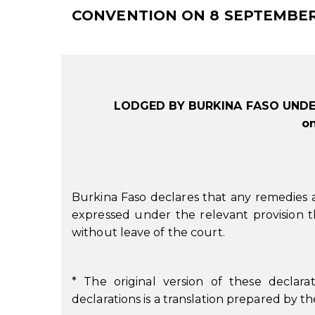
CONVENTION ON 8 SEPTEMBER
LODGED BY BURKINA FASO UNDE
o
Burkina Faso declares that any remedies 
expressed under the relevant provision t
without leave of the court.
* The original version of these declarat
declarations is a translation prepared by 