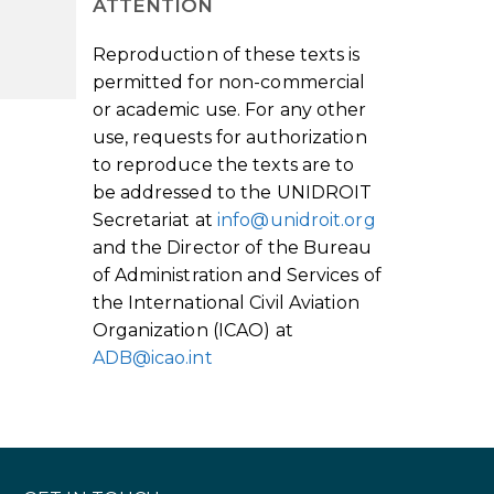
ATTENTION
Reproduction of these texts is
permitted for non-commercial
or academic use. For any other
use, requests for authorization
to reproduce the texts are to
be addressed to the UNIDROIT
Secretariat at
info@unidroit.org
and the Director of the Bureau
of Administration and Services of
the International Civil Aviation
Organization (ICAO) at
ADB@icao.int