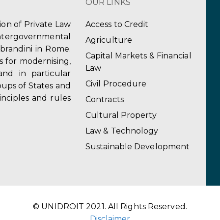
OUR LINKS
tion of Private Law
Access to Credit
ergovernmental
Agriculture
obrandini in Rome.
Capital Markets & Financial
s for modernising,
Law
and in particular
Civil Procedure
ups of States and
inciples and rules
Contracts
Cultural Property
Law & Technology
Sustainable Development
© UNIDROIT 2021. All Rights Reserved.
Disclaimer