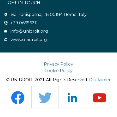
GET IN TOUCH
Via Panisperna, 28 00184 Rome Italy
+39 06696211
info@unidroit.org
www.unidroit.org
Privacy Policy
Cookie Policy
© UNIDROIT 2021. All Rights Reserved.
Disclaimer