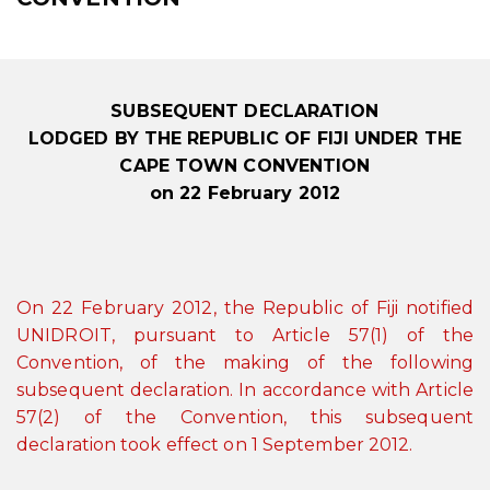
SUBSEQUENT DECLARATION
LODGED BY THE REPUBLIC OF FIJI UNDER THE
CAPE TOWN CONVENTION
on 22 February 2012
On 22 February 2012, the Republic of Fiji notified
UNIDROIT, pursuant to Article 57(1) of the
Convention, of the making of the following
subsequent declaration. In accordance with Article
57(2) of the Convention, this subsequent
declaration took effect on 1 September 2012.