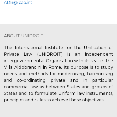
ADB@icao.int
ABOUT UNIDROIT
The International Institute for the Unification of
Private Law (UNIDROIT) is an independent
intergovernmental Organisation with its seat in the
Villa Aldobrandini in Rome. Its purpose is to study
needs and methods for modernising, harmonising
and co-ordinating private and in particular
commercial law as between States and groups of
States and to formulate uniform law instruments,
principles and rules to achieve those objectives.