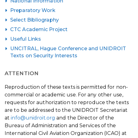
National Information
Preparatory Work
Select Bibliography
CTC Academic Project
Useful Links
UNCITRAL, Hague Conference and UNIDROIT
Texts on Security Interests
ATTENTION
Reproduction of these texts is permitted for non-
commercial or academic use. For any other use,
requests for authorization to reproduce the texts
are to be addressed to the UNIDROIT Secretariat
at
info@unidroit.org
and the Director of the
Bureau of Administration and Services of the
International Civil Aviation Organization (ICAO) at