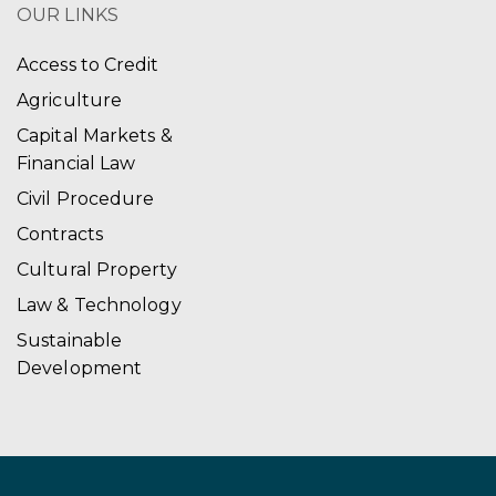
OUR LINKS
Access to Credit
Agriculture
Capital Markets &
Financial Law
Civil Procedure
Contracts
Cultural Property
Law & Technology
Sustainable
Development