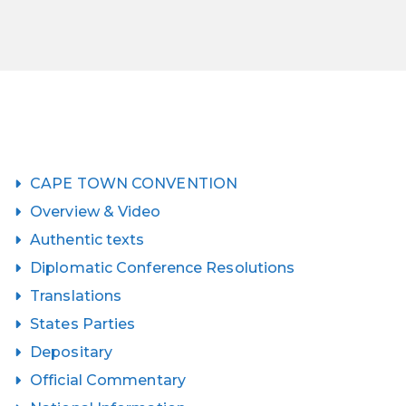
CAPE TOWN CONVENTION
Overview & Video
Authentic texts
Diplomatic Conference Resolutions
Translations
States Parties
Depositary
Official Commentary