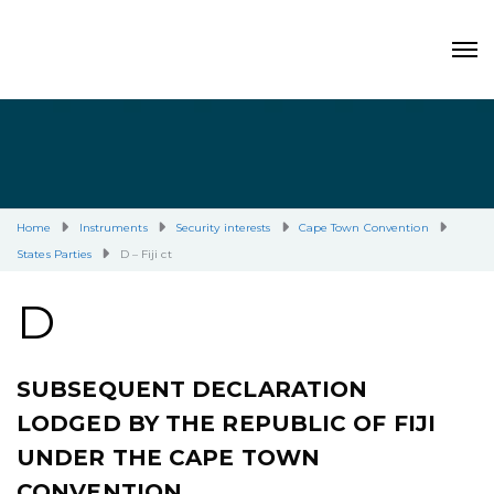
Home
Instruments
Security interests
Cape Town Convention
States Parties
D – Fiji ct
D
SUBSEQUENT DECLARATION
LODGED BY THE REPUBLIC OF FIJI
UNDER THE CAPE TOWN
CONVENTION