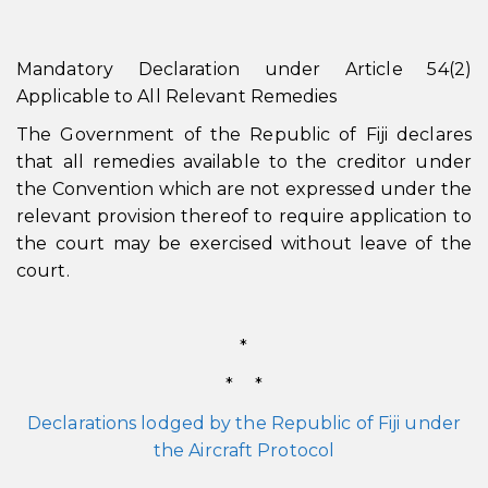
Mandatory Declaration under Article 54(2)
Applicable to All Relevant Remedies
The Government of the Republic of Fiji declares
that all remedies available to the creditor under
the Convention which are not expressed under the
relevant provision thereof to require application to
the court may be exercised without leave of the
court.
*
* *
Declarations lodged by the Republic of Fiji under
the Aircraft Protocol