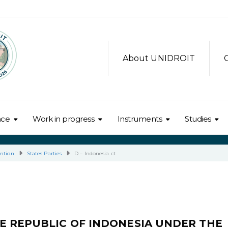
About UNIDROIT
nce
Work in progress
Instruments
Studies
ntion
States Parties
D – Indonesia ct
E REPUBLIC OF INDONESIA UNDER THE