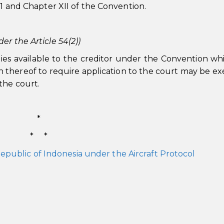
 1 and Chapter XII of the Convention.
er the Article 54(2))
ies available to the creditor under the Convention wh
 thereof to require application to the court may be ex
the court.
*
* *
epublic of Indonesia under the Aircraft Protocol