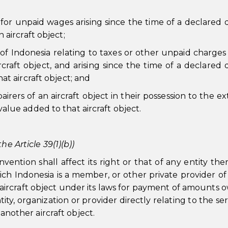
s for unpaid wages arising since the time of a declared 
 aircraft object;
y of Indonesia relating to taxes or other unpaid charges 
rcraft object, and arising since the time of a declared 
at aircraft object; and
pairers of an aircraft object in their possession to the e
alue added to that aircraft object.
he Article 39(1)(b))
ention shall affect its right or that of any entity ther
ch Indonesia is a member, or other private provider of
an aircraft object under its laws for payment of amounts 
y, organization or provider directly relating to the ser
 another aircraft object.