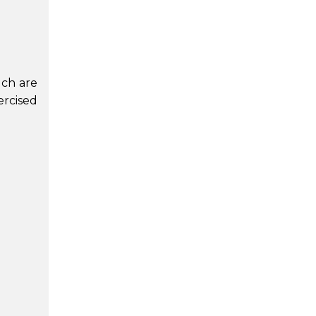
ich are
ercised