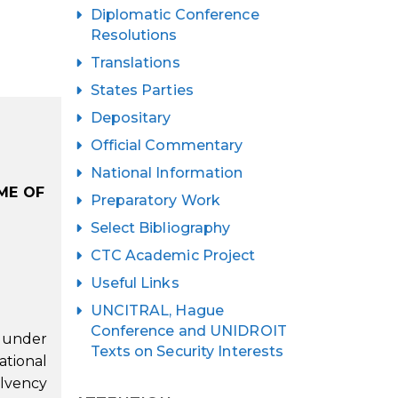
Diplomatic Conference
Resolutions
Translations
States Parties
Depositary
Official Commentary
National Information
ME OF
Preparatory Work
Select Bibliography
CTC Academic Project
Useful Links
UNCITRAL, Hague
Conference and UNIDROIT
y under
Texts on Security Interests
ational
olvency