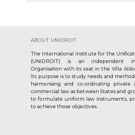
ABOUT UNIDROIT
The International Institute for the Unifica
(UNIDROIT) is an independent int
Organisation with its seat in the Villa Ald
Its purpose is to study needs and method
harmonising and co-ordinating private 
commercial law as between States and gro
to formulate uniform law instruments, pr
to achieve those objectives.