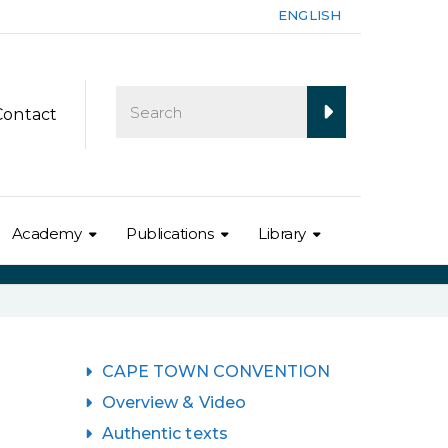
ENGLISH
Contact
Academy
Publications
Library
CAPE TOWN CONVENTION
Overview & Video
Authentic texts