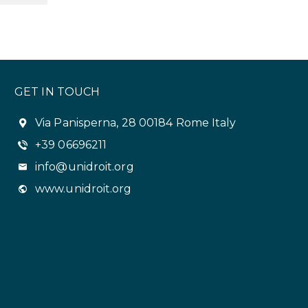
GET IN TOUCH
Via Panisperna, 28 00184 Rome Italy
+39 06696211
info@unidroit.org
www.unidroit.org