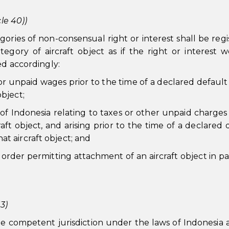
le 40))
gories of non-consensual right or interest shall be regi
gory of aircraft object as if the right or interest 
ed accordingly:
 for unpaid wages prior to the time of a declared defaul
object;
y of Indonesia relating to taxes or other unpaid charges 
aft object, and arising prior to the time of a declared 
at aircraft object; and
 order permitting attachment of an aircraft object in par
3)
the competent jurisdiction under the laws of Indonesia 