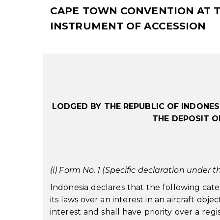
CAPE TOWN CONVENTION AT TH
INSTRUMENT OF ACCESSION
LODGED BY THE REPUBLIC OF INDONES
THE DEPOSIT O
(i) Form No. 1 (Specific declaration under th
Indonesia declares that the following cate
its laws over an interest in an aircraft obj
interest and shall have priority over a reg