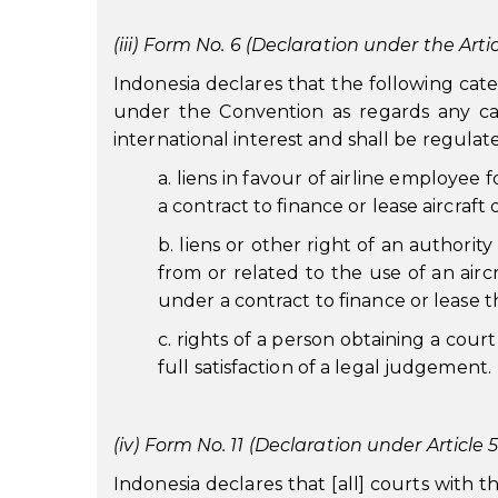
(iii) Form No. 6 (Declaration under the Artic
Indonesia declares that the following cate
under the Convention as regards any cate
international interest and shall be regulat
a. liens in favour of airline employee
a contract to finance or lease aircraft 
b. liens or other right of an authorit
from or related to the use of an aircr
under a contract to finance or lease th
c. rights of a person obtaining a court
full satisfaction of a legal judgement.
(iv) Form No. 11 (Declaration under Article 5
Indonesia declares that [all] courts with 