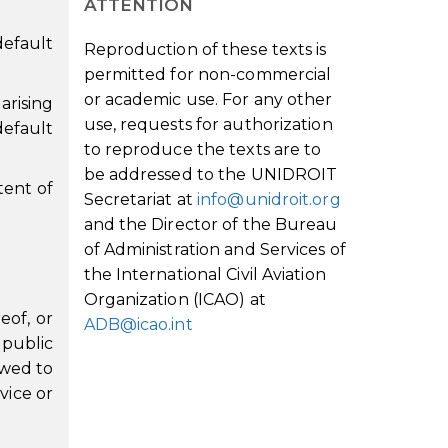
ATTENTION
default
Reproduction of these texts is
permitted for non-commercial
or academic use. For any other
arising
use, requests for authorization
default
to reproduce the texts are to
be addressed to the UNIDROIT
xtent of
Secretariat at
info@unidroit.org
and the Director of the Bureau
of Administration and Services of
the International Civil Aviation
Organization (ICAO) at
eof, or
ADB@icao.int
 public
owed to
vice or