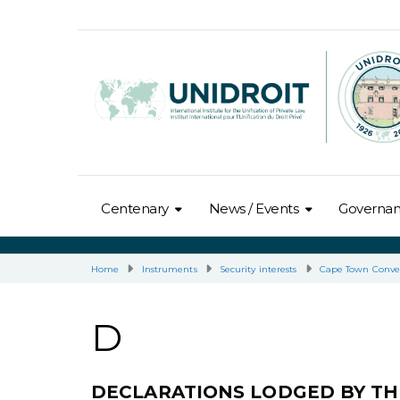
Centenary
News / Events
Governa
Home
Instruments
Security interests
Cape Town Conve
D
DECLARATIONS LODGED BY TH