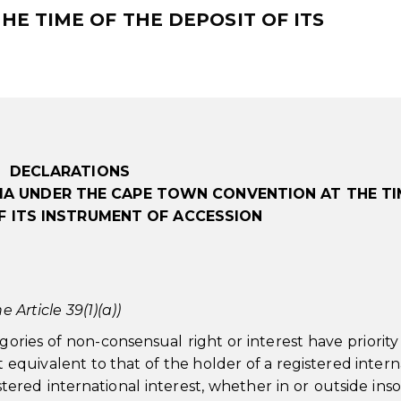
E TIME OF THE DEPOSIT OF ITS
DECLARATIONS
IA UNDER THE CAPE TOWN CONVENTION AT THE TI
F ITS INSTRUMENT OF ACCESSION
e Article 39(1)(a))
gories of non-consensual right or interest have priorit
ect equivalent to that of the holder of a registered intern
istered international interest, whether in or outside ins