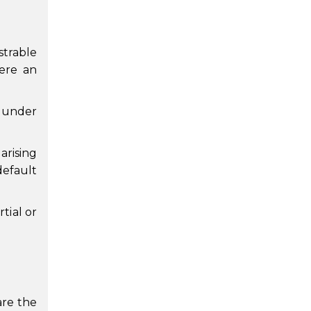
strable
were an
t under
arising
default
tial or
are the