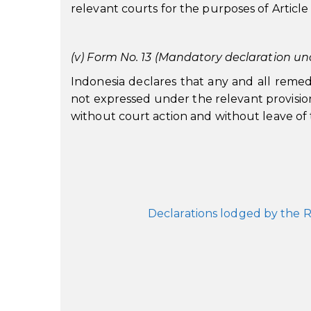
relevant courts for the purposes of Article
(v) Form No. 13 (Mandatory declaration und
Indonesia declares that any and all remed
not expressed under the relevant provision
without court action and without leave of 
Declarations lodged by the R