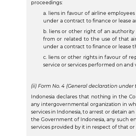
proceedings:
a. liens in favour of airline employee
under a contract to finance or lease an
b. liens or other right of an authorit
from or related to the use of that ai
under a contract to finance or lease th
c. liens or other rights in favour of re
service or services performed on and v
(ii) Form No. 4 (General declaration under t
Indonesia declares that nothing in the Conv
any intergovernmental organization in whi
services in Indonesia, to arrest or detain 
the Government of Indonesia, any such entit
services provided by it in respect of that or