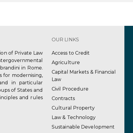
OUR LINKS
tion of Private Law
Access to Credit
ergovernmental
Agriculture
obrandini in Rome.
Capital Markets & Financial
s for modernising,
Law
and in particular
Civil Procedure
ups of States and
inciples and rules
Contracts
Cultural Property
Law & Technology
Sustainable Development