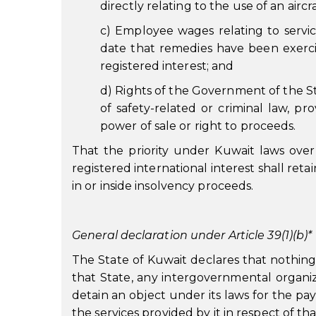
directly relating to the use of an aircr
c) Employee wages relating to service
date that remedies have been exerc
registered interest; and
d) Rights of the Government of the Stat
of safety-related or criminal law, pr
power of sale or right to proceeds.
That the priority under Kuwait laws over 
registered international interest shall reta
in or inside insolvency proceeds.
General declaration under Article 39(1)(b)*
The State of Kuwait declares that nothing i
that State, any intergovernmental organiza
detain an object under its laws for the pa
the services provided by it in respect of tha