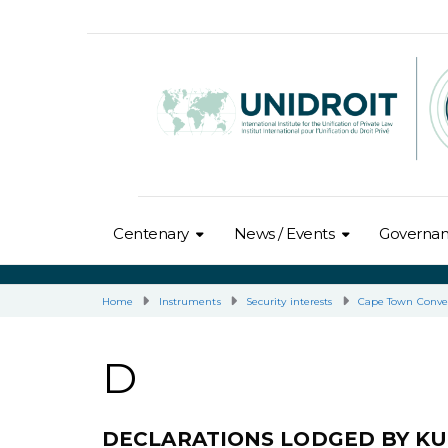
Centenary
News / Events
Governa
Home
Instruments
Security interests
Cape Town Conve
D
DECLARATIONS LODGED BY K