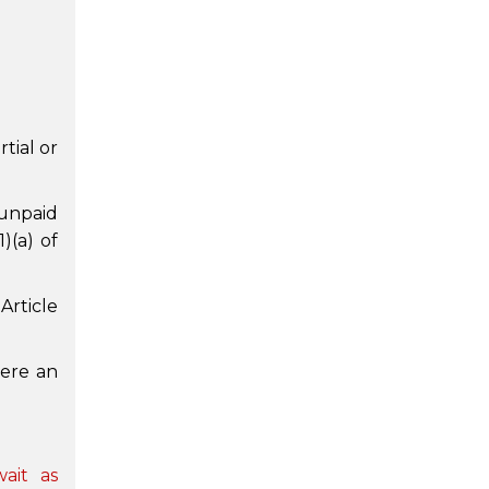
tial or
 unpaid
)(a) of
Article
were an
ait as