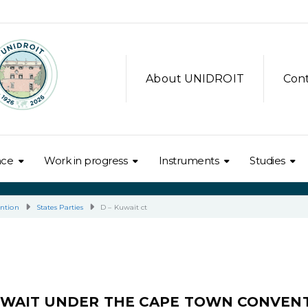
About UNIDROIT
Con
nce
Work in progress
Instruments
Studies
ntion
States Parties
D – Kuwait ct
UWAIT UNDER THE CAPE TOWN CONVEN