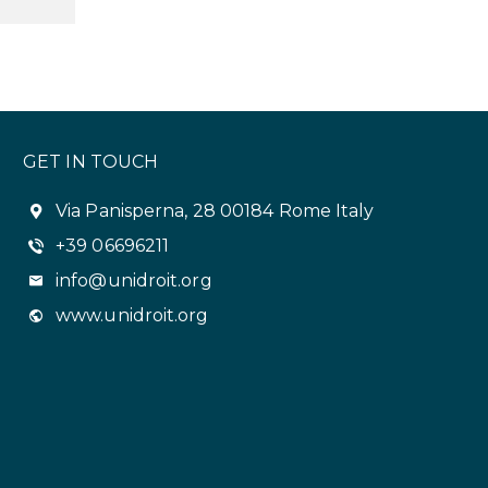
GET IN TOUCH
Via Panisperna, 28 00184 Rome Italy
+39 06696211
info@unidroit.org
www.unidroit.org