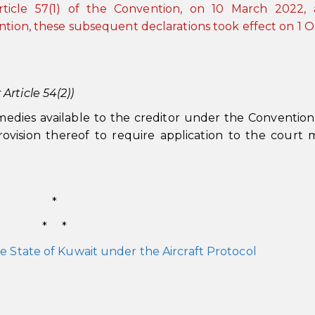
rticle 57(1) of the Convention, on 10 March 2022, 
ntion, these subsequent declarations took effect on 1 
rticle 54(2))
medies available to the creditor under the Conventio
ovision thereof to require application to the court
*
* *
e State of Kuwait under the Aircraft Protocol