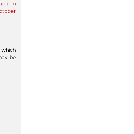
and in
October
n which
 may be