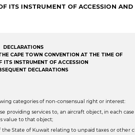
 OF ITS INSTRUMENT OF ACCESSION AND
DECLARATIONS
THE CAPE TOWN CONVENTION AT THE TIME OF
F ITS INSTRUMENT OF ACCESSION
BSEQUENT DECLARATIONS
wing categories of non-consensual right or interest:
ose providing services to, an aircraft object, in each cas
s value to that object;
f the State of Kuwait relating to unpaid taxes or other 