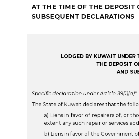
AT THE TIME OF THE DEPOSIT
SUBSEQUENT DECLARATIONS
LODGED BY KUWAIT UNDER 
THE DEPOSIT O
AND SU
Specific declaration under Article 39(1)(a)*
The State of Kuwait declares that the follo
a) Liens in favor of repairers of, or th
extent any such repair or services add
b) Liens in favor of the Government o