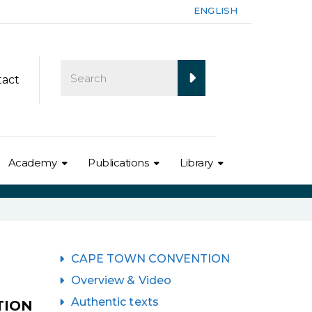
ENGLISH
tact
Academy
Publications
Library
CAPE TOWN CONVENTION
Overview & Video
Authentic texts
TION