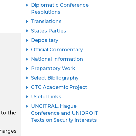
Diplomatic Conference
Resolutions
Translations
States Parties
Depositary
Official Commentary
National Information
Preparatory Work
Select Bibliography
CTC Academic Project
Useful Links
UNCITRAL, Hague
e to the
Conference and UNIDROIT
Texts on Security Interests
charges