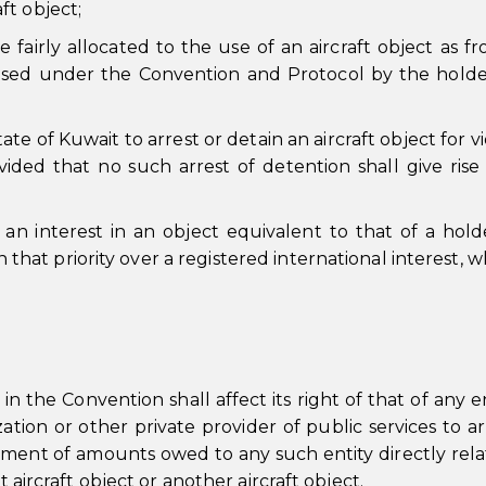
aft object;
 fairly allocated to the use of an aircraft object as f
ised under the Convention and Protocol by the holde
e of Kuwait to arrest or detain an aircraft object for vi
ovided that no such arrest of detention shall give rise
an interest in an object equivalent to that of a hold
in that priority over a registered international interest, 
n the Convention shall affect its right of that of any en
tion or other private provider of public services to ar
yment of amounts owed to any such entity directly rela
t aircraft object or another aircraft object.