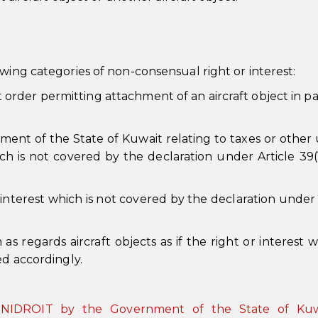
wing categories of non-consensual right or interest:
 order permitting attachment of an aircraft object in par
nment of the State of Kuwait relating to taxes or other
h is not covered by the declaration under Article 39(1
interest which is not covered by the declaration under 
as regards aircraft objects as if the right or interest 
ed accordingly.
o UNIDROIT by the Government of the State of Kuw