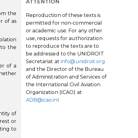
ATTENTION
rom the
Reproduction of these texts is
r of as
permitted for non-commercial
or academic use. For any other
use, requests for authorization
olation
to reproduce the texts are to
 to the
be addressed to the UNIDROIT
Secretariat at
info@unidroit.org
er of a
and the Director of the Bureau
whether
of Administration and Services of
the International Civil Aviation
Organization (ICAO) at
ADB@icao.int
tity of
rest or
ting to