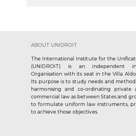
ABOUT UNIDROIT
The International Institute for the Unifica
(UNIDROIT) is an independent int
Organisation with its seat in the Villa Ald
Its purpose is to study needs and method
harmonising and co-ordinating private 
commercial law as between States and gro
to formulate uniform law instruments, pr
to achieve those objectives.