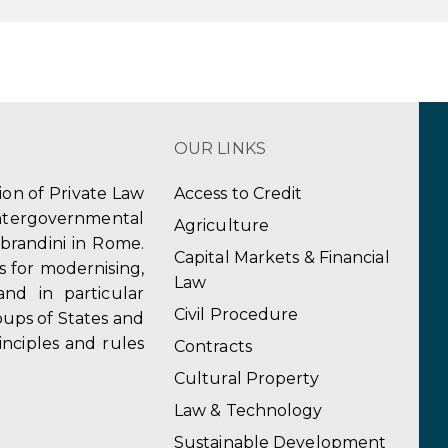
OUR LINKS
tion of Private Law
Access to Credit
ergovernmental
Agriculture
obrandini in Rome.
Capital Markets & Financial
s for modernising,
Law
and in particular
Civil Procedure
ups of States and
inciples and rules
Contracts
Cultural Property
Law & Technology
Sustainable Development