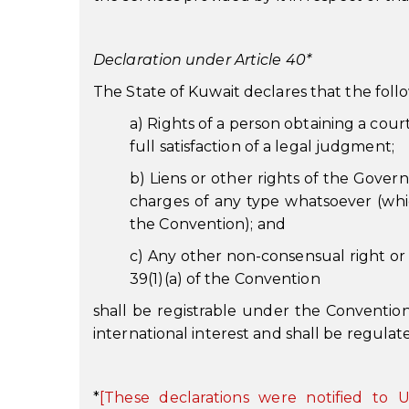
Declaration under Article 40*
The State of Kuwait declares that the follo
a) Rights of a person obtaining a court
full satisfaction of a legal judgment;
b) Liens or other rights of the Gover
charges of any type whatsoever (whic
the Convention); and
c) Any other non-consensual right or 
39(1)(a) of the Convention
shall be registrable under the Convention 
international interest and shall be regulat
*
[These declarations were notified t