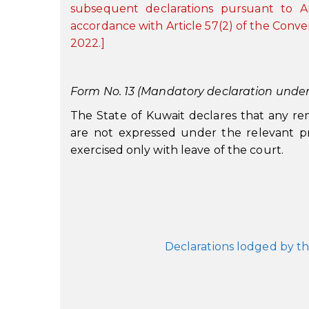
subsequent declarations pursuant to A
accordance with Article 57(2) of the Conve
2022.]
Form No. 13 (Mandatory declaration under A
The State of Kuwait declares that any re
are not expressed under the relevant pr
exercised only with leave of the court.
Declarations lodged by th