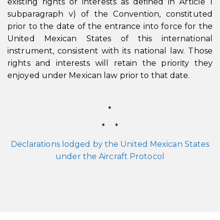
existing rights or interests as defined in Article 1
subparagraph v) of the Convention, constituted
prior to the date of the entrance into force for the
United Mexican States of this international
instrument, consistent with its national law. Those
rights and interests will retain the priority they
enjoyed under Mexican law prior to that date.
*
* *
Declarations lodged by the United Mexican States
under the Aircraft Protocol