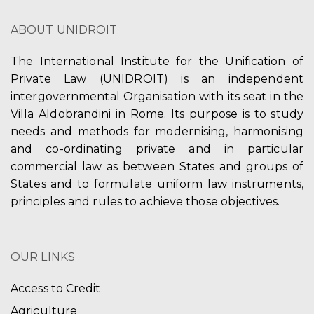
ABOUT UNIDROIT
The International Institute for the Unification of
Private Law (UNIDROIT) is an independent
intergovernmental Organisation with its seat in the
Villa Aldobrandini in Rome. Its purpose is to study
needs and methods for modernising, harmonising
and co-ordinating private and in particular
commercial law as between States and groups of
States and to formulate uniform law instruments,
principles and rules to achieve those objectives.
OUR LINKS
Access to Credit
Agriculture