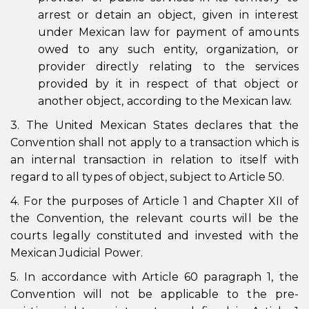
arrest or detain an object, given in interest
under Mexican law for payment of amounts
owed to any such entity, organization, or
provider directly relating to the services
provided by it in respect of that object or
another object, according to the Mexican law.
3. The United Mexican States declares that the
Convention shall not apply to a transaction which is
an internal transaction in relation to itself with
regard to all types of object, subject to Article 50.
4. For the purposes of Article 1 and Chapter XII of
the Convention, the relevant courts will be the
courts legally constituted and invested with the
Mexican Judicial Power.
5. In accordance with Article 60 paragraph 1, the
Convention will not be applicable to the pre-