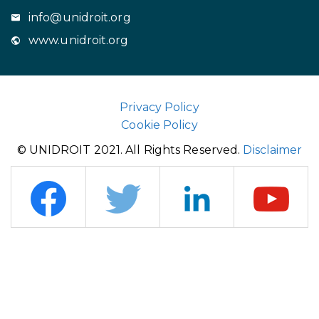
info@unidroit.org
www.unidroit.org
Privacy Policy
Cookie Policy
© UNIDROIT 2021. All Rights Reserved.
Disclaimer