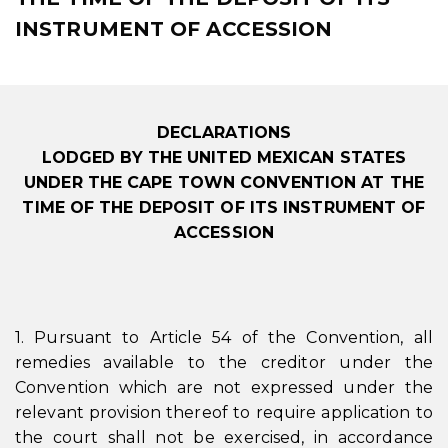
INSTRUMENT OF ACCESSION
DECLARATIONS
LODGED BY THE UNITED MEXICAN STATES
UNDER THE CAPE TOWN CONVENTION AT THE
TIME OF THE DEPOSIT OF ITS INSTRUMENT OF
ACCESSION
1. Pursuant to Article 54 of the Convention, all
remedies available to the creditor under the
Convention which are not expressed under the
relevant provision thereof to require application to
the court shall not be exercised, in accordance