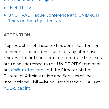
CTC Academic Project
Useful Links
UNCITRAL, Hague Conference and UNIDROIT
Texts on Security Interests
ATTENTION
Reproduction of these texts is permitted for non-
commercial or academic use. For any other use,
requests for authorization to reproduce the texts
are to be addressed to the UNIDROIT Secretariat
at
info@unidroit.org
and the Director of the
Bureau of Administration and Services of the
International Civil Aviation Organization (ICAO) at
ADB@icao.int