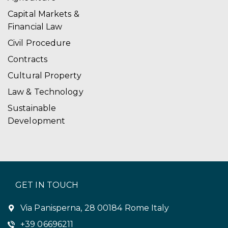
Capital Markets &
Financial Law
Civil Procedure
Contracts
Cultural Property
Law & Technology
Sustainable
Development
GET IN TOUCH
Via Panisperna, 28 00184 Rome Italy
+39 06696211