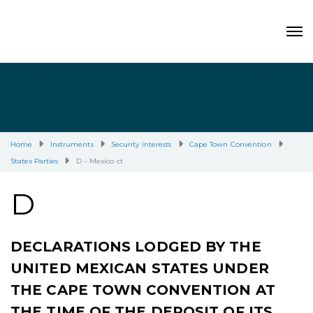
Home
Instruments
Security interests
Cape Town Convention
States Parties
D – Mexico ct
D
DECLARATIONS LODGED BY THE
UNITED MEXICAN STATES UNDER
THE CAPE TOWN CONVENTION AT
THE TIME OF THE DEPOSIT OF ITS