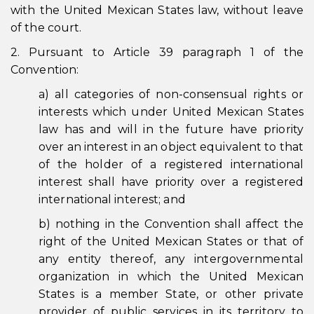
with the United Mexican States law, without leave
of the court.
2. Pursuant to Article 39 paragraph 1 of the
Convention:
a) all categories of non-consensual rights or
interests which under United Mexican States
law has and will in the future have priority
over an interest in an object equivalent to that
of the holder of a registered international
interest shall have priority over a registered
international interest; and
b) nothing in the Convention shall affect the
right of the United Mexican States or that of
any entity thereof, any intergovernmental
organization in which the United Mexican
States is a member State, or other private
provider of public services in its territory to