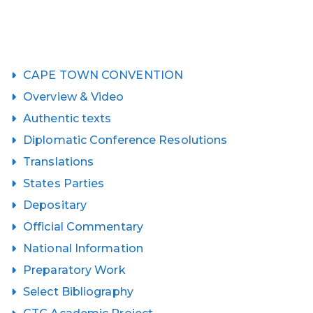
CAPE TOWN CONVENTION
Overview & Video
Authentic texts
Diplomatic Conference Resolutions
Translations
States Parties
Depositary
Official Commentary
National Information
Preparatory Work
Select Bibliography