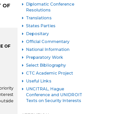
Diplomatic Conference
T OF
Resolutions
Translations
States Parties
Depositary
Official Commentary
E OF
National Information
Preparatory Work
Select Bibliography
CTC Academic Project
Useful Links
riority
UNCITRAL, Hague
nterest
Conference and UNIDROIT
Texts on Security Interests
outside