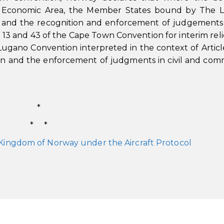
ean Economic Area, the Member States bound by The 
 and the recognition and enforcement of judgements i
s 13 and 43 of the Cape Town Convention for interim reli
Lugano Convention interpreted in the context of Articl
on and the enforcement of judgments in civil and com
*
* *
 Kingdom of Norway under the Aircraft Protocol