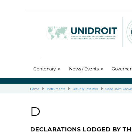
Centenary
News / Events
Governa
Home
Instruments
Security interests
Cape Town Conve
D
DECLARATIONS LODGED BY T