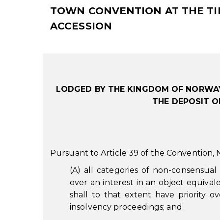
TOWN CONVENTION AT THE TIM
ACCESSION
LODGED BY THE KINGDOM OF NORWAY
THE DEPOSIT O
Pursuant to Article 39 of the Convention,
(A) all categories of non-consensual
over an interest in an object equivale
shall to that extent have priority ov
insolvency proceedings; and