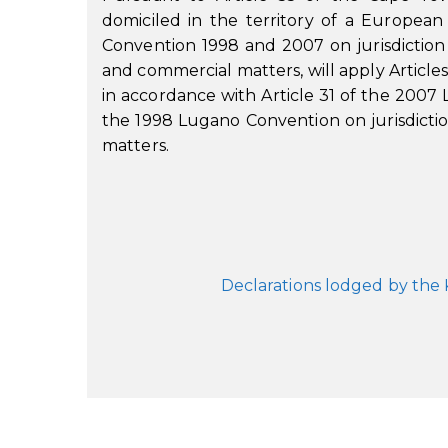
domiciled in the territory of a Europ
Convention 1998 and 2007 on jurisdiction
and commercial matters, will apply Article
in accordance with Article 31 of the 2007 
the 1998 Lugano Convention on jurisdicti
matters.
Declarations lodged by the