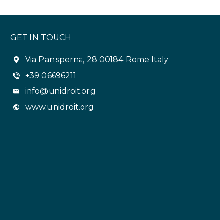
GET IN TOUCH
Via Panisperna, 28 00184 Rome Italy
+39 06696211
info@unidroit.org
www.unidroit.org