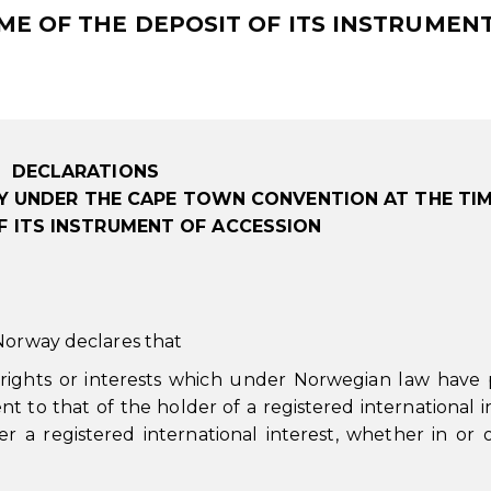
E OF THE DEPOSIT OF ITS INSTRUMEN
DECLARATIONS
 UNDER THE CAPE TOWN CONVENTION AT THE TIM
F ITS INSTRUMENT OF ACCESSION
 Norway declares that
 rights or interests which under Norwegian law have p
nt to that of the holder of a registered international i
er a registered international interest, whether in or 