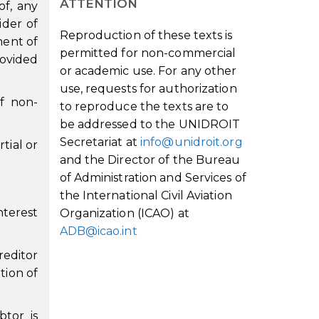
ATTENTION
of, any
ider of
Reproduction of these texts is
ment of
permitted for non-commercial
rovided
or academic use. For any other
use, requests for authorization
f non-
to reproduce the texts are to
be addressed to the UNIDROIT
Secretariat at
info@unidroit.org
tial or
and the Director of the Bureau
of Administration and Services of
the International Civil Aviation
nterest
Organization (ICAO) at
ADB@icao.int
reditor
tion of
tor is