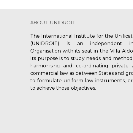
ABOUT UNIDROIT
The International Institute for the Unifica
(UNIDROIT) is an independent int
Organisation with its seat in the Villa Ald
Its purpose is to study needs and method
harmonising and co-ordinating private 
commercial law as between States and gro
to formulate uniform law instruments, pr
to achieve those objectives.