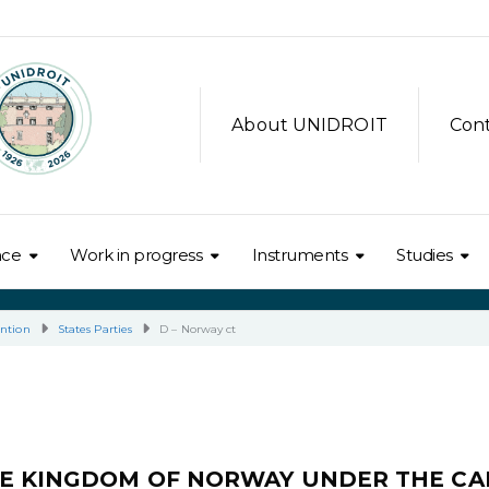
About UNIDROIT
Con
nce
Work in progress
Instruments
Studies
ntion
States Parties
D – Norway ct
HE KINGDOM OF NORWAY UNDER THE CA