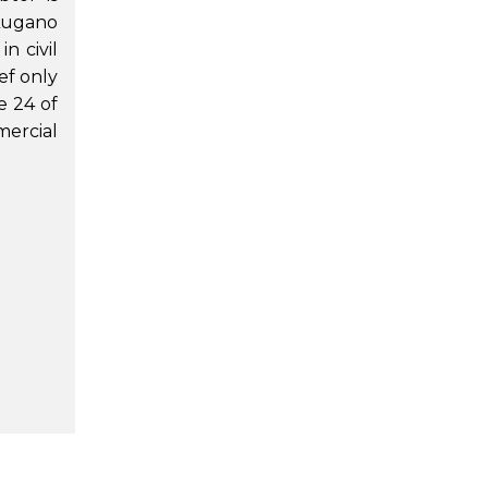
Lugano
n civil
ef only
e 24 of
mercial