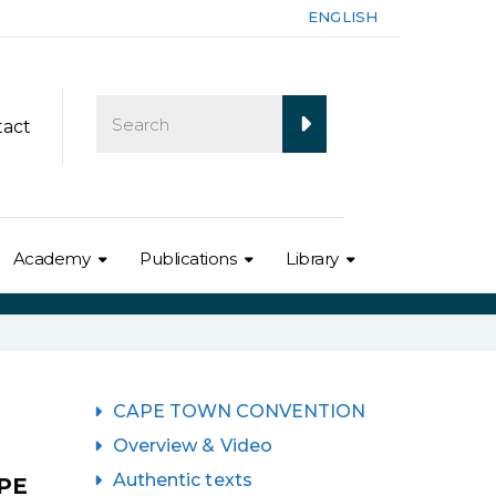
ENGLISH
tact
Academy
Publications
Library
CAPE TOWN CONVENTION
Overview & Video
Authentic texts
PE