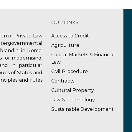
OUR LINKS
tion of Private Law
Access to Credit
ergovernmental
Agriculture
obrandini in Rome.
Capital Markets & Financial
s for modernising,
Law
and in particular
Civil Procedure
ups of States and
inciples and rules
Contracts
Cultural Property
Law & Technology
Sustainable Development