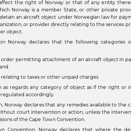
affect the right of Norway or that of any entity there
hich Norway is a member State, or other private prov
r detain an aircraft object under Norwegian law for pay
ization, or provider directly relating to the services p
her object.
on Norway declares that the following categories o
 order permitting attachment of an aircraft object in par
 and
ty relating to taxes or other unpaid charges
as regards any category of object as if the right or i
e regulated accordingly.
n, Norway declares that any remedies available to the c
hout court intervention or action, unless the interven
visions of the Cape Town Convention.
wn Convention, Norway declares that where the deb