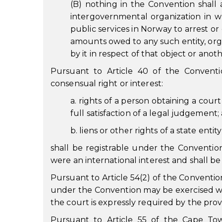
(B) nothing in the Convention shall 
intergovernmental organization in w
public services in Norway to arrest o
amounts owed to any such entity, organ
by it in respect of that object or anot
Pursuant to Article 40 of the Conventi
consensual right or interest:
a. rights of a person obtaining a court
full satisfaction of a legal judgement;
b. liens or other rights of a state enti
shall be registrable under the Convention 
were an international interest and shall b
Pursuant to Article 54(2) of the Conventio
under the Convention may be exercised wit
the court is expressly required by the pro
Pursuant to Article 55 of the Cape To