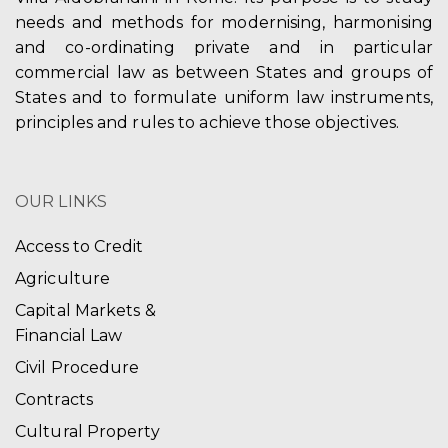
needs and methods for modernising, harmonising
and co-ordinating private and in particular
commercial law as between States and groups of
States and to formulate uniform law instruments,
principles and rules to achieve those objectives.
OUR LINKS
Access to Credit
Agriculture
Capital Markets &
Financial Law
Civil Procedure
Contracts
Cultural Property