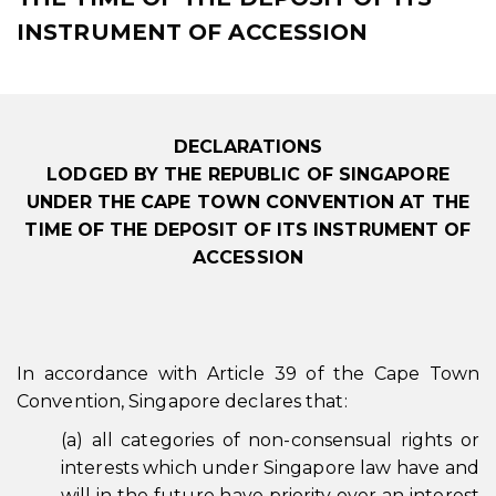
INSTRUMENT OF ACCESSION
DECLARATIONS
LODGED BY THE REPUBLIC OF SINGAPORE
UNDER THE CAPE TOWN CONVENTION AT THE
TIME OF THE DEPOSIT OF ITS INSTRUMENT OF
ACCESSION
In accordance with Article 39 of the Cape Town
Convention, Singapore declares that:
(a) all categories of non-consensual rights or
interests which under Singapore law have and
will in the future have priority over an interest