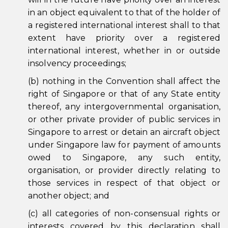
in an object equivalent to that of the holder of
a registered international interest shall to that
extent have priority over a registered
international interest, whether in or outside
insolvency proceedings;
(b) nothing in the Convention shall affect the
right of Singapore or that of any State entity
thereof, any intergovernmental organisation,
or other private provider of public services in
Singapore to arrest or detain an aircraft object
under Singapore law for payment of amounts
owed to Singapore, any such entity,
organisation, or provider directly relating to
those services in respect of that object or
another object; and
(c) all categories of non-consensual rights or
interests covered by this declaration shall