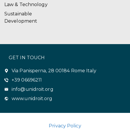
Law & Technology
Sustainable
Development
GET IN TOUCH
Via Panisperna, 28 00184 Rome Italy
+39 06696211
info@unidroit.org
www.unidroit.org
Privacy Policy