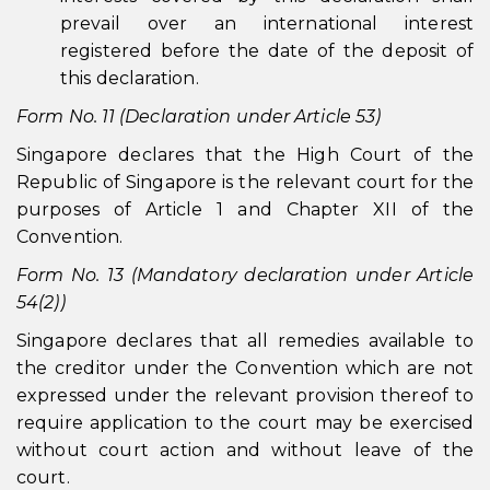
prevail over an international interest
registered before the date of the deposit of
this declaration.
Form No. 11 (Declaration under Article 53)
Singapore declares that the High Court of the
Republic of Singapore is the relevant court for the
purposes of Article 1 and Chapter XII of the
Convention.
Form No. 13 (Mandatory declaration under Article
54(2))
Singapore declares that all remedies available to
the creditor under the Convention which are not
expressed under the relevant provision thereof to
require application to the court may be exercised
without court action and without leave of the
court.