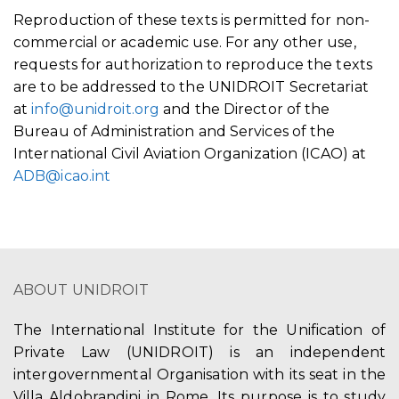
Reproduction of these texts is permitted for non-
commercial or academic use. For any other use,
requests for authorization to reproduce the texts
are to be addressed to the UNIDROIT Secretariat
at
info@unidroit.org
and the Director of the
Bureau of Administration and Services of the
International Civil Aviation Organization (ICAO) at
ADB@icao.int
ABOUT UNIDROIT
The International Institute for the Unification of
Private Law (UNIDROIT) is an independent
intergovernmental Organisation with its seat in the
Villa Aldobrandini in Rome. Its purpose is to study