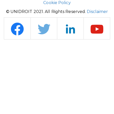
Cookie Policy
© UNIDROIT 2021. All Rights Reserved.
Disclaimer