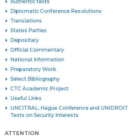
Authentic texts
Diplomatic Conference Resolutions
Translations
States Parties
Depositary
Official Commentary
National Information
Preparatory Work
Select Bibliography
CTC Academic Project
Useful Links
UNCITRAL, Hague Conference and UNIDROIT
Texts on Security Interests
ATTENTION