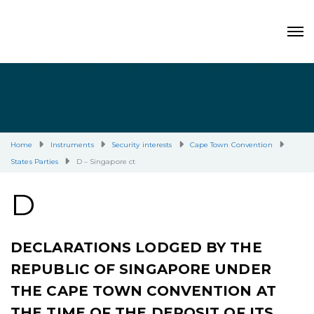
Home
Instruments
Security interests
Cape Town Convention
States Parties
D – Singapore ct
D
DECLARATIONS LODGED BY THE
REPUBLIC OF SINGAPORE UNDER
THE CAPE TOWN CONVENTION AT
THE TIME OF THE DEPOSIT OF ITS