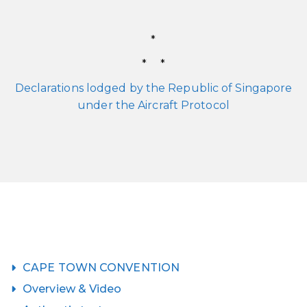
*
* *
Declarations lodged by the Republic of Singapore
under the Aircraft Protocol
CAPE TOWN CONVENTION
Overview & Video