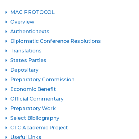
MAC PROTOCOL
Overview
Authentic texts
Diplomatic Conference Resolutions
Translations
States Parties
Depositary
Preparatory Commission
Economic Benefit
Official Commentary
Preparatory Work
Select Bibliography
CTC Academic Project
Useful Links