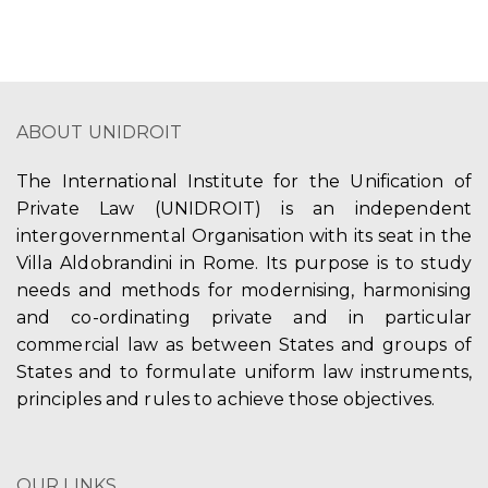
ABOUT UNIDROIT
The International Institute for the Unification of
Private Law (UNIDROIT) is an independent
intergovernmental Organisation with its seat in the
Villa Aldobrandini in Rome. Its purpose is to study
needs and methods for modernising, harmonising
and co-ordinating private and in particular
commercial law as between States and groups of
States and to formulate uniform law instruments,
principles and rules to achieve those objectives.
OUR LINKS