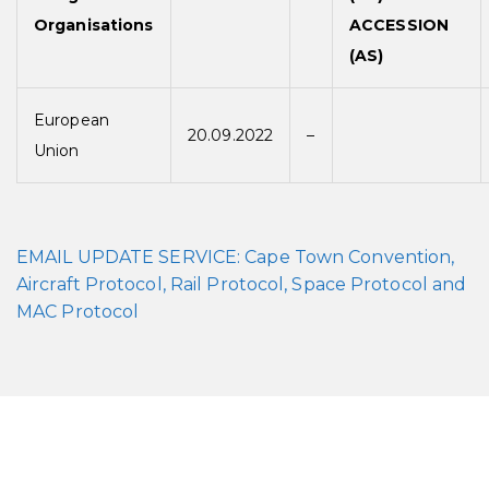
Organisations
ACCESSION
(AS)
European
20.09.2022
–
Union
EMAIL UPDATE SERVICE: Cape Town Convention,
Aircraft Protocol, Rail Protocol, Space Protocol and
MAC Protocol