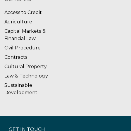
Access to Credit
Agriculture
Capital Markets &
Financial Law
Civil Procedure
Contracts
Cultural Property
Law & Technology
Sustainable
Development
GET IN TOUCH