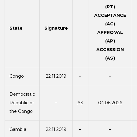
(RT)
ACCEPTANCE
(AC)
State
Signature
APPROVAL
(AP)
ACCESSION
(AS)
Congo
22.11.2019
–
–
Democratic
Republic of
–
AS
04.06.2026
the Congo
Gambia
22.11.2019
–
–