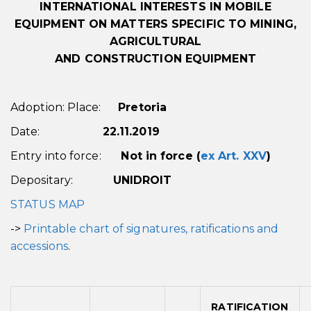
INTERNATIONAL INTERESTS IN MOBILE
EQUIPMENT
ON MATTERS SPECIFIC TO MINING,
AGRICULTURAL
AND CONSTRUCTION EQUIPMENT
Adoption: Place:
Pretoria
Date:
22.11.2019
Entry into force:
Not in force (
ex Art. XXV
)
Depositary:
UNIDROIT
STATUS MAP
->
Printable chart of signatures, ratifications and
accessions
.
RATIFICATION