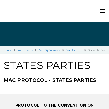
Home
Instruments
Security interests
Mac Protocol
States Parties
STATES PARTIES
MAC PROTOCOL - STATES PARTIES
PROTOCOL TO THE CONVENTION ON