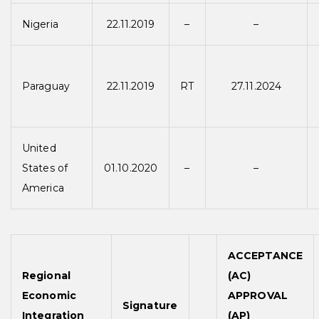
Nigeria
22.11.2019
–
–
Paraguay
22.11.2019
RT
27.11.2024
United
States of
01.10.2020
–
–
America
ACCEPTANCE
Regional
(AC)
Economic
APPROVAL
Signature
Integration
(AP)