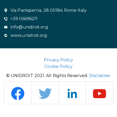
Via Panisperna, 28 00184 Rome Italy
+39 06696211
info@unidroit.org
www.unidroit.org
Privacy Policy
Cookie Policy
© UNIDROIT 2021. All Rights Reserved.
Disclaimer