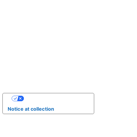
YOUR PRIVACY CHOICES
Notice at collection