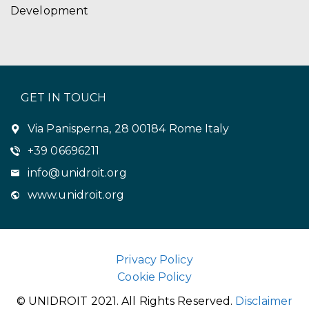
Development
GET IN TOUCH
Via Panisperna, 28 00184 Rome Italy
+39 06696211
info@unidroit.org
www.unidroit.org
Privacy Policy
Cookie Policy
© UNIDROIT 2021. All Rights Reserved.
Disclaimer