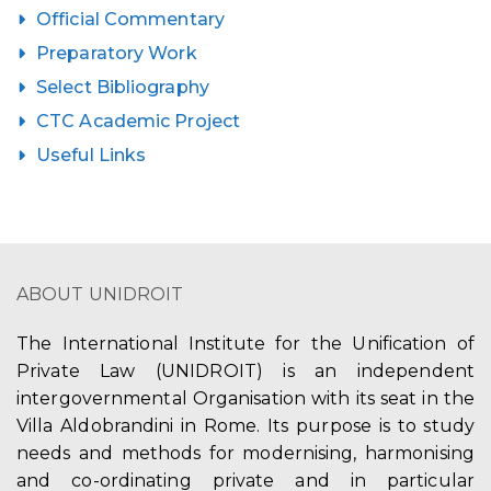
Official Commentary
Preparatory Work
Select Bibliography
CTC Academic Project
Useful Links
ABOUT UNIDROIT
The International Institute for the Unification of
Private Law (UNIDROIT) is an independent
intergovernmental Organisation with its seat in the
Villa Aldobrandini in Rome. Its purpose is to study
needs and methods for modernising, harmonising
and co-ordinating private and in particular