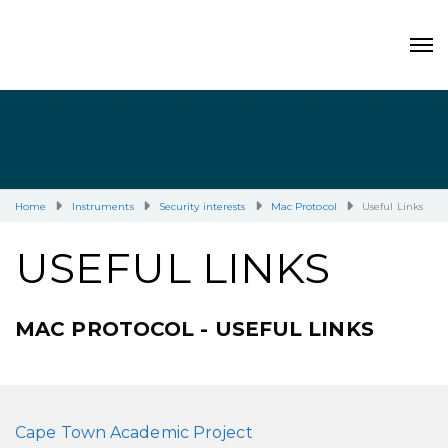
Home
Instruments
Security interests
Mac Protocol
Useful Links
USEFUL LINKS
MAC PROTOCOL - USEFUL LINKS
Cape Town Academic Project