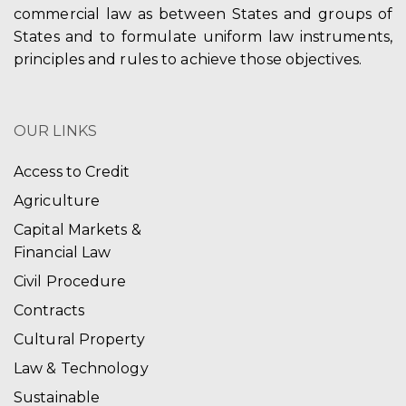
commercial law as between States and groups of
States and to formulate uniform law instruments,
principles and rules to achieve those objectives.
OUR LINKS
Access to Credit
Agriculture
Capital Markets &
Financial Law
Civil Procedure
Contracts
Cultural Property
Law & Technology
Sustainable