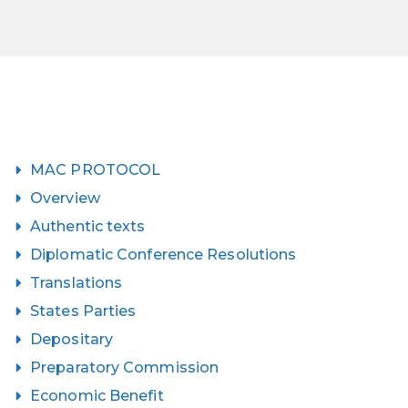
MAC PROTOCOL
Overview
Authentic texts
Diplomatic Conference Resolutions
Translations
States Parties
Depositary
Preparatory Commission
Economic Benefit