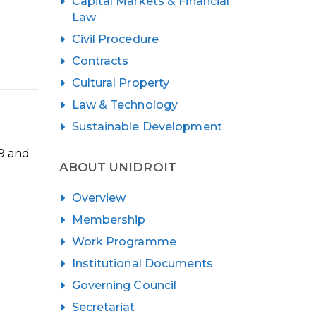
Capital Markets & Financial
Law
Civil Procedure
Contracts
Cultural Property
Law & Technology
Sustainable Development
19 and
ABOUT UNIDROIT
Overview
Membership
Work Programme
Institutional Documents
Governing Council
Secretariat