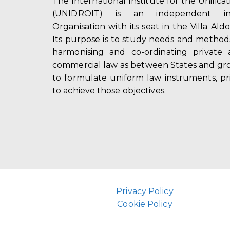
The International Institute for the Unifica
(UNIDROIT) is an independent int
Organisation with its seat in the Villa Ald
Its purpose is to study needs and method
harmonising and co-ordinating private 
commercial law as between States and gro
to formulate uniform law instruments, pr
to achieve those objectives.
Privacy Policy
Cookie Policy