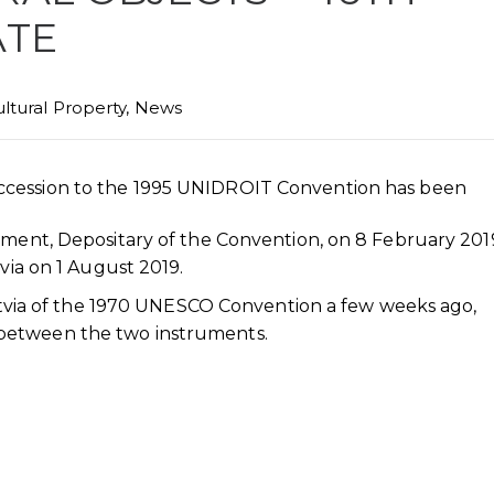
ATE
ltural Property
,
News
ccession to the 1995 UNIDROIT Convention has been
rnment, Depositary of the Convention, on 8 February 20
tvia on 1 August 2019.
 Latvia of the 1970 UNESCO Convention a few weeks ago,
between the two instruments.