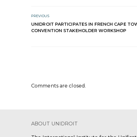
PREVIOUS
UNIDROIT PARTICIPATES IN FRENCH CAPE T
CONVENTION STAKEHOLDER WORKSHOP
Comments are closed.
ABOUT UNIDROIT