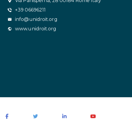
Via Panisperna, 28 00184 Rome Italy
+39 06696211
info@unidroit.org
www.unidroit.org