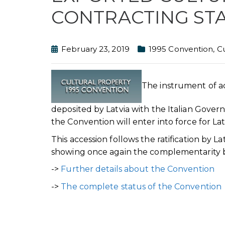
CONTRACTING ST
February 23, 2019
1995 Convention
,
Cu
The instrument of a
deposited by Latvia with the Italian Gove
the Convention will enter into force for La
This accession follows the ratification by
showing once again the complementarity 
->
Further details about the Convention
->
The complete status of the Convention