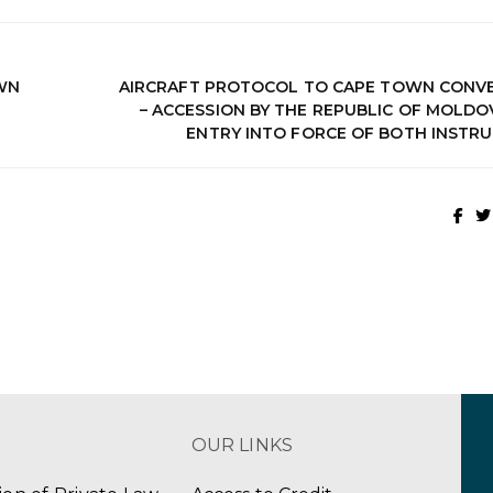
OWN
AIRCRAFT PROTOCOL TO CAPE TOWN CONV
– ACCESSION BY THE REPUBLIC OF MOLDO
ENTRY INTO FORCE OF BOTH INSTR
OUR LINKS