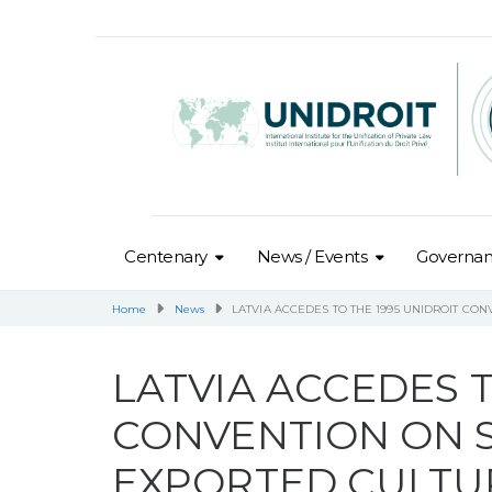
Centenary
News / Events
Governa
Home
News
LATVIA ACCEDES TO THE 1995 UNIDROIT CO
LATVIA ACCEDES T
CONVENTION ON S
EXPORTED CULTUR