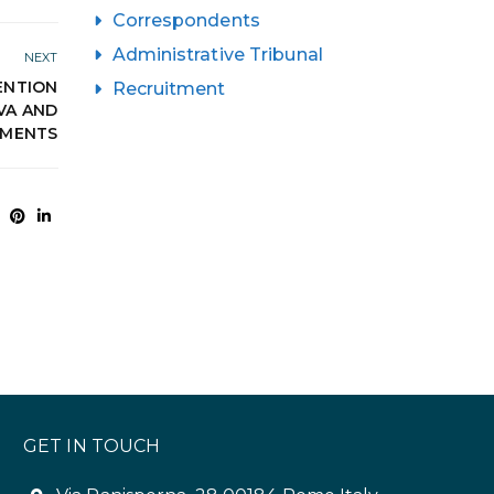
Correspondents
Administrative Tribunal
NEXT
ENTION
Recruitment
VA AND
UMENTS
GET IN TOUCH