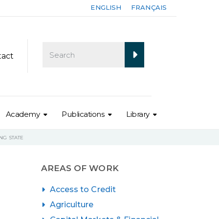
ENGLISH
FRANÇAIS
tact
Academy
Publications
Library
NG STATE
AREAS OF WORK
Access to Credit
Agriculture