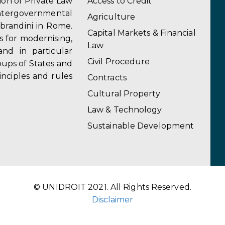
tion of Private Law
Access to Credit
ergovernmental
Agriculture
obrandini in Rome.
Capital Markets & Financial
s for modernising,
Law
and in particular
Civil Procedure
ups of States and
inciples and rules
Contracts
Cultural Property
Law & Technology
Sustainable Development
© UNIDROIT 2021. All Rights Reserved.
Disclaimer