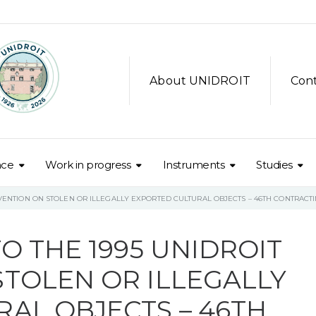
About UNIDROIT
Con
nce
Work in progress
Instruments
Studies
NVENTION ON STOLEN OR ILLEGALLY EXPORTED CULTURAL OBJECTS – 46TH CONTRACTI
O THE 1995 UNIDROIT
TOLEN OR ILLEGALLY
AL OBJECTS – 46TH