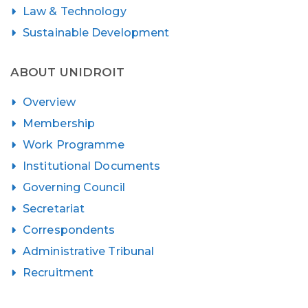
Law & Technology
Sustainable Development
ABOUT UNIDROIT
Overview
Membership
Work Programme
Institutional Documents
Governing Council
Secretariat
Correspondents
Administrative Tribunal
Recruitment