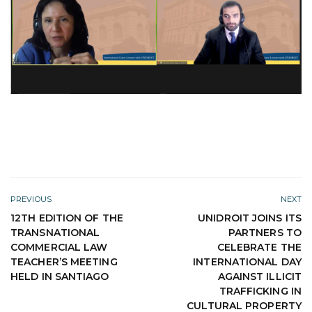
PREVIOUS
NEXT
12TH EDITION OF THE
UNIDROIT JOINS ITS
TRANSNATIONAL
PARTNERS TO
COMMERCIAL LAW
CELEBRATE THE
TEACHER’S MEETING
INTERNATIONAL DAY
HELD IN SANTIAGO
AGAINST ILLICIT
TRAFFICKING IN
CULTURAL PROPERTY