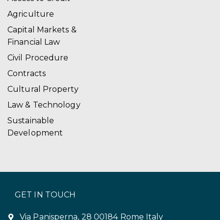
Agriculture
Capital Markets &
Financial Law
Civil Procedure
Contracts
Cultural Property
Law & Technology
Sustainable
Development
GET IN TOUCH
Via Panisperna, 28 00184 Rome Italy