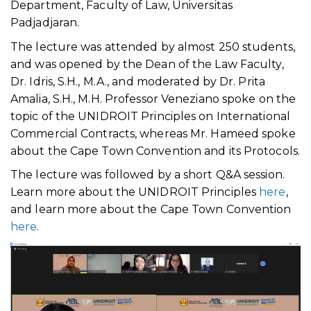
Department, Faculty of Law, Universitas
Padjadjaran.
The lecture was attended by almost 250 students,
and was opened by the Dean of the Law Faculty,
Dr. Idris, S.H., M.A., and moderated by Dr. Prita
Amalia, S.H., M.H. Professor Veneziano spoke on the
topic of the UNIDROIT Principles on International
Commercial Contracts, whereas Mr. Hameed spoke
about the Cape Town Convention and its Protocols.
The lecture was followed by a short Q&A session.
Learn more about the UNIDROIT Principles
here
,
and learn more about the Cape Town Convention
here
.