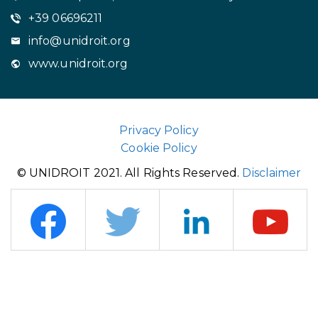
+39 06696211
info@unidroit.org
www.unidroit.org
Privacy Policy
Cookie Policy
© UNIDROIT 2021. All Rights Reserved.
Disclaimer