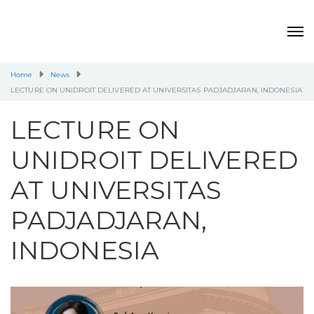
Home
News
LECTURE ON UNIDROIT DELIVERED AT UNIVERSITAS PADJADJARAN, INDONESIA
LECTURE ON
UNIDROIT DELIVERED
AT UNIVERSITAS
PADJADJARAN,
INDONESIA