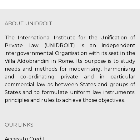
ABOUT UNIDROIT
The International Institute for the Unification of
Private Law (UNIDROIT) is an independent
intergovernmental Organisation with its seat in the
Villa Aldobrandini in Rome. Its purpose is to study
needs and methods for modernising, harmonising
and co-ordinating private and in particular
commercial law as between States and groups of
States and to formulate uniform law instruments,
principles and rules to achieve those objectives.
OUR LINKS
Access to Credit