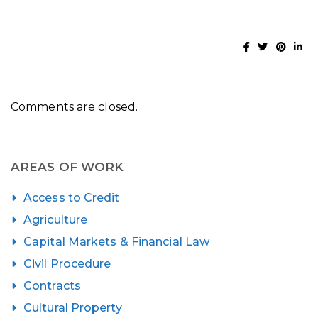
Comments are closed.
AREAS OF WORK
Access to Credit
Agriculture
Capital Markets & Financial Law
Civil Procedure
Contracts
Cultural Property