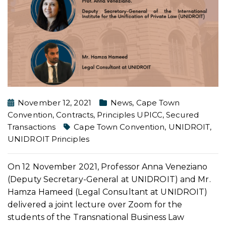
November 12, 2021
News
,
Cape Town
Convention
,
Contracts
,
Principles UPICC
,
Secured
Transactions
Cape Town Convention
,
UNIDROIT
,
UNIDROIT Principles
On 12 November 2021, Professor Anna Veneziano
(Deputy Secretary-General at UNIDROIT) and Mr.
Hamza Hameed (Legal Consultant at UNIDROIT)
delivered a joint lecture over Zoom for the
students of the Transnational Business Law