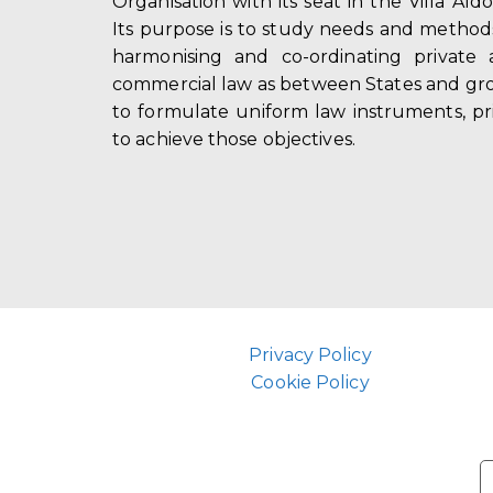
Organisation with its seat in the Villa Ald
Its purpose is to study needs and method
harmonising and co-ordinating private 
commercial law as between States and gro
to formulate uniform law instruments, pr
to achieve those objectives.
Privacy Policy
Cookie Policy