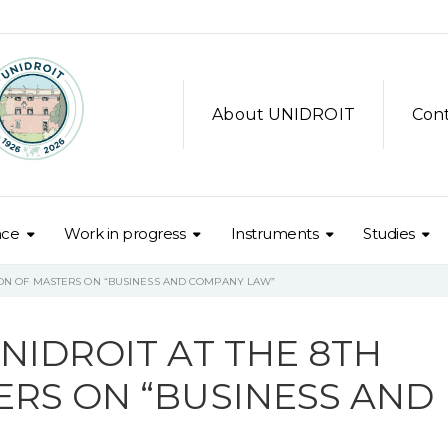
About UNIDROIT
Con
nce
Work in progress
Instruments
Studies
SION OF MASTERS ON “BUSINESS AND COMPANY LAW”
NIDROIT AT THE 8TH
ERS ON “BUSINESS AND