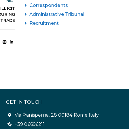
NEXT
Correspondents
ILLICIT
Administrative Tribunal
DURING
E TRADE
Recruitment
GET IN TOUCH
Via Panisperna, 28 00184 Rome Italy
+39 06696211