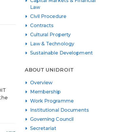
Capital Markets & Financial
Law
Civil Procedure
Contracts
Cultural Property
Law & Technology
Sustainable Development
ABOUT UNIDROIT
Overview
OIT
Membership
 the
Work Programme
Institutional Documents
Governing Council
Secretariat