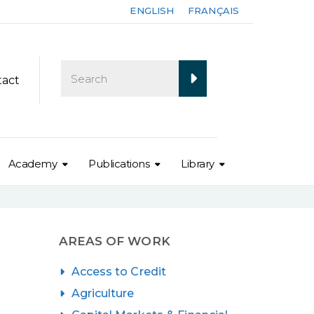
ENGLISH
FRANÇAIS
tact
Academy
Publications
Library
AREAS OF WORK
Access to Credit
Agriculture