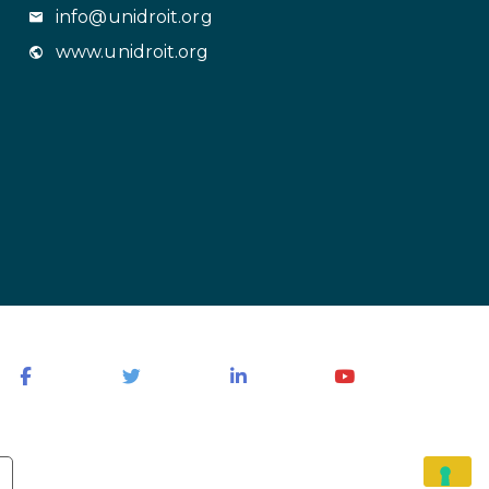
info@unidroit.org
www.unidroit.org