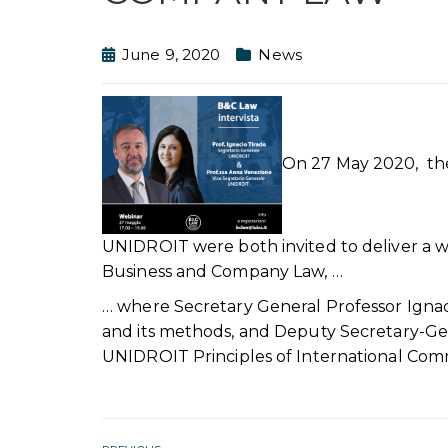
June 9, 2020
News
On 27 May 2020, the
UNIDROIT were both invited to deliver a we
Business and Company Law, …
… where Secretary General Professor Igna
and its methods, and Deputy Secretary-Ge
UNIDROIT Principles of International Comm