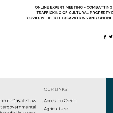
ONLINE EXPERT MEETING – COMBATTING 
TRAFFICKING OF CULTURAL PROPERTY 
COVID-19 – ILLICIT EXCAVATIONS AND ONLIN
OUR LINKS
tion of Private Law
Access to Credit
ergovernmental
Agriculture