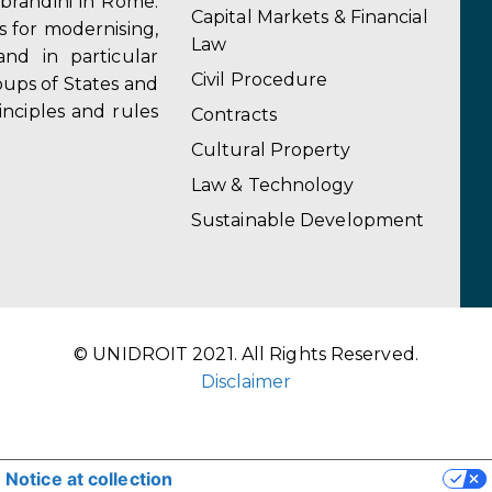
obrandini in Rome.
Capital Markets & Financial
s for modernising,
Law
and in particular
Civil Procedure
ups of States and
inciples and rules
Contracts
Cultural Property
Law & Technology
Sustainable Development
© UNIDROIT 2021. All Rights Reserved.
Disclaimer
Notice at collection
YOUR PRIVACY CHOICES