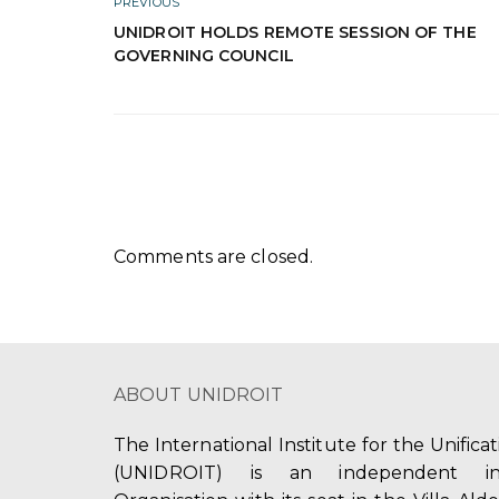
PREVIOUS
UNIDROIT HOLDS REMOTE SESSION OF THE
GOVERNING COUNCIL
Comments are closed.
ABOUT UNIDROIT
The International Institute for the Unifica
(UNIDROIT) is an independent int