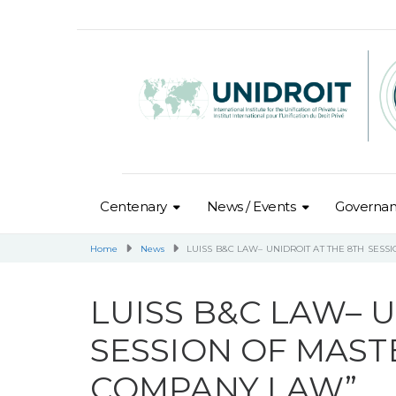
Centenary
News / Events
Governa
Home
News
LUISS B&C LAW– UNIDROIT AT THE 8TH SES
LUISS B&C LAW– U
SESSION OF MAST
COMPANY LAW”