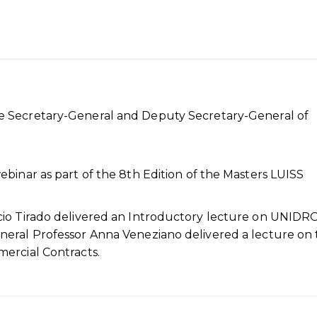
 Secretary-General and Deputy Secretary-General of
binar as part of the 8th Edition of the Masters LUISS
cio Tirado delivered an Introductory lecture on UNIDR
neral Professor Anna Veneziano delivered a lecture on
ercial Contracts.