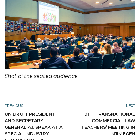
Shot of the seated audience.
PREVIOUS
NEXT
UNIDROIT PRESIDENT
9TH TRANSNATIONAL
AND SECRETARY-
COMMERCIAL LAW
GENERAL A.I. SPEAK AT A
TEACHERS’ MEETING IN
SPECIAL INDUSTRY
NJIMEGEN