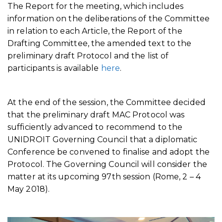
The Report for the meeting, which includes
information on the deliberations of the Committee
in relation to each Article, the Report of the
Drafting Committee, the amended text to the
preliminary draft Protocol and the list of
participants is available
here
.
At the end of the session, the Committee decided
that the preliminary draft MAC Protocol was
sufficiently advanced to recommend to the
UNIDROIT Governing Council that a diplomatic
Conference be convened to finalise and adopt the
Protocol. The Governing Council will consider the
matter at its upcoming 97th session (Rome, 2 – 4
May 2018).