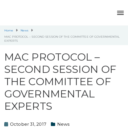
Home
News
MAC PROTOCOL – SECOND SESSION OF THE COMMITTEE OF GOVERNMENTAL
EXPERTS
MAC PROTOCOL –
SECOND SESSION OF
THE COMMITTEE OF
GOVERNMENTAL
EXPERTS
October 31, 2017
News