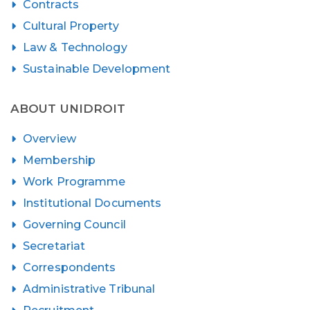
Contracts
Cultural Property
Law & Technology
Sustainable Development
ABOUT UNIDROIT
Overview
Membership
Work Programme
Institutional Documents
Governing Council
Secretariat
Correspondents
Administrative Tribunal