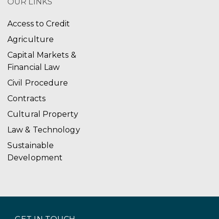
OUR LINKS
Access to Credit
Agriculture
Capital Markets &
Financial Law
Civil Procedure
Contracts
Cultural Property
Law & Technology
Sustainable
Development