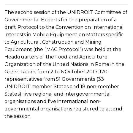
The second session of the UNIDROIT Committee of
Governmental Experts for the preparation of a
draft Protocol to the Convention on International
Interests in Mobile Equipment on Matters specific
to Agricultural, Construction and Mining
Equipment (the “MAC Protocol”) was held at the
Headquarters of the Food and Agriculture
Organization of the United Nations in Rome in the
Green Room, from 2 to 6 October 2017. 120
representatives from 51 Governments (33
UNIDROIT member States and 18 non-member
States), five regional and intergovernmental
organisations and five international non-
governmental organisations registered to attend
the session.