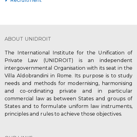
Recruitment
ABOUT UNIDROIT
The International Institute for the Unification of
Private Law (UNIDROIT) is an independent
intergovernmental Organisation with its seat in the
Villa Aldobrandini in Rome. Its purpose is to study
needs and methods for modernising, harmonising
and co-ordinating private and in particular
commercial law as between States and groups of
States and to formulate uniform law instruments,
principles and rules to achieve those objectives.