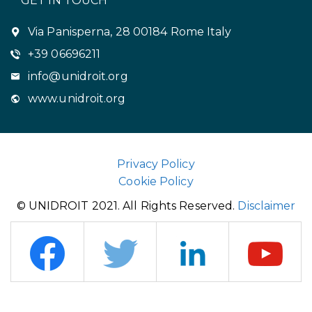
GET IN TOUCH
Via Panisperna, 28 00184 Rome Italy
+39 06696211
info@unidroit.org
www.unidroit.org
Privacy Policy
Cookie Policy
© UNIDROIT 2021. All Rights Reserved.
Disclaimer