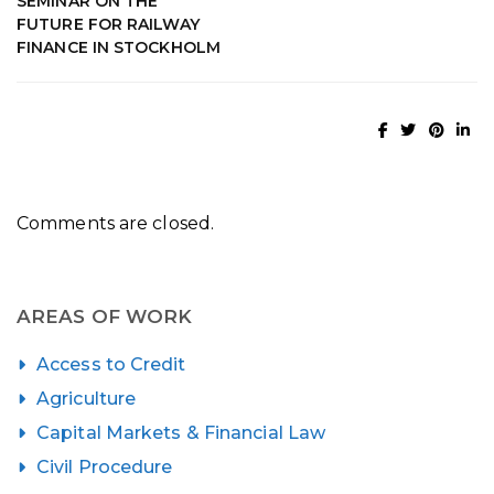
SEMINAR ON THE
FUTURE FOR RAILWAY
FINANCE IN STOCKHOLM
Comments are closed.
AREAS OF WORK
Access to Credit
Agriculture
Capital Markets & Financial Law
Civil Procedure