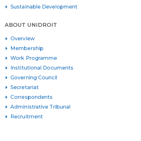
Sustainable Development
ABOUT UNIDROIT
Overview
Membership
Work Programme
Institutional Documents
Governing Council
Secretariat
Correspondents
Administrative Tribunal
Recruitment