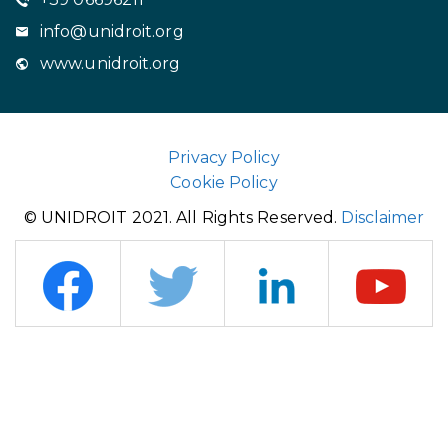
info@unidroit.org
www.unidroit.org
Privacy Policy
Cookie Policy
© UNIDROIT 2021. All Rights Reserved.
Disclaimer