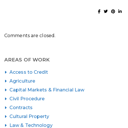
Comments are closed.
AREAS OF WORK
Access to Credit
Agriculture
Capital Markets & Financial Law
Civil Procedure
Contracts
Cultural Property
Law & Technology