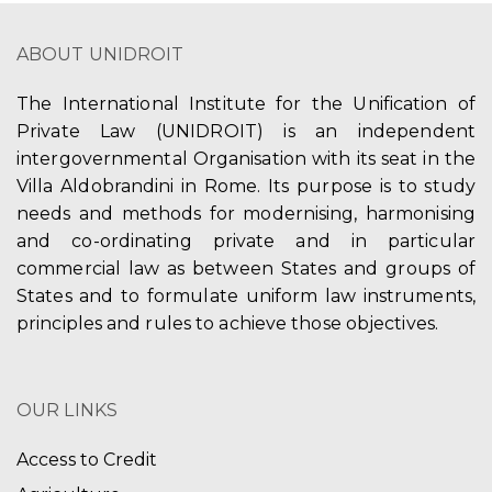
ABOUT UNIDROIT
The International Institute for the Unification of
Private Law (UNIDROIT) is an independent
intergovernmental Organisation with its seat in the
Villa Aldobrandini in Rome. Its purpose is to study
needs and methods for modernising, harmonising
and co-ordinating private and in particular
commercial law as between States and groups of
States and to formulate uniform law instruments,
principles and rules to achieve those objectives.
OUR LINKS
Access to Credit