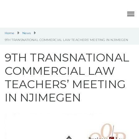
Home
News
9TH TRANSNATIONAL COMMERCIAL LAW TEACHERS’ MEETING IN NJIMEGEN
9TH TRANSNATIONAL
COMMERCIAL LAW
TEACHERS’ MEETING
IN NJIMEGEN