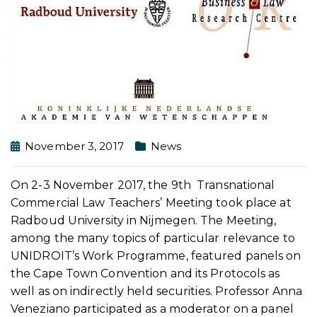
November 3, 2017
News
On 2-3 November 2017, the 9th Transnational
Commercial Law Teachers’ Meeting took place at
Radboud University in Nijmegen. The Meeting,
among the many topics of particular relevance to
UNIDROIT’s Work Programme, featured panels on
the Cape Town Convention and its Protocols as
well as on indirectly held securities. Professor Anna
Veneziano participated as a moderator on a panel