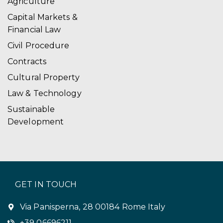
Agriculture
Capital Markets &
Financial Law
Civil Procedure
Contracts
Cultural Property
Law & Technology
Sustainable
Development
GET IN TOUCH
Via Panisperna, 28 00184 Rome Italy
+39 06696211