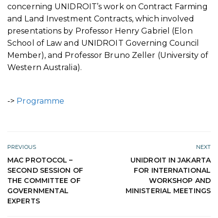
concerning UNIDROIT’s work on Contract Farming
and Land Investment Contracts, which involved
presentations by Professor Henry Gabriel (Elon
School of Law and UNIDROIT Governing Council
Member), and Professor Bruno Zeller (University of
Western Australia).
->
Programme
PREVIOUS
NEXT
MAC PROTOCOL –
UNIDROIT IN JAKARTA
SECOND SESSION OF
FOR INTERNATIONAL
THE COMMITTEE OF
WORKSHOP AND
GOVERNMENTAL
MINISTERIAL MEETINGS
EXPERTS