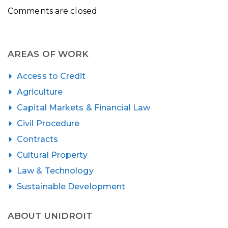
Comments are closed.
AREAS OF WORK
Access to Credit
Agriculture
Capital Markets & Financial Law
Civil Procedure
Contracts
Cultural Property
Law & Technology
Sustainable Development
ABOUT UNIDROIT