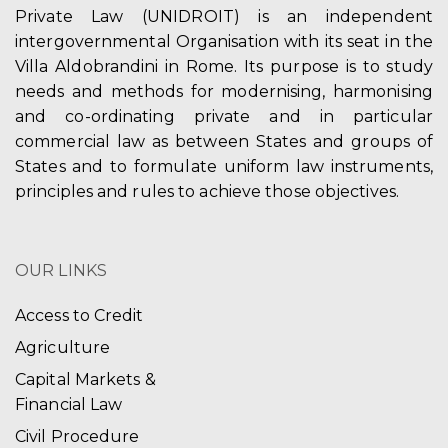
Private Law (UNIDROIT) is an independent
intergovernmental Organisation with its seat in the
Villa Aldobrandini in Rome. Its purpose is to study
needs and methods for modernising, harmonising
and co-ordinating private and in particular
commercial law as between States and groups of
States and to formulate uniform law instruments,
principles and rules to achieve those objectives.
OUR LINKS
Access to Credit
Agriculture
Capital Markets &
Financial Law
Civil Procedure