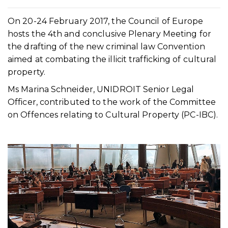
On 20-24 February 2017, the Council of Europe
hosts the 4th and conclusive Plenary Meeting for
the drafting of the new criminal law Convention
aimed at combating the illicit trafficking of cultural
property.
Ms Marina Schneider, UNIDROIT Senior Legal
Officer, contributed to the work of the Committee
on Offences relating to Cultural Property (PC-IBC).