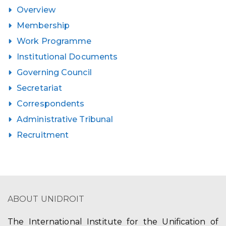
Overview
Membership
Work Programme
Institutional Documents
Governing Council
Secretariat
Correspondents
Administrative Tribunal
Recruitment
ABOUT UNIDROIT
The International Institute for the Unification of