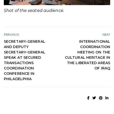
Shot of the seated audience.
PREVIOUS
NEXT
SECRETARY-GENERAL
INTERNATIONAL
AND DEPUTY
COORDINATION
SECRETARY-GENERAL
MEETING ON THE
SPEAK AT SECURED
CULTURAL HERITAGE IN
TRANSACTIONS
THE LIBERATED AREAS
COORDINATION
OF IRAQ
CONFERENCE IN
PHILADELPHIA