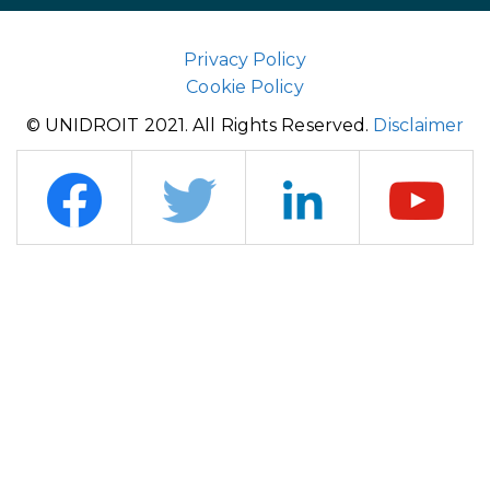
Privacy Policy
Cookie Policy
© UNIDROIT 2021. All Rights Reserved.
Disclaimer