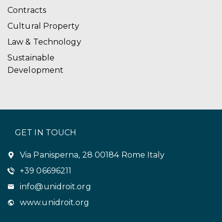
Contracts
Cultural Property
Law & Technology
Sustainable
Development
GET IN TOUCH
Via Panisperna, 28 00184 Rome Italy
+39 06696211
info@unidroit.org
www.unidroit.org