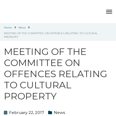
Home
News
MEETING OF THE COMMITTEE ON OFFENCES RELATING TO CULTURAL
PROPERTY
MEETING OF THE
COMMITTEE ON
OFFENCES RELATING
TO CULTURAL
PROPERTY
February 22, 2017
News