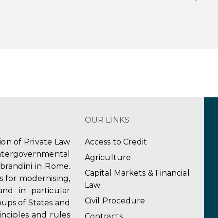
OUR LINKS
tion of Private Law
Access to Credit
ergovernmental
Agriculture
obrandini in Rome.
Capital Markets & Financial
s for modernising,
Law
and in particular
Civil Procedure
ups of States and
inciples and rules
Contracts