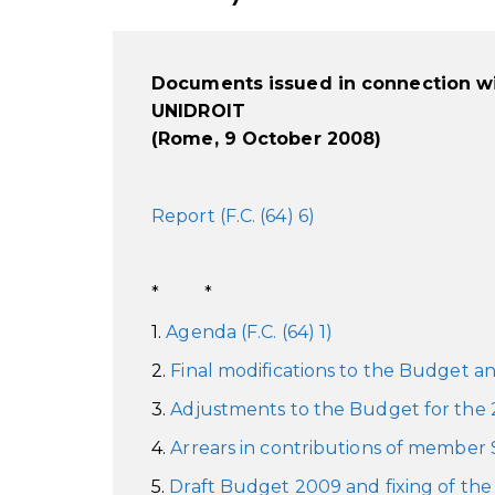
Documents issued in connection wi
UNIDROIT
(Rome, 9 October 2008)
Report (F.C. (64) 6)
* *
1.
Agenda (F.C. (64) 1)
2.
Final modifications to the Budget and
3.
Adjustments to the Budget for the 20
4.
Arrears in contributions of member St
5.
Draft Budget 2009 and fixing of the 