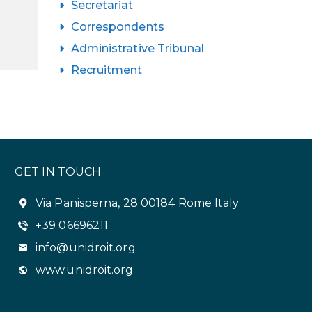
Secretariat
Correspondents
Administrative Tribunal
Recruitment
GET IN TOUCH
Via Panisperna, 28 00184 Rome Italy
+39 06696211
info@unidroit.org
www.unidroit.org