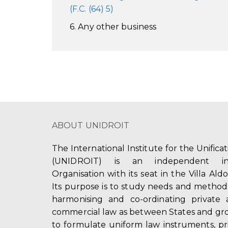
(F.C. (64) 5)
6. Any other business
ABOUT UNIDROIT
The International Institute for the Unifica
(UNIDROIT) is an independent int
Organisation with its seat in the Villa Ald
Its purpose is to study needs and method
harmonising and co-ordinating private 
commercial law as between States and gro
to formulate uniform law instruments, pr