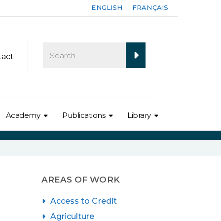
ENGLISH
FRANÇAIS
tact
Academy
Publications
Library
AREAS OF WORK
Access to Credit
Agriculture