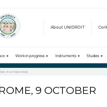
About UNIDROIT
Con
nce
Work in progress
Instruments
Studies
OME, 9 OCTOBER 2008)
(ROME, 9 OCTOBER