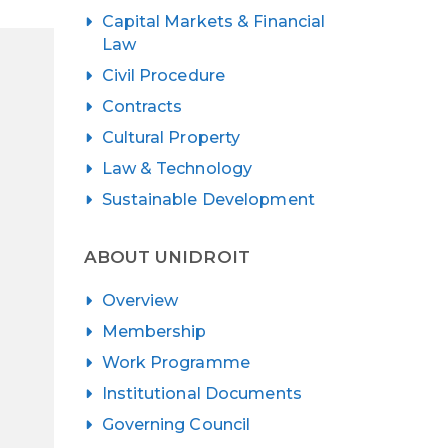
Capital Markets & Financial
Law
Civil Procedure
Contracts
Cultural Property
Law & Technology
Sustainable Development
ABOUT UNIDROIT
Overview
Membership
Work Programme
Institutional Documents
Governing Council