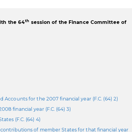
th
th the 64
session of the Finance Committee of
 Accounts for the 2007 financial year (F.C. (64) 2)
08 financial year (F.C. (64) 3)
ates (F.C. (64) 4)
contributions of member States for that financial year