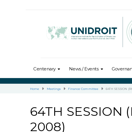
Centenary
News / Events
Governa
Home
Meetings
Finance Committee
64TH SESSION (R
64TH SESSION 
2008)