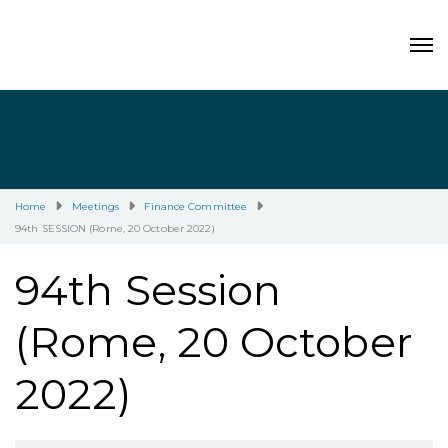
Home
Meetings
Finance Committee
94th SESSION (Rome, 20 October 2022)
94th Session
(Rome, 20 October
2022)