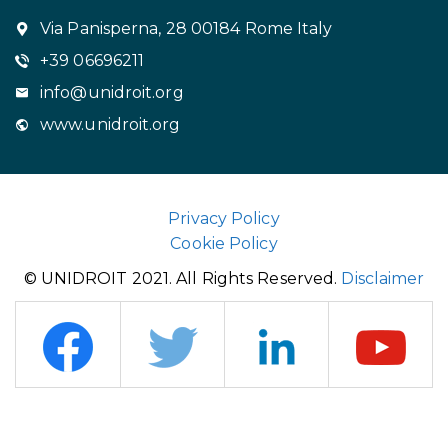
Via Panisperna, 28 00184 Rome Italy
+39 06696211
info@unidroit.org
www.unidroit.org
Privacy Policy
Cookie Policy
© UNIDROIT 2021. All Rights Reserved.
Disclaimer