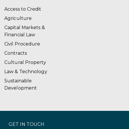
Access to Credit
Agriculture
Capital Markets &
Financial Law
Civil Procedure
Contracts
Cultural Property
Law & Technology
Sustainable
Development
GET IN TOUCH