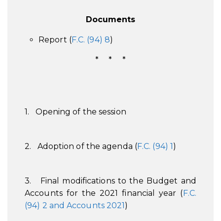
Documents
Report (
F.C. (94) 8
)
* * *
1. Opening of the session
2. Adoption of the agenda (
F.C. (94) 1
)
3. Final modifications to the Budget and
Accounts for the 2021 financial year (
F.C.
(94) 2 and Accounts 2021
)