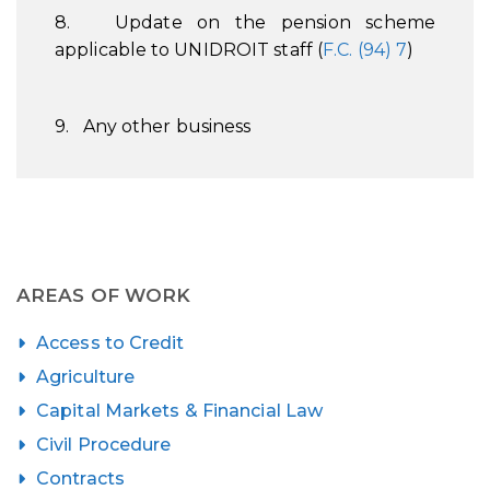
8. Update on the pension scheme
applicable to UNIDROIT staff (
F.C. (94) 7
)
9. Any other business
AREAS OF WORK
Access to Credit
Agriculture
Capital Markets & Financial Law
Civil Procedure
Contracts