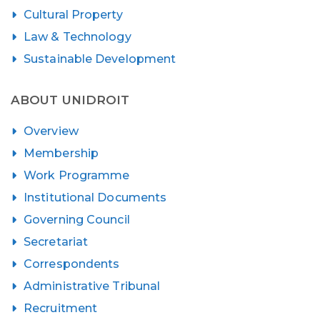
Cultural Property
Law & Technology
Sustainable Development
ABOUT UNIDROIT
Overview
Membership
Work Programme
Institutional Documents
Governing Council
Secretariat
Correspondents
Administrative Tribunal
Recruitment