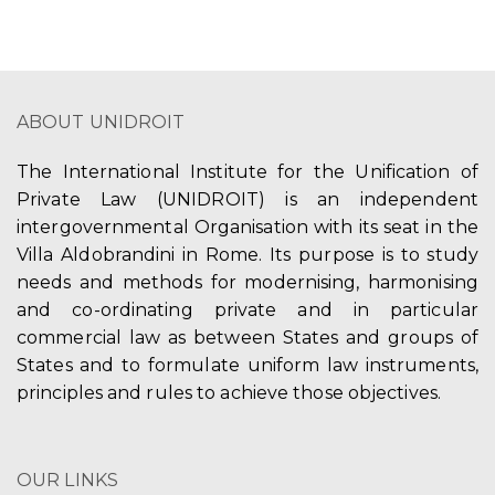
ABOUT UNIDROIT
The International Institute for the Unification of
Private Law (UNIDROIT) is an independent
intergovernmental Organisation with its seat in the
Villa Aldobrandini in Rome. Its purpose is to study
needs and methods for modernising, harmonising
and co-ordinating private and in particular
commercial law as between States and groups of
States and to formulate uniform law instruments,
principles and rules to achieve those objectives.
OUR LINKS