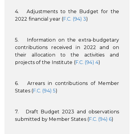
4. Adjustments to the Budget for the
2022 financial year (
F.C. (94) 3
)
5. Information on the extra-budgetary
contributions received in 2022 and on
their allocation to the activities and
projects of the Institute (
F.C. (94) 4
)
6. Arrears in contributions of Member
States (
F.C. (94) 5
)
7. Draft Budget 2023 and observations
submitted by Member States (
F.C. (94) 6
)