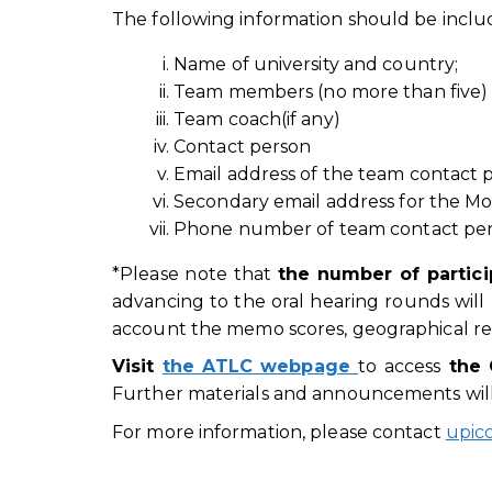
The following information should be includ
Name of university and country;
Team members (no more than five) 
Team coach(if any)
Contact person
Email address of the team contact
Secondary email address for the M
Phone number of team contact per
*Please note that
t
he number of partici
advancing to the oral hearing rounds will 
account the memo scores, geographical repr
Visit
the ATLC webpage
to access
the 
Further materials and announcements will
For more information, please contact
upic