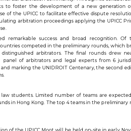
ks to foster the development of a new generation of
se of the UPICC to facilitate effective dispute resoluti
ulating arbitration proceedings applying the UPICC Pri
se.
ved remarkable success and broad recognition. Of 
 countries competed in the preliminary rounds, which 
distinguished arbitrators. The final rounds drew ne
 panel of arbitrators and legal experts from 6 jurisdi
ion and marking the UNIDROIT Centenary, the second edi
s.
r law students. Limited number of teams are expecte
unds in Hong Kong. The top 4 teams in the preliminary
ion of the UPICC Moot will be held on-site in early N