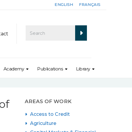
ENGLISH
FRANÇAIS
tact
Academy
Publications
Library
of
AREAS OF WORK
Access to Credit
Agriculture