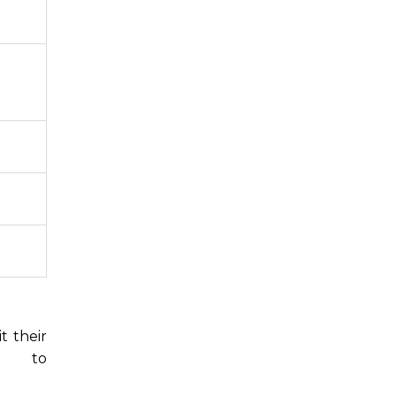
t their
6,
to