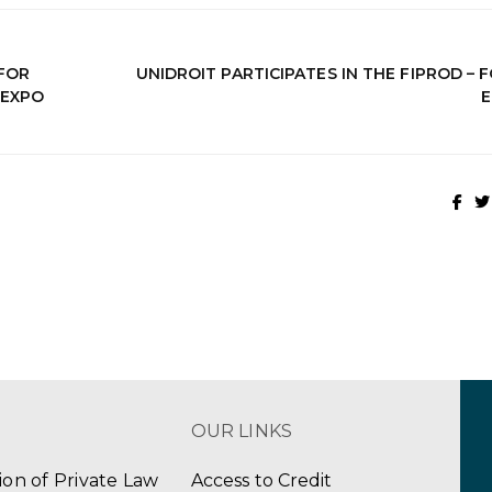
FOR
UNIDROIT PARTICIPATES IN THE FIPROD –
 EXPO
E
OUR LINKS
tion of Private Law
Access to Credit