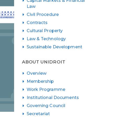
Capital Markets & Financial
Law
Civil Procedure
Contracts
Cultural Property
Law & Technology
Sustainable Development
ABOUT UNIDROIT
Overview
Membership
Work Programme
Institutional Documents
Governing Council
Secretariat