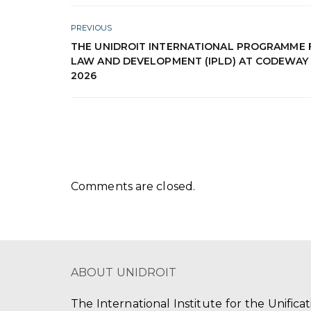
PREVIOUS
THE UNIDROIT INTERNATIONAL PROGRAMME 
LAW AND DEVELOPMENT (IPLD) AT CODEWAY
2026
Comments are closed.
ABOUT UNIDROIT
The International Institute for the Unifica