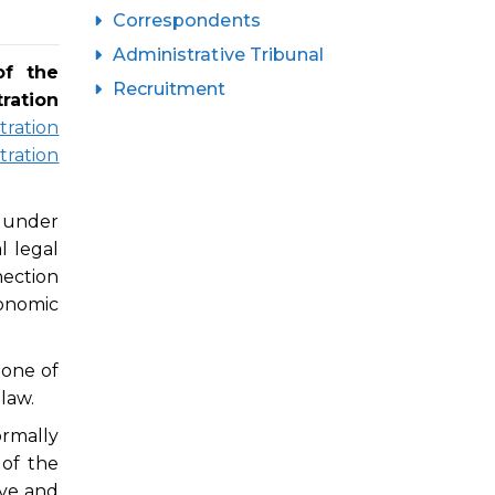
Correspondents
Administrative Tribunal
of the
Recruitment
ration
tration
tration
e under
 legal
nection
onomic
 one of
 law.
ormally
of the
ive and