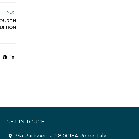
NEXT
 FOURTH
DITION
GET IN TOUCH
Via Panisperna, 28 00184 Rome Italy