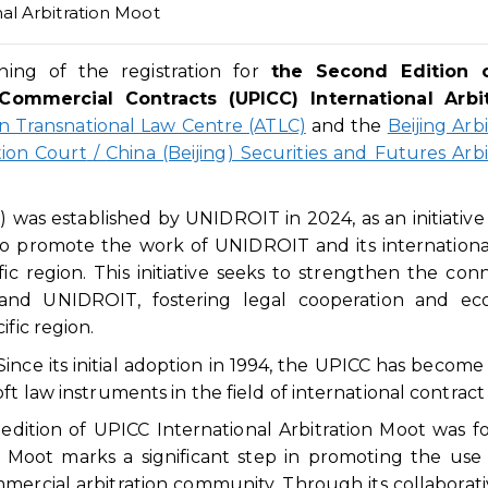
al Arbitration Moot
ng of the registration for
the
Second
E
dition 
Commercial Contracts (UPICC) International Arbit
 Transnational Law Centre (ATLC)
and the
Beijing Arbi
tion Court
/
China (Beijing) Securities and Futures Arbi
 was established by UNIDROIT in 2024, as an initiativ
 promote the work of UNIDROIT and its international
ic region. This initiative seeks to strengthen the con
 and UNIDROIT, fostering legal cooperation and ec
ific region.
ce its initial adoption in 1994, the UPICC has become
t law instruments in the field of international contract
 edition of UPICC International Arbitration Moot was f
oot marks a significant step in promoting the use 
mercial arbitration community. Through its collaborat