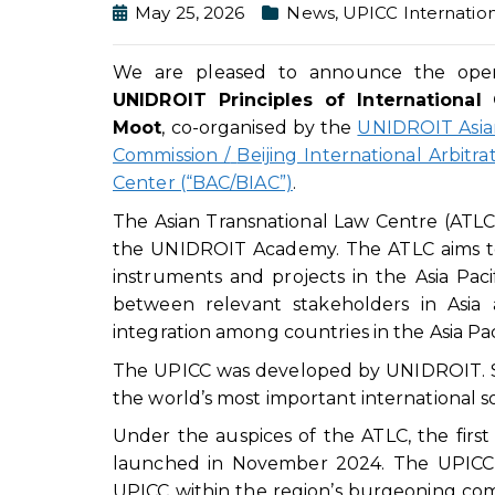
May 25, 2026
News
,
UPICC Internation
We are pleased to announce the openi
UNIDROIT
Principles of International 
Moot
, co-organised by the
UNIDROIT Asian
Commission
/
Beijing International Arbitra
Center (“BAC/BIAC”)
.
The Asian Transnational Law Centre (ATLC)
the UNIDROIT Academy. The ATLC aims to
instruments and projects in the Asia Pacif
between relevant stakeholders in Asia
integration among countries in the Asia Pac
The UPICC was developed by UNIDROIT. Sin
the world’s most important international sof
Under the auspices of the ATLC, the first
launched in November 2024. The UPICC M
UPICC within the region’s burgeoning com