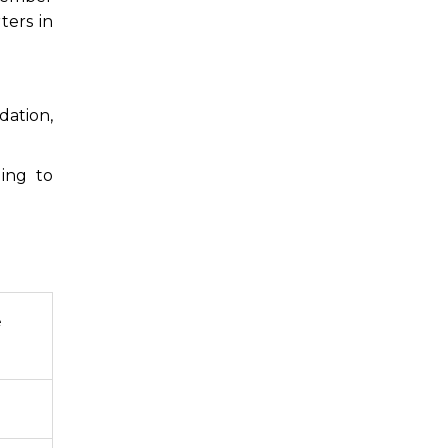
ters in
dation,
ing to
e