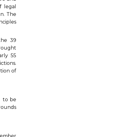
 legal
on. The
nciples
the 39
brought
arly 55
ctions.
tion of
d to be
 rounds
ovember