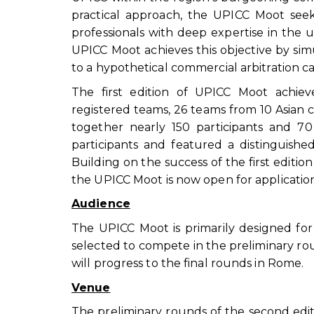
practical approach, the UPICC Moot see
professionals with deep expertise in the u
UPICC Moot achieves this objective by sim
to a hypothetical commercial arbitration ca
The first edition of UPICC Moot achie
registered teams, 26 teams from 10 Asian
together nearly 150 participants and 70 
participants and featured a distinguished
Building on the success of the first edit
the UPICC Moot is now open for application
Audience
The UPICC Moot is primarily designed fo
selected to compete in the preliminary ro
will progress to the final rounds in Rome.
Venue
The preliminary rounds of the second edit