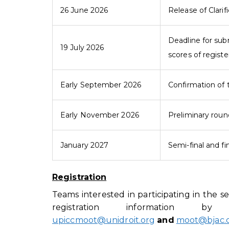
26 June 2026
Release of Clarif
Deadline for sub
19 July 2026
scores of regist
Early September 2026
Confirmation of 
Early November 2026
Preliminary rou
January 2027
Semi-final and fi
Registration
Teams interested in participating in the 
registration information 
upiccmoot@unidroit.org
and
moot@bjac.o