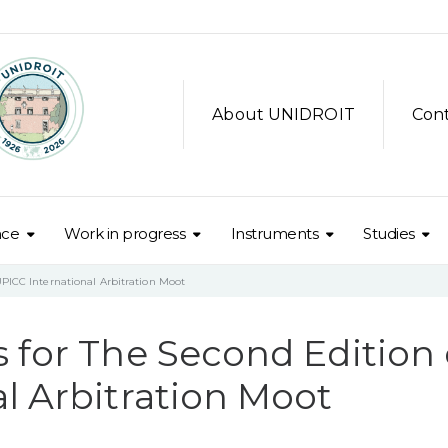
About UNIDROIT
Con
nce
Work in progress
Instruments
Studies
UPICC International Arbitration Moot
 for The Second Edition 
l Arbitration Moot