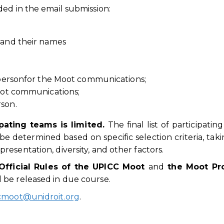
ed in the email submission:
and their names
 personfor the Moot communications;
oot communications;
son.
pating teams is limited.
The final list of participatin
be determined based on specific selection criteria, taki
esentation, diversity, and other factors.
Official Rules of the UPICC Moot
and
the Moot Pr
 be released in due course.
cmoot@unidroit.org
.