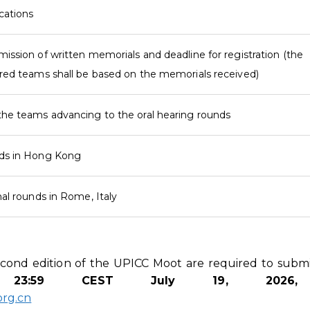
ications
mission of written memorials and deadline for registration (the
ered teams shall be based on the memorials received)
the teams advancing to the oral hearing rounds
nds in Hong Kong
nal rounds in Rome, Italy
second edition of the UPICC Moot are required to submi
by
23
:5
9
CEST July 19, 202
rg.cn