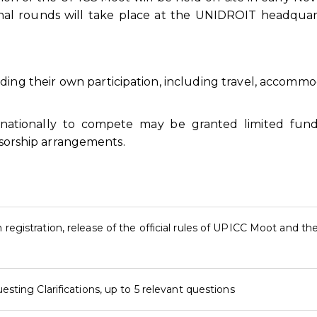
nal rounds will take place at the UNIDROIT headquar
nding their own participation, including travel, accommo
rnationally to compete may be granted limited fund
onsorship arrangements.
registration, release of the official rules of UPICC Moot and th
esting Clarifications, up to 5 relevant questions