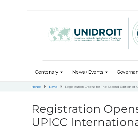
Centenary
News / Events
Governa
Home
News
Registration Opens for The Second Edition of 
Registration Opens
UPICC Internationa