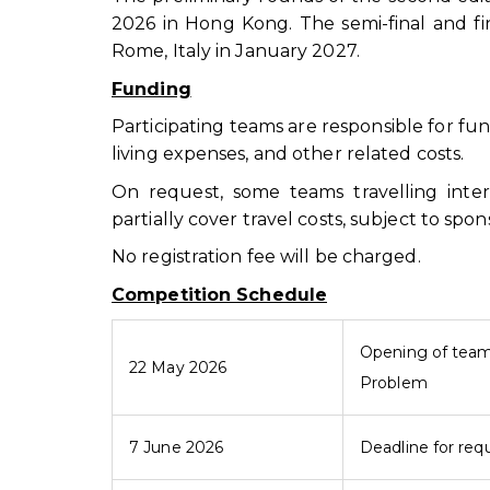
2026 in Hong Kong. The semi-final and fi
Rome, Italy in January 2027.
Funding
Participating teams are responsible for fu
living expenses, and other related costs.
On request, some teams travelling inte
partially cover travel costs, subject to sp
No registration fee will be charged.
Competition Schedule
Opening of team 
22 May 2026
Problem
7 June 2026
Deadline for requ