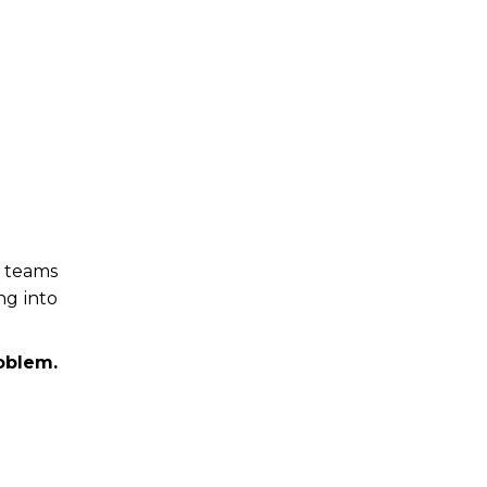
g teams
ng into
oblem.