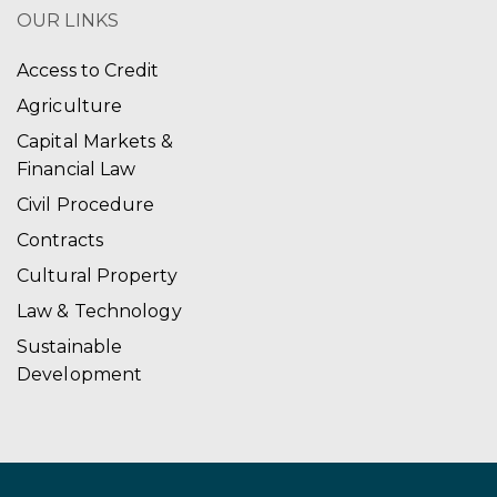
OUR LINKS
Access to Credit
Agriculture
Capital Markets &
Financial Law
Civil Procedure
Contracts
Cultural Property
Law & Technology
Sustainable
Development