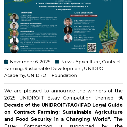
November 6, 2025
News
,
Agriculture
,
Contract
Farming
,
Sustainable Development
,
UNIDROIT
Academy
,
UNIDROIT Foundation
We are pleased to announce the winners of the
2025 UNIDROIT Essay Competition themed
“A
Decade of the UNIDROIT/FAO/IFAD Legal Guide
on Contract Farming: Sustainable Agriculture
and Food Security in a Changing World”.
The
Essay Competition is supported by the