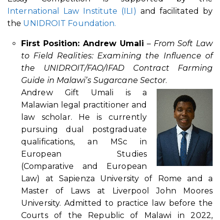
International Law Institute (ILI)
and facilitated by
the
UNIDROIT Foundation.
First Position: Andrew Umali
–
From Soft Law
to Field Realities: Examining the Influence of
the UNIDROIT/FAO/IFAD Contract Farming
Guide in Malawi’s Sugarcane Sector
.
Andrew Gift Umali is a
Malawian legal practitioner and
law scholar. He is currently
pursuing dual postgraduate
qualifications, an MSc in
European Studies
(Comparative and European
Law) at Sapienza University of Rome and a
Master of Laws at Liverpool John Moores
University. Admitted to practice law before the
Courts of the Republic of Malawi in 2022,