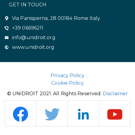
GET IN TOUCH
Via Panisperna, 28 00184 Rome Italy
+39 06696211
info@unidroit.org
www.unidroit.org
Privacy Policy
Cookie Policy
© UNIDROIT 2021. All Rights Reserved.
Disclaimer