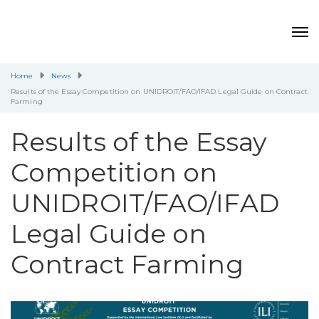
Home
News
Results of the Essay Competition on UNIDROIT/FAO/IFAD Legal Guide on Contract
Farming
Results of the Essay
Competition on
UNIDROIT/FAO/IFAD
Legal Guide on
Contract Farming