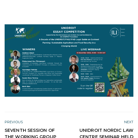
PREVIOUS
NEXT
SEVENTH SESSION OF
UNIDROIT NORDIC LAW
THE WORKING GROUP
CENTRE SEMINAR HELD