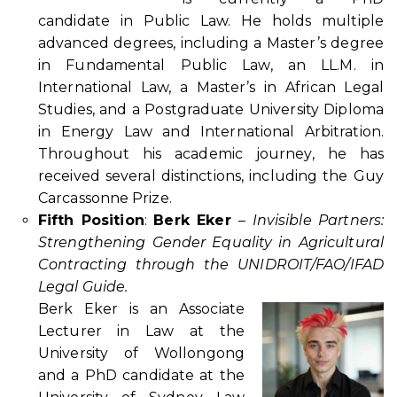
candidate in Public Law. He holds multiple
advanced degrees, including a Master’s degree
in Fundamental Public Law, an LL.M. in
International Law, a Master’s in African Legal
Studies, and a Postgraduate University Diploma
in Energy Law and International Arbitration.
Throughout his academic journey, he has
received several distinctions, including the Guy
Carcassonne Prize.
Fifth Position
:
Berk Eker
–
Invisible Partners:
Strengthening Gender Equality in Agricultural
Contracting through the UNIDROIT/FAO/IFAD
Legal Guide.
Berk Eker is an Associate
Lecturer in Law at the
University of Wollongong
and a PhD candidate at the