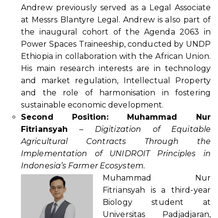
Andrew previously served as a Legal Associate
at Messrs Blantyre Legal. Andrew is also part of
the inaugural cohort of the Agenda 2063 in
Power Spaces Traineeship, conducted by UNDP
Ethiopia in collaboration with the African Union.
His main research interests are in technology
and market regulation, Intellectual Property
and the role of harmonisation in fostering
sustainable economic development.
Second Position: Muhammad Nur
Fitriansyah
–
Digitization of Equitable
Agricultural Contracts Through the
Implementation of UNIDROIT Principles in
Indonesia’s Farmer Ecosystem.
Muhammad Nur
Fitriansyah is a third-year
Biology student at
Universitas Padjadjaran,