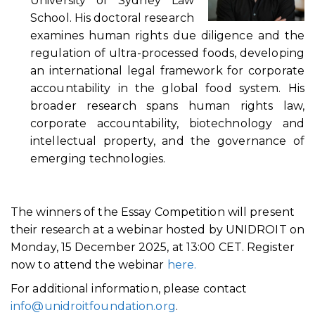
University of Sydney Law
School. His doctoral research
examines human rights due diligence and the
regulation of ultra-processed foods, developing
an international legal framework for corporate
accountability in the global food system. His
broader research spans human rights law,
corporate accountability, biotechnology and
intellectual property, and the governance of
emerging technologies.
The winners of the Essay Competition will present
their research at a webinar hosted by UNIDROIT on
Monday, 15 December 2025, at 13:00 CET. Register
now to attend the webinar
here.
For additional information, please contact
info@unidroitfoundation.org
.