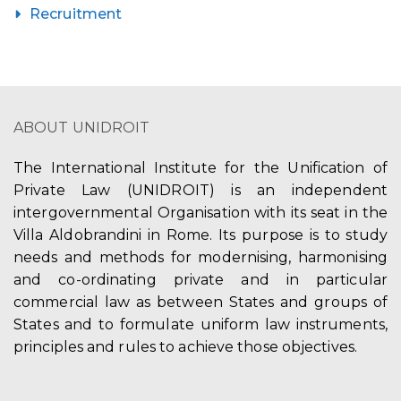
Recruitment
ABOUT UNIDROIT
The International Institute for the Unification of
Private Law (UNIDROIT) is an independent
intergovernmental Organisation with its seat in the
Villa Aldobrandini in Rome. Its purpose is to study
needs and methods for modernising, harmonising
and co-ordinating private and in particular
commercial law as between States and groups of
States and to formulate uniform law instruments,
principles and rules to achieve those objectives.