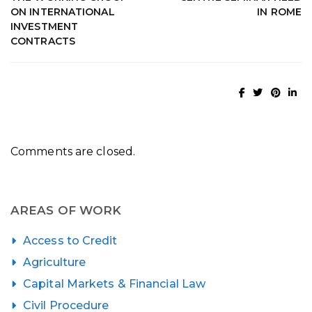
ON INTERNATIONAL
IN ROME
INVESTMENT
CONTRACTS
Comments are closed.
AREAS OF WORK
Access to Credit
Agriculture
Capital Markets & Financial Law
Civil Procedure