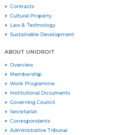
Contracts
Cultural Property
Law & Technology
Sustainable Development
ABOUT UNIDROIT
Overview
Membership
Work Programme
Institutional Documents
Governing Council
Secretariat
Correspondents
Administrative Tribunal