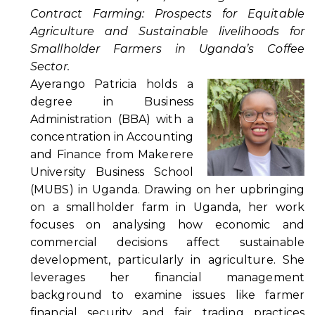
Contract Farming: Prospects for Equitable
Agriculture and Sustainable livelihoods for
Smallholder Farmers in Uganda’s Coffee
Sector.
Ayerango Patricia holds a
degree in Business
Administration (BBA) with a
concentration in Accounting
and Finance from Makerere
University Business School
(MUBS) in Uganda. Drawing on her upbringing
on a smallholder farm in Uganda, her work
focuses on analysing how economic and
commercial decisions affect sustainable
development, particularly in agriculture. She
leverages her financial management
background to examine issues like farmer
financial security and fair trading practices