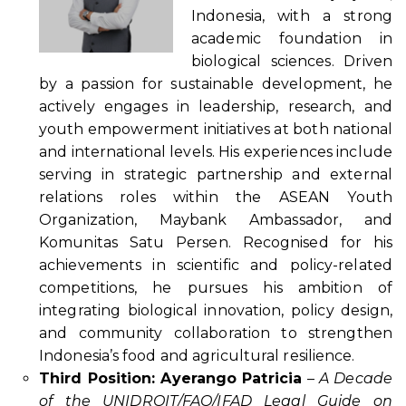
Indonesia, with a strong
academic foundation in
biological sciences. Driven
by a passion for sustainable development, he
actively engages in leadership, research, and
youth empowerment initiatives at both national
and international levels. His experiences include
serving in strategic partnership and external
relations roles within the ASEAN Youth
Organization, Maybank Ambassador, and
Komunitas Satu Persen. Recognised for his
achievements in scientific and policy-related
competitions, he pursues his ambition of
integrating biological innovation, policy design,
and community collaboration to strengthen
Indonesia’s food and agricultural resilience.
Third Position: Ayerango Patricia
–
A Decade
of the UNIDROIT/FAO/IFAD Legal Guide on