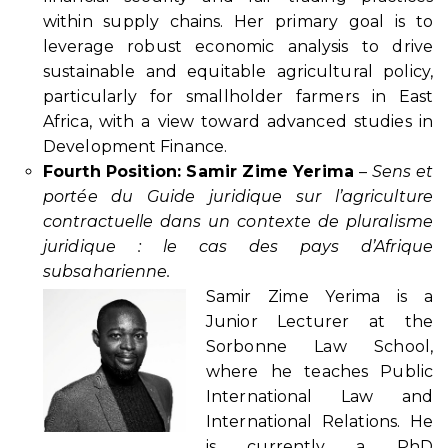
within supply chains. Her primary goal is to
leverage robust economic analysis to drive
sustainable and equitable agricultural policy,
particularly for smallholder farmers in East
Africa, with a view toward advanced studies in
Development Finance.
Fourth Position: Samir Zime Yerima
–
Sens et
portée du Guide juridique sur l’agriculture
contractuelle dans un contexte de pluralisme
juridique : le cas des pays d’Afrique
subsaharienne.
Samir Zime Yerima is a
Junior Lecturer at the
Sorbonne Law School,
where he teaches Public
International Law and
International Relations. He
is currently a PhD