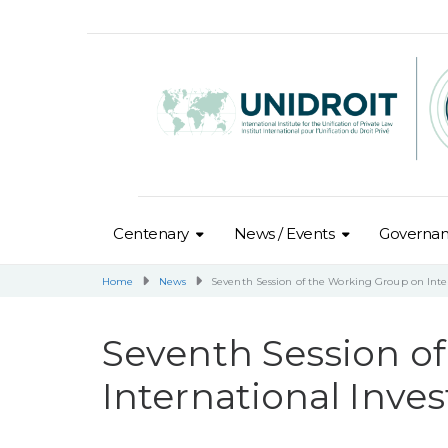
Centenary
News / Events
Governa
Home
News
Seventh Session of the Working Group on Inte
Seventh Session o
International Inve