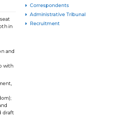
Correspondents
Administrative Tribunal
 seat
Recruitment
oth in
on and
p with
ment,
dom);
 and
 draft