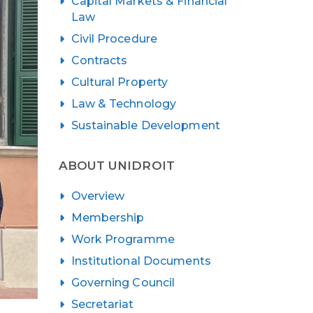
Capital Markets & Financial
Law
Civil Procedure
Contracts
Cultural Property
Law & Technology
Sustainable Development
ABOUT UNIDROIT
Overview
Membership
Work Programme
Institutional Documents
Governing Council
Secretariat