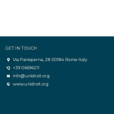
GET IN TOUCH
Via Panisperna, 28 00184 Rome Italy
+39 06696211
info@unidroit.org
www.unidroit.org