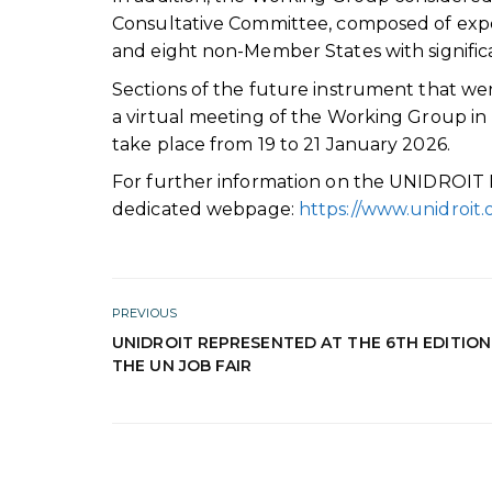
Consultative Committee, composed of ex
and eight non-Member States with significa
Sections of the future instrument that wer
a virtual meeting of the Working Group i
take place from 19 to 21 January 2026.
For further information on the UNIDROIT Pr
dedicated webpage:
https://www.unidroit.
PREVIOUS
UNIDROIT REPRESENTED AT THE 6TH EDITION
THE UN JOB FAIR