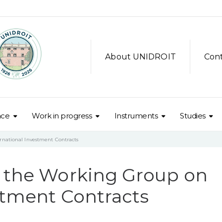
About UNIDROIT
Con
nce
Work in progress
Instruments
Studies
rnational Investment Contracts
f the Working Group on
stment Contracts