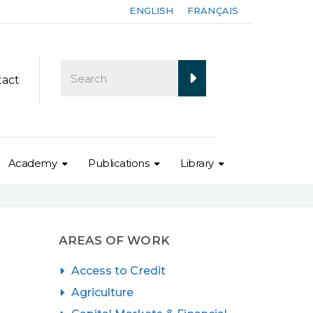
ENGLISH
FRANÇAIS
tact
Academy
Publications
Library
AREAS OF WORK
Access to Credit
Agriculture