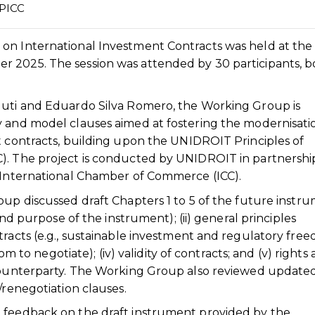
UPICC
on International Investment Contracts was held at the
 2025. The session was attended by 30 participants, b
guti and Eduardo Silva Romero, the Working Group is
y and model clauses aimed at fostering the modernisati
t contracts, building upon the UNIDROIT Principles of
). The project is conducted by UNIDROIT in partnershi
e International Chamber of Commerce (ICC).
oup discussed draft Chapters 1 to 5 of the future instru
and purpose of the instrument); (ii) general principles
tracts (e.g., sustainable investment and regulatory free
dom to negotiate); (iv) validity of contracts; and (v) rights
 counterparty. The Working Group also reviewed updated
/renegotiation clauses.
 feedback on the draft instrument provided by the