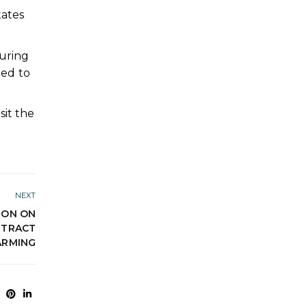
ates
during
led to
sit the
NEXT
ION ON
NTRACT
ARMING