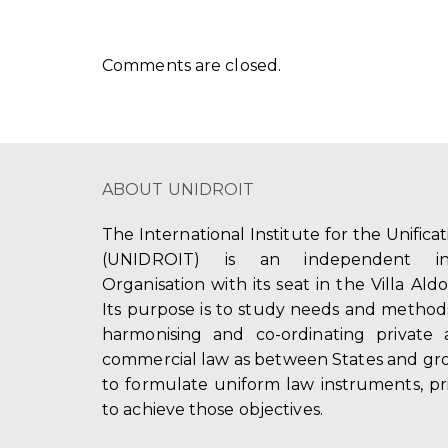
Comments are closed.
ABOUT UNIDROIT
The International Institute for the Unifica
(UNIDROIT) is an independent int
Organisation with its seat in the Villa Ald
Its purpose is to study needs and method
harmonising and co-ordinating private 
commercial law as between States and gro
to formulate uniform law instruments, pr
to achieve those objectives.