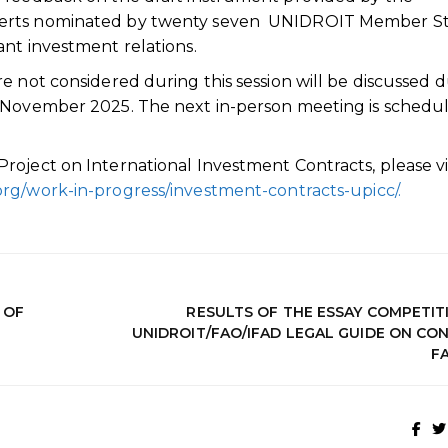
perts nominated by twenty seven UNIDROIT Member St
nt investment relations.
e not considered during this session will be discussed 
n November 2025. The next in-person meeting is schedu
oject on International Investment Contracts, please vi
org/work-in-progress/investment-contracts-upicc/.
 OF
RESULTS OF THE ESSAY COMPETIT
UNIDROIT/FAO/IFAD LEGAL GUIDE ON CO
F