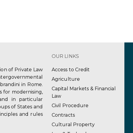
OUR LINKS
tion of Private Law
Access to Credit
ergovernmental
Agriculture
obrandini in Rome.
Capital Markets & Financial
s for modernising,
Law
and in particular
Civil Procedure
ups of States and
inciples and rules
Contracts
Cultural Property