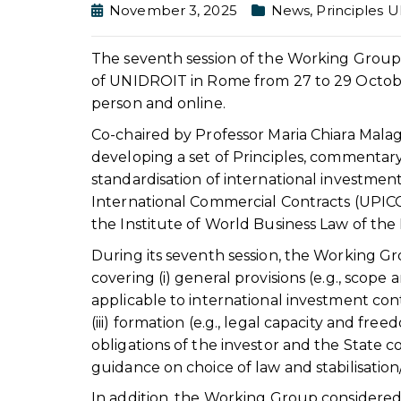
November 3, 2025
News
,
Principles 
The seventh session of the Working Group 
of UNIDROIT in Rome from 27 to 29 October
person and online.
Co-chaired by Professor Maria Chiara Mala
developing a set of Principles, commentar
standardisation of international investmen
International Commercial Contracts (UPICC
the Institute of World Business Law of th
During its seventh session, the Working Gr
covering (i) general provisions (e.g., scope 
applicable to international investment con
(iii) formation (e.g., legal capacity and free
obligations of the investor and the State
guidance on choice of law and stabilisation
In addition, the Working Group considered