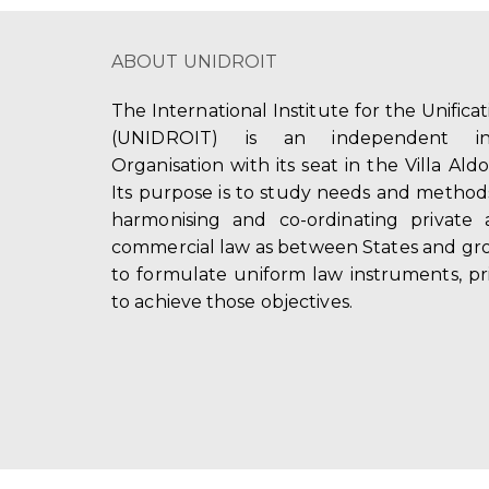
ABOUT UNIDROIT
The International Institute for the Unifica
(UNIDROIT) is an independent int
Organisation with its seat in the Villa Ald
Its purpose is to study needs and method
harmonising and co-ordinating private 
commercial law as between States and gro
to formulate uniform law instruments, pr
to achieve those objectives.