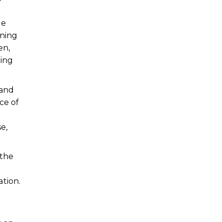
he
ining
en,
ting
 and
ce of
e,
 the
tion.