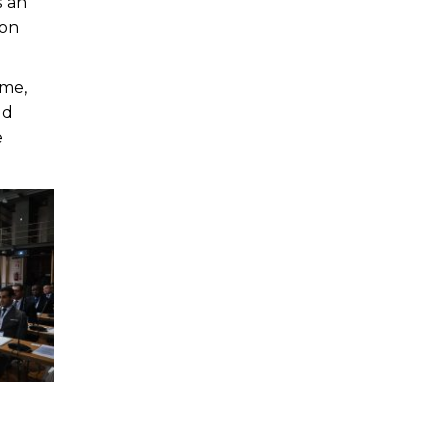
s an
ion
ome,
nd
e