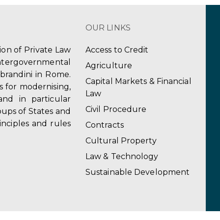
OUR LINKS
tion of Private Law
Access to Credit
ergovernmental
Agriculture
obrandini in Rome.
Capital Markets & Financial
s for modernising,
Law
and in particular
Civil Procedure
ups of States and
inciples and rules
Contracts
Cultural Property
Law & Technology
Sustainable Development