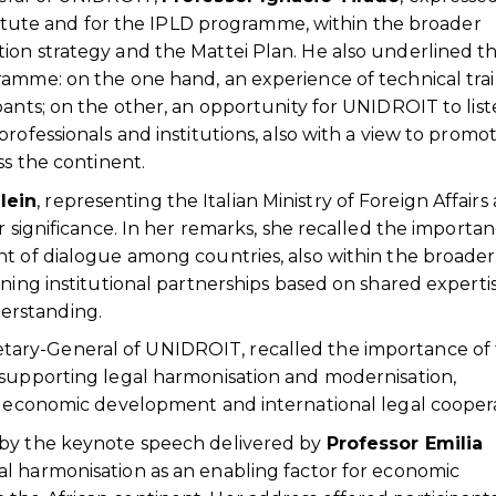
nstitute and for the IPLD programme, within the broader
ion strategy and the Mattei Plan. He also underlined t
ramme: on the one hand, an experience of technical tra
pants; on the other, an opportunity for UNIDROIT to list
rofessionals and institutions, also with a view to promo
ss the continent.
lein
, representing the Italian Ministry of Foreign Affairs
r significance. In her remarks, she recalled the importan
nt of dialogue among countries, also within the broader
ning institutional partnerships based on shared expertis
erstanding.
etary-General of UNIDROIT, recalled the importance of
 supporting legal harmonisation and modernisation,
le economic development and international legal coopera
 by the keynote speech delivered by
Professor Emilia
gal harmonisation as an enabling factor for economic