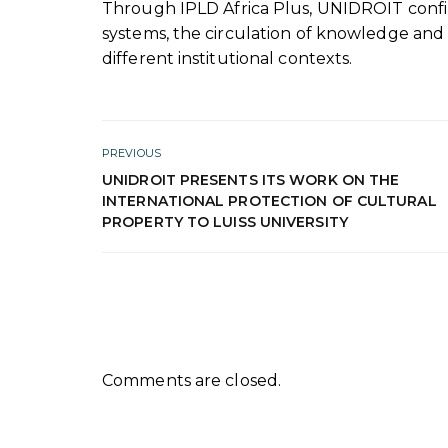
Through IPLD Africa Plus, UNIDROIT conf
systems, the circulation of knowledge and
different institutional contexts.
PREVIOUS
UNIDROIT PRESENTS ITS WORK ON THE
INTERNATIONAL PROTECTION OF CULTURAL
PROPERTY TO LUISS UNIVERSITY
Comments are closed.