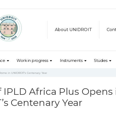
About UNIDROIT
Con
nce
Work in progress
Instruments
Studies
n Rome in UNIDROIT’s Centenary Year
f IPLD Africa Plus Opens 
s Centenary Year