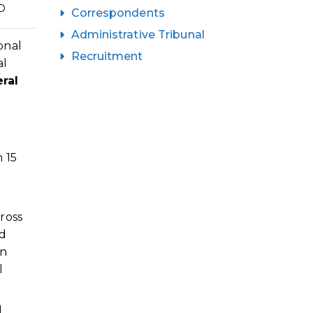
D
Correspondents
Administrative Tribunal
onal
Recruitment
al
ral
n 15
ross
nd
in
l
d