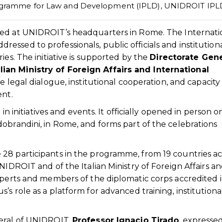
rogramme for Law and Development (IPLD)
,
UNIDROIT IPL
d at UNIDROIT’s headquarters in Rome. The Internati
ssed to professionals, public officials and institution
ies. The initiative is supported by the
Directorate Gene
ian Ministry of Foreign Affairs and International
te legal dialogue, institutional cooperation, and capacity
ent.
in initiatives and events. It officially opened in person o
obrandini, in Rome, and forms part of the celebrations
28 participants in the programme, from 19 countries ac
NIDROIT and of the Italian Ministry of Foreign Affairs a
xperts and members of the diplomatic corps accredited 
s role as a platform for advanced training, institutiona
neral of UNIDROIT,
Professor Ignacio Tirado
, expresse