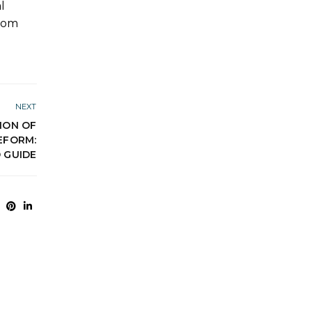
l
from
NEXT
ION OF
EFORM:
 GUIDE