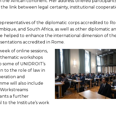
the African continent. Her address offered participant
the link between legal certainty, institutional cooperat
representatives of the diplomatic corps accredited to R
bique, and South Africa, as well as other diplomatic a
nce helped to enhance the international dimension of th
esentations accredited in Rome.
week of online sessions,
s, thematic workshops
to some of UNIDROIT’s
n to the role of law in
peration and
mme will also include
y Workstreams
pants a further
 to the Institute’s work