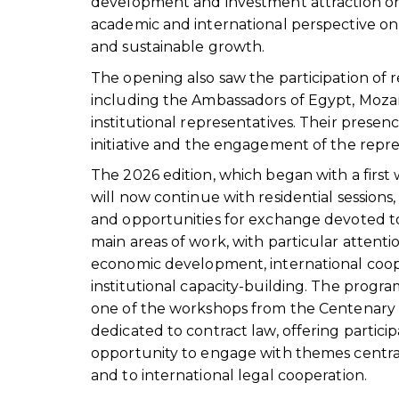
development and investment attraction on 
academic and international perspective on 
and sustainable growth.
The opening also saw the participation of 
including the Ambassadors of Egypt, Mozam
institutional representatives. Their prese
initiative and the engagement of the repr
The 2026 edition, which began with a first 
will now continue with residential session
and opportunities for exchange devoted 
main areas of work, with particular attentio
economic development, international coo
institutional capacity-building. The progra
one of the workshops from the Centenar
dedicated to contract law, offering partici
opportunity to engage with themes central
and to international legal cooperation.