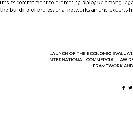
irms its commitment to promoting dialogue among lega
 the building of professional networks among experts 
LAUNCH OF THE ECONOMIC EVALUAT
INTERNATIONAL COMMERCIAL LAW R
FRAMEWORK AND