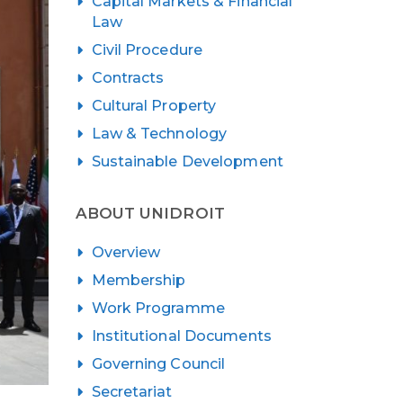
Capital Markets & Financial
Law
Civil Procedure
Contracts
Cultural Property
Law & Technology
Sustainable Development
ABOUT UNIDROIT
Overview
Membership
Work Programme
Institutional Documents
Governing Council
Secretariat