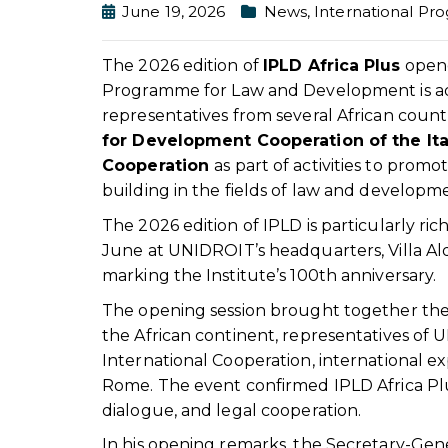
June 19, 2026
News
,
International P
The 2026 edition of
IPLD Africa Plus
opene
Programme for Law and Development is addre
representatives from several African countr
for Development Cooperation of the Ital
Cooperation
as part of activities to promo
building in the fields of law and developm
The 2026 edition of IPLD is particularly rich 
June at UNIDROIT’s headquarters, Villa Ald
marking the Institute’s 100th anniversary.
The opening session brought together the 
the African continent, representatives of U
International Cooperation, international e
Rome. The event confirmed IPLD Africa Plus’
dialogue, and legal cooperation.
In his opening remarks, the Secretary-Ge