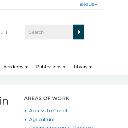
ENGLISH
tact
Academy
Publications
Library
in
AREAS OF WORK
Access to Credit
Agriculture