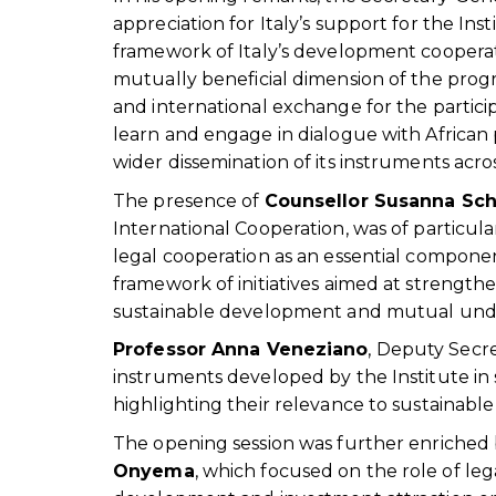
appreciation for Italy’s support for the I
framework of Italy’s development cooperat
mutually beneficial dimension of the prog
and international exchange for the partici
learn and engage in dialogue with African p
wider dissemination of its instruments acro
The presence of
Counsellor Susanna Sch
International Cooperation, was of particula
legal cooperation as an essential compone
framework of initiatives aimed at strengthe
sustainable development and mutual und
Professor Anna Veneziano
, Deputy Secr
instruments developed by the Institute in
highlighting their relevance to sustainab
The opening session was further enriched
Onyema
, which focused on the role of le