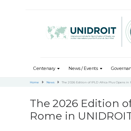
Centenary
News / Events
Governa
Home
News
The 2026 Edition of IPLD Africa Plus Opens i
The 2026 Edition o
Rome in UNIDROIT’