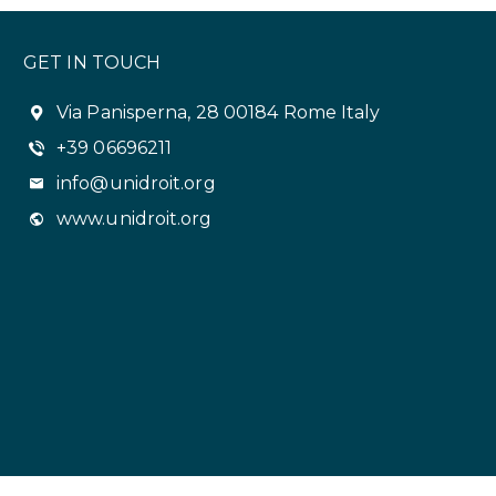
GET IN TOUCH
Via Panisperna, 28 00184 Rome Italy
+39 06696211
info@unidroit.org
www.unidroit.org