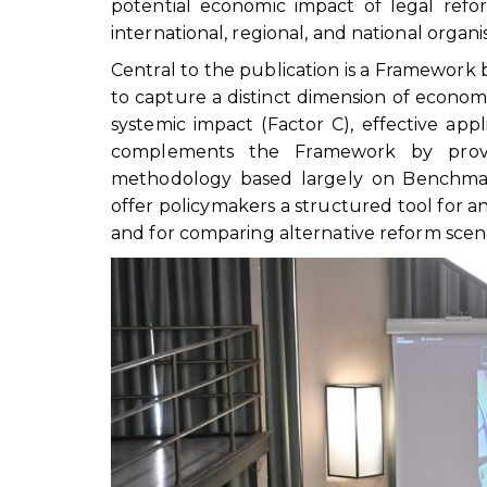
potential economic impact of legal ref
international, regional, and national organi
Central to the publication is a Framework 
to capture a distinct dimension of economi
systemic impact (Factor C), effective appl
complements the Framework by providi
methodology based largely on Benchmar
offer policymakers a structured tool for
and for comparing alternative reform scena