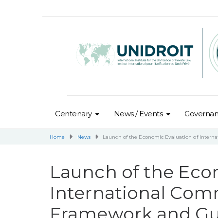
Centenary
News / Events
Governa
Home
News
Launch of the Economic Evaluation of Inter
Launch of the Eco
International Com
Framework and Gu