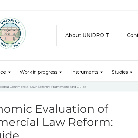
About UNIDROIT
Con
nce
Work in progress
Instruments
Studies
national Commercial Law Reform: Framework and Guide
nomic Evaluation of
mercial Law Reform:
ide