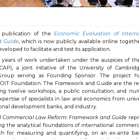
 publication of the
Economic Evaluation of Interna
d Guide
, which is now publicly available online togeth
loped to facilitate and test its application.
ve years of work undertaken under the auspices of t
P), a joint initiative of the University of Cambrid
roup serving as Founding Sponsor. The project ha
OIT Foundation. The Framework and Guide are the re
ving twelve workshops, a public consultation, and n
pertise of specialists in law and economics from univer
ional development banks, and industry.
al Commercial Law Reform: Framework and Guide
repr
g the analytical foundations of international commerc
ch for measuring and quantifying, on an ex-ante bas