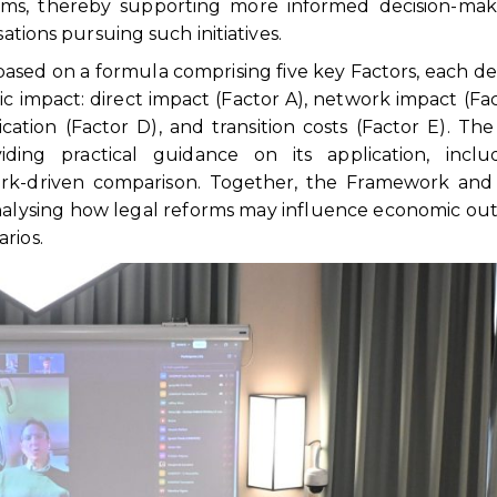
orms, thereby supporting more informed decision-mak
sations pursuing such initiatives.
based on a formula comprising five key Factors, each d
c impact: direct impact (Factor A), network impact (Fac
ication (Factor D), and transition costs (Factor E). Th
ng practical guidance on its application, inclu
k-driven comparison. Together, the Framework and
 analysing how legal reforms may influence economic o
rios.