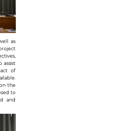
ell as
project
tives,
 assist
act of
ilable.
 on the
used to
ed and