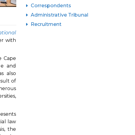
Correspondents
Administrative Tribunal
Recruitment
tional
er with
he Cape
ge and
s also
sult of
umerous
sities,
esents
ial law
is, the