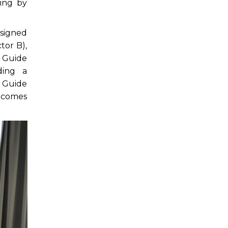
ing by
esigned
tor B),
e Guide
ding a
 Guide
utcomes