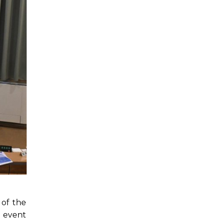
 of the
 event