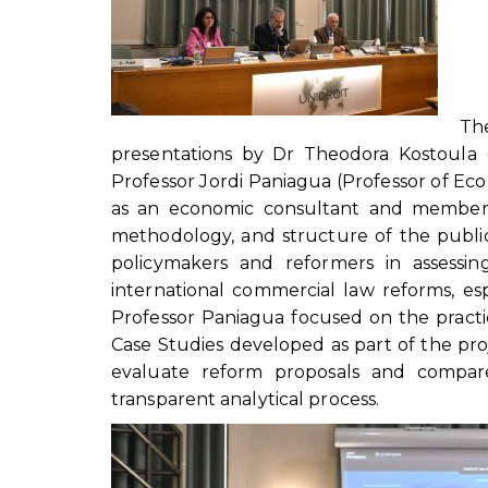
Th
presentations by Dr Theodora Kostoula 
Professor Jordi Paniagua (Professor of Eco
as an economic consultant and member o
methodology, and structure of the public
policymakers and reformers in assessin
international commercial law reforms, esp
Professor Paniagua focused on the practi
Case Studies developed as part of the p
evaluate reform proposals and compare
transparent analytical process.