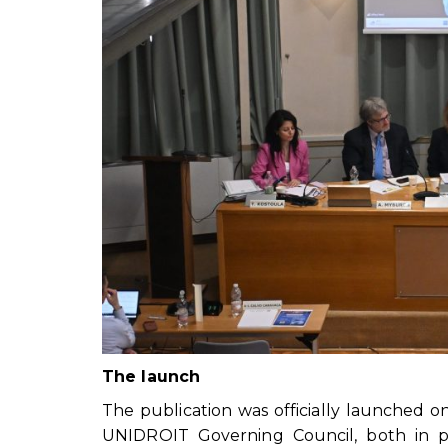
The launch
The publication was officially launched o
UNIDROIT Governing Council, both in p