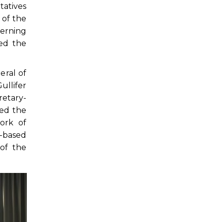
tatives
 of the
verning
ed the
eral of
ullifer
retary-
ted the
ork of
-based
of the