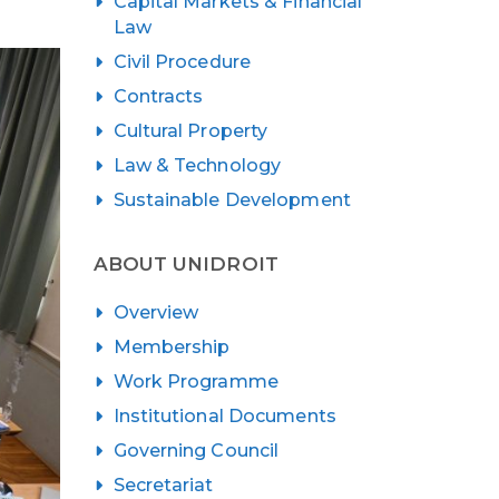
Capital Markets & Financial
Law
Civil Procedure
Contracts
Cultural Property
Law & Technology
Sustainable Development
ABOUT UNIDROIT
Overview
Membership
Work Programme
Institutional Documents
Governing Council
Secretariat