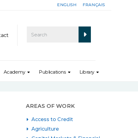
ENGLISH
FRANÇAIS
tact
Academy
Publications
Library
AREAS OF WORK
Access to Credit
Agriculture