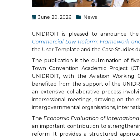
June 20, 2026
News
UNIDROIT is pleased to announce the
Commercial Law Reform: Framework an
the User Template and the Case Studies deve
The publication is the culmination of fi
Town Convention Academic Project (CTCA
UNIDROIT, with the Aviation Working G
benefited from the support of the UNIDR
an extensive collaborative process invol
intersessional meetings, drawing on the ex
intergovernmental organisations, internat
The
Economic Evaluation of Internation
an important contribution to strengthenin
reform. It provides a structured approa