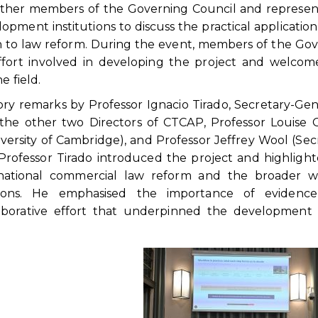
ogether members of the Governing Council and represen
lopment institutions to discuss the practical application
 to law reform. During the event, members of the Go
ffort involved in developing the project and welcom
e field.
y remarks by Professor Ignacio Tirado, Secretary-Gen
he other two Directors of CTCAP, Professor Louise G
versity of Cambridge), and Professor Jeffrey Wool (Sec
Professor Tirado introduced the project and highligh
ternational commercial law reform and the broader w
sations. He emphasised the importance of evidence
aborative effort that underpinned the development 