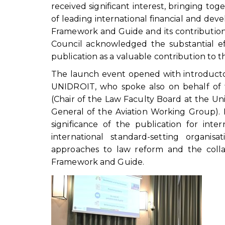
received significant interest, bringing t
of leading international financial and deve
Framework and Guide and its contribution
Council acknowledged the substantial e
publication as a valuable contribution to th
The launch event opened with introductor
UNIDROIT, who spoke also on behalf of t
(Chair of the Law Faculty Board at the Uni
General of the Aviation Working Group). 
significance of the publication for in
international standard-setting organi
approaches to law reform and the coll
Framework and Guide.