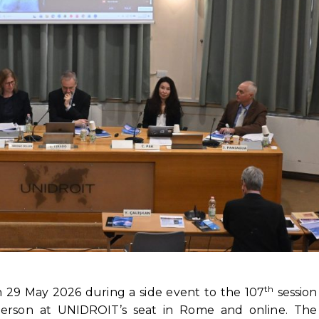
th
n 29 May 2026 during a side event to the 107
session
erson at UNIDROIT’s seat in Rome and online. The