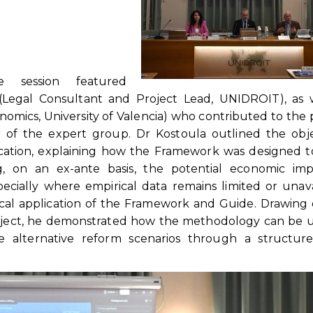
e session featured
(Legal Consultant and Project Lead, UNIDROIT), as w
nomics, University of Valencia) who contributed to the 
f the expert group. Dr Kostoula outlined the objec
ation, explaining how the Framework was designed to
g, on an ex-ante basis, the potential economic imp
ecially where empirical data remains limited or unava
cal application of the Framework and Guide. Drawing
roject, he demonstrated how the methodology can be 
 alternative reform scenarios through a structur