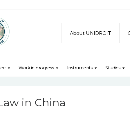
About UNIDROIT
nce
Work in progress
Instruments
Studies
 Law in China