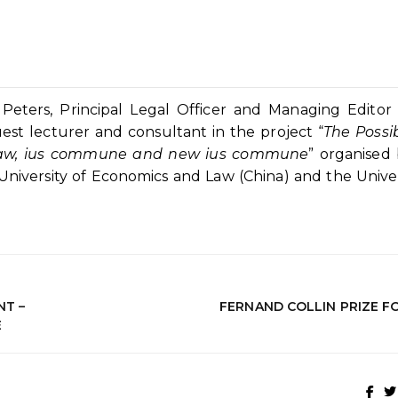
ters, Principal Legal Officer and Managing Editor 
uest lecturer and consultant in the project “
The Possib
n Law, ius commune and new ius commune
” organised
iversity of Economics and Law (China) and the Univer
NT –
FERNAND COLLIN PRIZE F
E