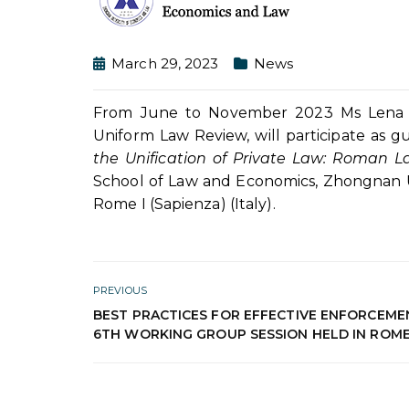
March 29, 2023
News
From June to November 2023 Ms Lena Pe
Uniform Law Review, will participate as g
the Unification of Private Law: Roma
School of Law and Economics, Zhongnan Un
Rome I (Sapienza) (Italy).
PREVIOUS
BEST PRACTICES FOR EFFECTIVE ENFORCEME
6TH WORKING GROUP SESSION HELD IN ROM