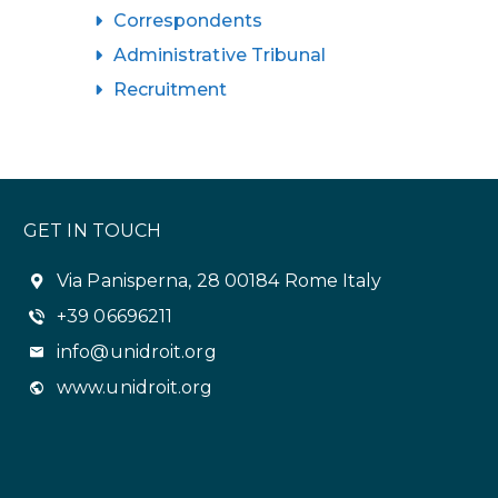
Correspondents
Administrative Tribunal
Recruitment
GET IN TOUCH
Via Panisperna, 28 00184 Rome Italy
+39 06696211
info@unidroit.org
www.unidroit.org