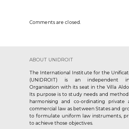
Comments are closed.
ABOUT UNIDROIT
The International Institute for the Unifica
(UNIDROIT) is an independent int
Organisation with its seat in the Villa Ald
Its purpose is to study needs and method
harmonising and co-ordinating private 
commercial law as between States and gro
to formulate uniform law instruments, pr
to achieve those objectives.