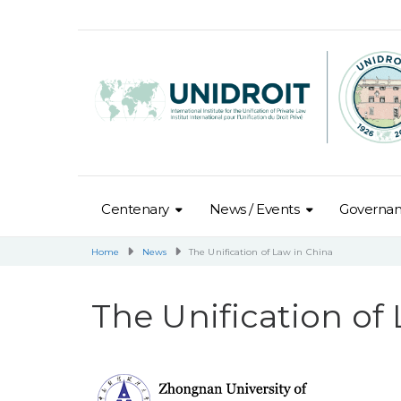
Centenary
News / Events
Governa
Home
News
The Unification of Law in China
The Unification of