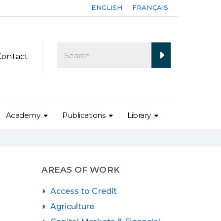
ENGLISH
FRANÇAIS
Contact
Academy
Publications
Library
AREAS OF WORK
Access to Credit
Agriculture