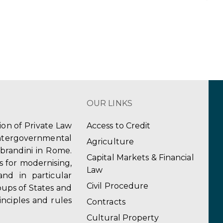
OUR LINKS
tion of Private Law
Access to Credit
ergovernmental
Agriculture
obrandini in Rome.
Capital Markets & Financial
s for modernising,
Law
and in particular
Civil Procedure
ups of States and
inciples and rules
Contracts
Cultural Property