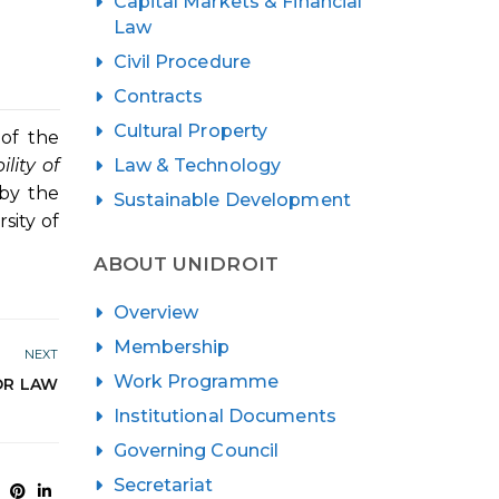
Capital Markets & Financial
Law
Civil Procedure
Contracts
Cultural Property
of the
Law & Technology
ility of
 by the
Sustainable Development
sity of
ABOUT UNIDROIT
Overview
Membership
NEXT
Work Programme
OR LAW
Institutional Documents
Governing Council
Secretariat