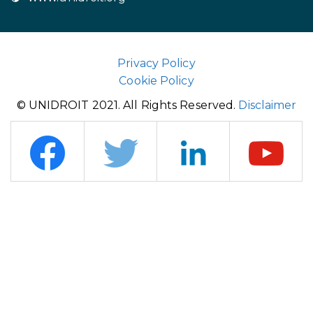
Privacy Policy
Cookie Policy
© UNIDROIT 2021. All Rights Reserved.
Disclaimer