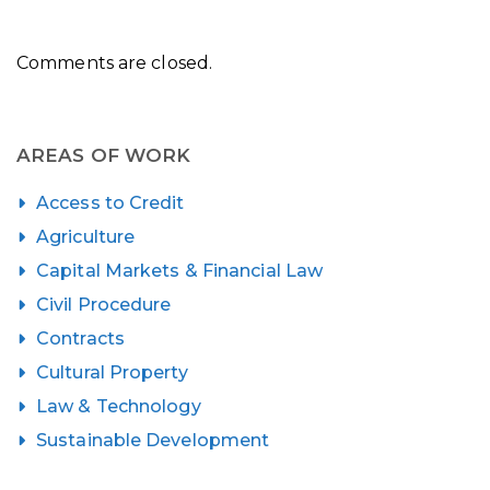
Comments are closed.
AREAS OF WORK
Access to Credit
Agriculture
Capital Markets & Financial Law
Civil Procedure
Contracts
Cultural Property
Law & Technology
Sustainable Development