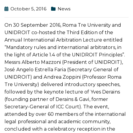
October 5, 2016
News
On 30 September 2016, Roma Tre University and
UNIDROIT co-hosted the Third Edition of the
Annual International Arbitration Lecture entitled
“Mandatory rules and international arbitrators, in
the light of Article 1.4 of the UNIDROIT Principles”.
Messrs Alberto Mazzoni (President of UNIDROIT),
José Angelo Estrella Faria (Secretary General of
UNIDROIT) and Andrea Zoppini (Professor Roma
Tre University) delivered introductory speeches,
followed by the keynote lecture of Yves Derains
(founding partner of Derains & Gavi, former
Secretary-General of ICC Court). The event,
attended by over 60 members of the international
legal professional and academic community,
concluded with a celebratory reception in the