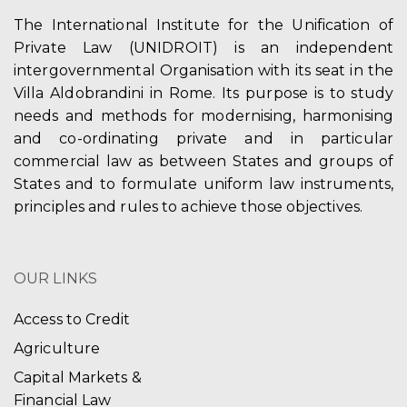
The International Institute for the Unification of
Private Law (UNIDROIT) is an independent
intergovernmental Organisation with its seat in the
Villa Aldobrandini in Rome. Its purpose is to study
needs and methods for modernising, harmonising
and co-ordinating private and in particular
commercial law as between States and groups of
States and to formulate uniform law instruments,
principles and rules to achieve those objectives.
OUR LINKS
Access to Credit
Agriculture
Capital Markets &
Financial Law