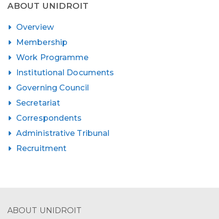
ABOUT UNIDROIT
Overview
Membership
Work Programme
Institutional Documents
Governing Council
Secretariat
Correspondents
Administrative Tribunal
Recruitment
ABOUT UNIDROIT