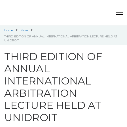
Home
News
THIRD EDITION OF ANNUAL INTERNATIONAL ARBITRATION LECTURE HELD AT
UNIDROIT
THIRD EDITION OF
ANNUAL
INTERNATIONAL
ARBITRATION
LECTURE HELD AT
UNIDROIT