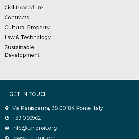
Civil Procedure
Contracts
Cultural Property
Law & Technology
Sustainable
Development
GET IN TOUCH
Via Panisperna, 28 00184 Rome Italy
+39 06696211
info@unidroit.org
www.unidroit.org