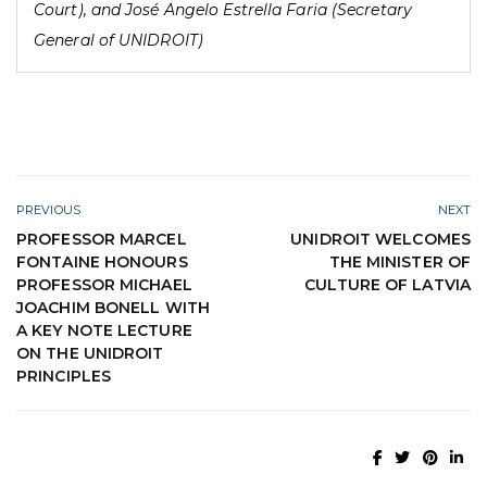
Court), and José Angelo Estrella Faria (Secretary
General of UNIDROIT)
PREVIOUS
NEXT
PROFESSOR MARCEL
UNIDROIT WELCOMES
FONTAINE HONOURS
THE MINISTER OF
PROFESSOR MICHAEL
CULTURE OF LATVIA
JOACHIM BONELL WITH
A KEY NOTE LECTURE
ON THE UNIDROIT
PRINCIPLES