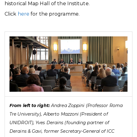
historical Map Hall of the Institute.
Click
here
for the programme.
From left to right:
Andrea Zoppini (Professor Roma
Tre University), Alberto Mazzoni (President of
UNIDROIT), Yves Derains (founding partner of
Derains & Gavi, former Secretary-General of ICC