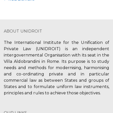
ABOUT UNIDROIT
The International Institute for the Unification of
Private Law (UNIDROIT) is an independent
intergovernmental Organisation with its seat in the
Villa Aldobrandini in Rome. Its purpose is to study
needs and methods for modernising, harmonising
and co-ordinating private and in particular
commercial law as between States and groups of
States and to formulate uniform law instruments,
principles and rules to achieve those objectives.
OUR LINKS