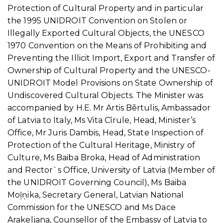
Protection of Cultural Property and in particular
the 1995 UNIDROIT Convention on Stolen or
Illegally Exported Cultural Objects, the UNESCO
1970 Convention on the Means of Prohibiting and
Preventing the Illicit Import, Export and Transfer of
Ownership of Cultural Property and the UNESCO-
UNIDROIT Model Provisions on State Ownership of
Undiscovered Cultural Objects. The Minister was
accompanied by H.E. Mr Artis Bērtulis, Ambassador
of Latvia to Italy, Ms Vita Cīrule, Head, Minister’s
Office, Mr Juris Dambis, Head, State Inspection of
Protection of the Cultural Heritage, Ministry of
Culture, Ms Baiba Broka, Head of Administration
and Rector`s Office, University of Latvia (Member of
the UNIDROIT Governing Council), Ms Baiba
Moļņika, Secretary General, Latvian National
Commission for the UNESCO and Ms Dace
Arakeljana, Counsellor of the Embassy of Latvia to