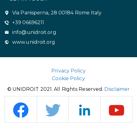
Via Panisperna, 28 00184 Rome Italy
+39 06696211
info@unidroit.org
www.unidroit.org
Privacy Policy
Cookie Policy
© UNIDROIT 2021. All Rights Reserved.
Disclaimer