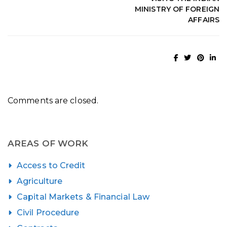
MINISTRY OF FOREIGN
AFFAIRS
Comments are closed.
AREAS OF WORK
Access to Credit
Agriculture
Capital Markets & Financial Law
Civil Procedure