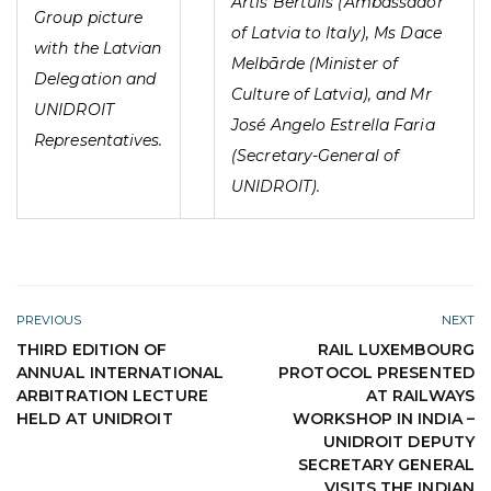
Artis Bērtulis (Ambassador
Group picture
of Latvia to Italy), Ms Dace
with the Latvian
Melbārde (Minister of
Delegation and
Culture of Latvia), and Mr
UNIDROIT
José Angelo Estrella Faria
Representatives.
(Secretary-General of
UNIDROIT).
PREVIOUS
NEXT
THIRD EDITION OF
RAIL LUXEMBOURG
ANNUAL INTERNATIONAL
PROTOCOL PRESENTED
ARBITRATION LECTURE
AT RAILWAYS
HELD AT UNIDROIT
WORKSHOP IN INDIA –
UNIDROIT DEPUTY
SECRETARY GENERAL
VISITS THE INDIAN