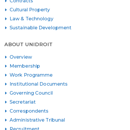
Contracts
Cultural Property
Law & Technology
Sustainable Development
ABOUT UNIDROIT
Overview
Membership
Work Programme
Institutional Documents
Governing Council
Secretariat
Correspondents
Administrative Tribunal
Recruitment