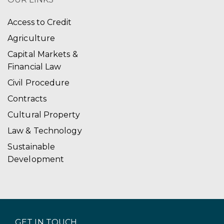
Access to Credit
Agriculture
Capital Markets &
Financial Law
Civil Procedure
Contracts
Cultural Property
Law & Technology
Sustainable
Development
GET IN TOUCH