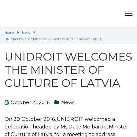
Home
News
UNIDROIT WELCOMES THE MINISTER OF CULTURE OF LATVIA
UNIDROIT WELCOMES
THE MINISTER OF
CULTURE OF LATVIA
October 21, 2016
News
On 20 October 2016, UNIDROIT welcomed a
delegation headed by Ms Dace Melbārde, Minister
of Culture of Latvia, for a meeting to address