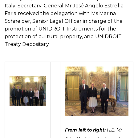
Italy. Secretary-General Mr José Angelo Estrella-
Faria received the delegation with Ms Marina
Schneider, Senior Legal Officer in charge of the
promotion of UNIDROIT Instruments for the
protection of cultural property, and UNIDROIT
Treaty Depositary.
From left to right:
H.E. Mr