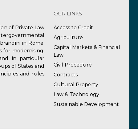
OUR LINKS
tion of Private Law
Access to Credit
ergovernmental
Agriculture
obrandini in Rome.
Capital Markets & Financial
s for modernising,
Law
and in particular
Civil Procedure
ups of States and
inciples and rules
Contracts
Cultural Property
Law & Technology
Sustainable Development