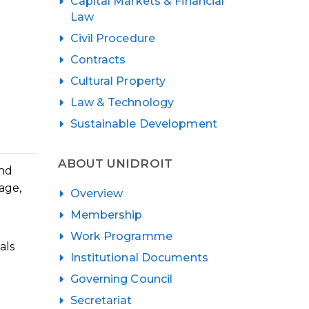
Capital Markets & Financial
Law
Civil Procedure
Contracts
Cultural Property
Law & Technology
Sustainable Development
ABOUT UNIDROIT
ond
age,
Overview
Membership
Work Programme
als
Institutional Documents
Governing Council
Secretariat