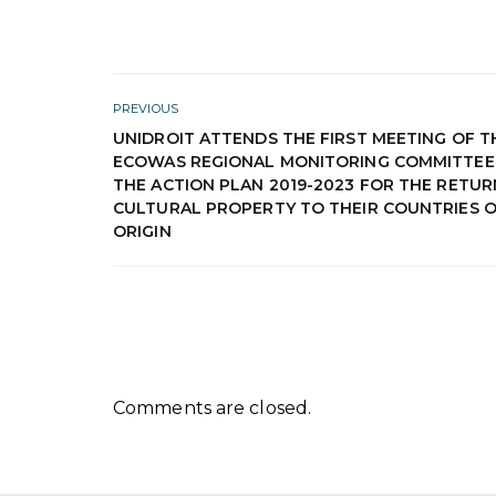
PREVIOUS
UNIDROIT ATTENDS THE FIRST MEETING OF T
ECOWAS REGIONAL MONITORING COMMITTEE
THE ACTION PLAN 2019-2023 FOR THE RETUR
CULTURAL PROPERTY TO THEIR COUNTRIES 
ORIGIN
Comments are closed.