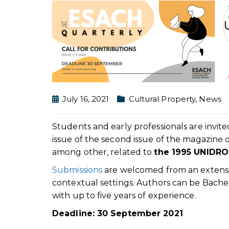
July 16, 2021
Cultural Property
,
News
Students and early professionals are invite
issue of the second issue of the magazine 
among other, related to
the 1995 UNIDRO
Submissions
are welcomed from an extensiv
contextual settings. Authors can be Bachel
with up to five years of experience.
Deadline: 30 September 2021