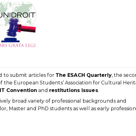
d to submit articles for
The ESACH Quarterly
, the sec
of the European Students’ Association for Cultural Herit
IT Convention
and
restitutions issues
.
ely broad variety of professional backgrounds and
or, Master and PhD students as well as early profession