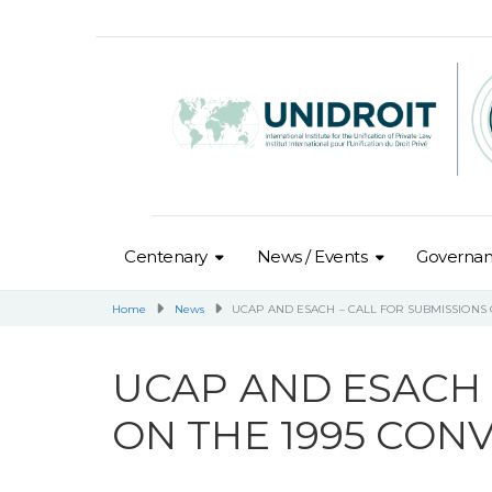
Centenary
News / Events
Governa
Home
News
UCAP AND ESACH – CALL FOR SUBMISSIONS 
UCAP AND ESACH 
ON THE 1995 CON