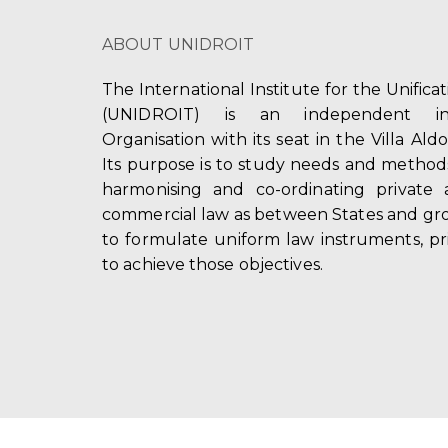
ABOUT UNIDROIT
The International Institute for the Unifica
(UNIDROIT) is an independent int
Organisation with its seat in the Villa Ald
Its purpose is to study needs and method
harmonising and co-ordinating private 
commercial law as between States and gro
to formulate uniform law instruments, pr
to achieve those objectives.