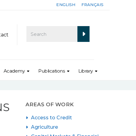
ENGLISH
FRANÇAIS
tact
Academy
Publications
Library
NS
AREAS OF WORK
Access to Credit
Agriculture