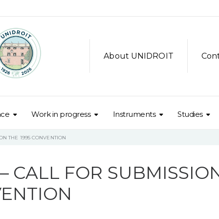
About UNIDROIT
Con
nce
Work in progress
Instruments
Studies
ON THE 1995 CONVENTION
– CALL FOR SUBMISSIO
VENTION