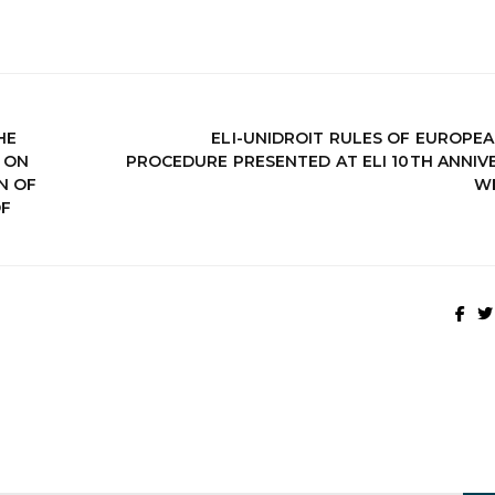
HE
ELI-UNIDROIT RULES OF EUROPEA
 ON
PROCEDURE PRESENTED AT ELI 10TH ANNIV
N OF
W
OF