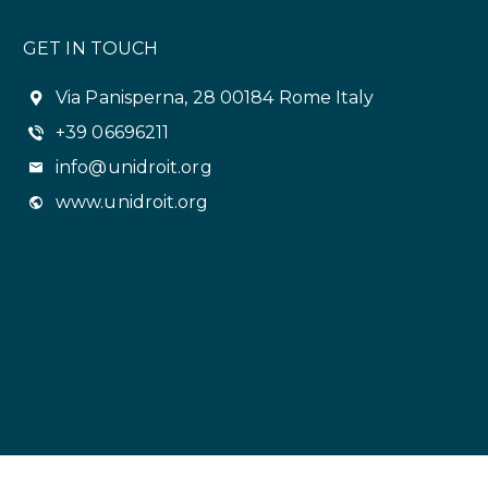
GET IN TOUCH
Via Panisperna, 28 00184 Rome Italy
+39 06696211
info@unidroit.org
www.unidroit.org