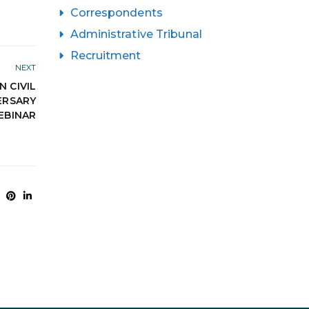
Correspondents
Administrative Tribunal
Recruitment
NEXT
N CIVIL
ERSARY
EBINAR