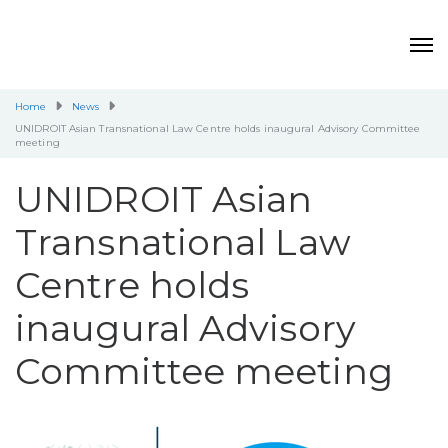
Home
News
UNIDROIT Asian Transnational Law Centre holds inaugural Advisory Committee
meeting
UNIDROIT Asian
Transnational Law
Centre holds
inaugural Advisory
Committee meeting