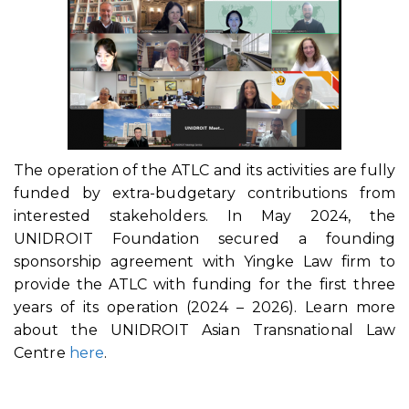
The operation of the ATLC and its activities are fully
funded by extra-budgetary contributions from
interested stakeholders. In May 2024, the
UNIDROIT Foundation secured a founding
sponsorship agreement with Yingke Law firm to
provide the ATLC with funding for the first three
years of its operation (2024 – 2026). Learn more
about the UNIDROIT Asian Transnational Law
Centre
here
.