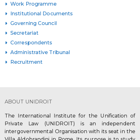
Work Programme
Institutional Documents
Governing Council
Secretariat
Correspondents
Administrative Tribunal
Recruitment
ABOUT UNIDROIT
The International Institute for the Unification of
Private Law (UNIDROIT) is an independent
intergovernmental Organisation with its seat in the
Villa Aldobrandini in Rome. Its purpose is to study