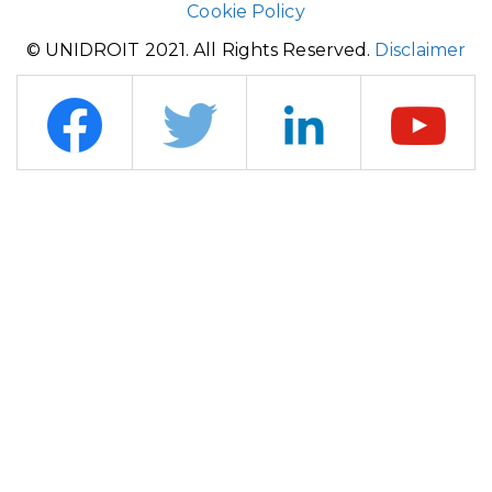
Cookie Policy
© UNIDROIT 2021. All Rights Reserved.
Disclaimer