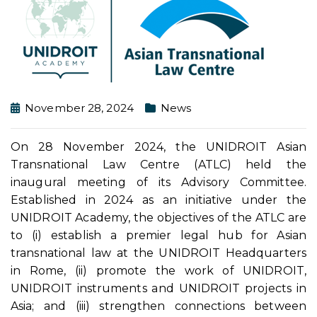
November 28, 2024
News
On 28 November 2024, the UNIDROIT Asian
Transnational Law Centre (ATLC) held the
inaugural meeting of its Advisory Committee.
Established in 2024 as an initiative under the
UNIDROIT Academy, the objectives of the ATLC are
to (i) establish a premier legal hub for Asian
transnational law at the UNIDROIT Headquarters
in Rome, (ii) promote the work of UNIDROIT,
UNIDROIT instruments and UNIDROIT projects in
Asia; and (iii) strengthen connections between