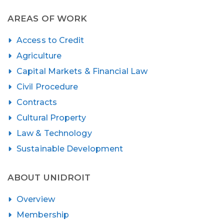
AREAS OF WORK
Access to Credit
Agriculture
Capital Markets & Financial Law
Civil Procedure
Contracts
Cultural Property
Law & Technology
Sustainable Development
ABOUT UNIDROIT
Overview
Membership