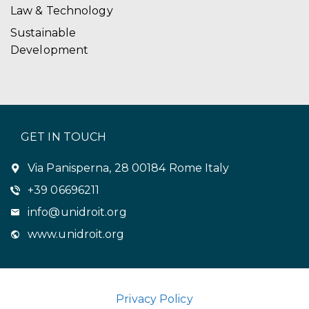
Law & Technology
Sustainable
Development
GET IN TOUCH
Via Panisperna, 28 00184 Rome Italy
+39 06696211
info@unidroit.org
www.unidroit.org
Privacy Policy