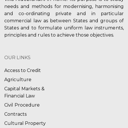
needs and methods for modernising, harmonising
and co-ordinating private and in particular
commercial law as between States and groups of
States and to formulate uniform law instruments,
principles and rules to achieve those objectives.
OUR LINKS
Access to Credit
Agriculture
Capital Markets &
Financial Law
Civil Procedure
Contracts
Cultural Property