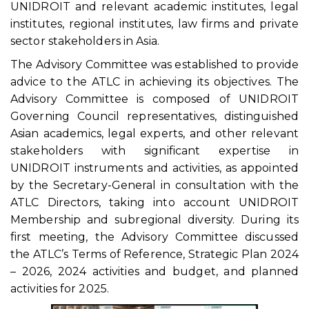
UNIDROIT and relevant academic institutes, legal
institutes, regional institutes, law firms and private
sector stakeholders in Asia.
The Advisory Committee was established to provide
advice to the ATLC in achieving its objectives. The
Advisory Committee is composed of UNIDROIT
Governing Council representatives, distinguished
Asian academics, legal experts, and other relevant
stakeholders with significant expertise in
UNIDROIT instruments and activities, as appointed
by the Secretary-General in consultation with the
ATLC Directors, taking into account UNIDROIT
Membership and subregional diversity. During its
first meeting, the Advisory Committee discussed
the ATLC’s Terms of Reference, Strategic Plan 2024
– 2026, 2024 activities and budget, and planned
activities for 2025.