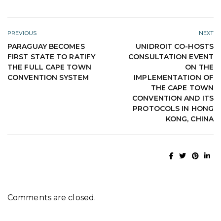
PREVIOUS
NEXT
PARAGUAY BECOMES
UNIDROIT CO-HOSTS
FIRST STATE TO RATIFY
CONSULTATION EVENT
THE FULL CAPE TOWN
ON THE
CONVENTION SYSTEM
IMPLEMENTATION OF
THE CAPE TOWN
CONVENTION AND ITS
PROTOCOLS IN HONG
KONG, CHINA
Comments are closed.