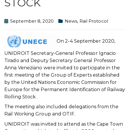
STOCK
September 8, 2020
News
,
Rail Protocol
On 2-4 September 2020,
UNIDROIT Secretary-General Professor Ignacio
Tirado and Deputy Secretary General Professor
Anna Veneziano were invited to participate in the
first meeting of the Group of Experts established
by the United Nations Economic Commission for
Europe for the Permanent Identification of Railway
Rolling Stock .
The meeting also included delegations from the
Rail Working Group and OTIF.
UNIDROIT was invited to attend as the Cape Town