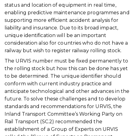
status and location of equipment in real time,
enabling predictive maintenance programmes and
supporting more efficient accident analysis for
liability and insurance. Due to its broad impact,
unique identification will be an important
consideration also for countries who do not have a
railway but wish to register railway rolling stock.
The URVIS number must be fixed permanently to
the rolling stock but how this can be done has yet
to be determined. The unique identifier should
conform with current industry practice and
anticipate technological and other advances in the
future. To solve these challenges and to develop
standards and recommendations for URVIS, the
Inland Transport Committee’s Working Party on
Rail Transport (SC.2) recommended the
establishment of a Group of Experts on URVIS