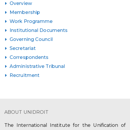
Overview
Membership
Work Programme
Institutional Documents
Governing Council
Secretariat
Correspondents
Administrative Tribunal
Recruitment
ABOUT UNIDROIT
The International Institute for the Unification of