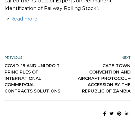
called the “Group of Experts on Permanent
Identification of Railway Rolling Stock”.
->
Read more
PREVIOUS
NEXT
COVID-19 AND UNIDROIT
CAPE TOWN
PRINCIPLES OF
CONVENTION AND
INTERNATIONAL
AIRCRAFT PROTOCOL –
COMMERCIAL
ACCESSION BY THE
CONTRACTS SOLUTIONS
REPUBLIC OF ZAMBIA