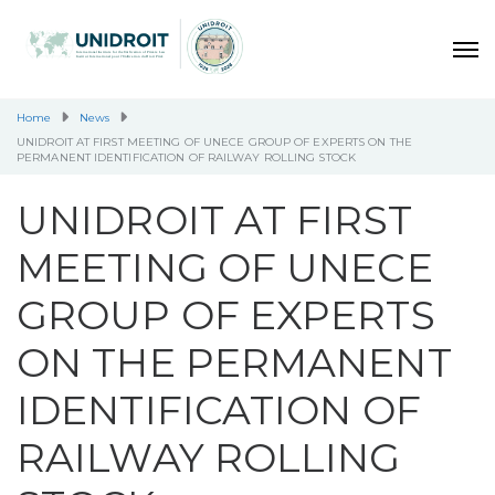
Home
News
UNIDROIT AT FIRST MEETING OF UNECE GROUP OF EXPERTS ON THE
PERMANENT IDENTIFICATION OF RAILWAY ROLLING STOCK
UNIDROIT AT FIRST
MEETING OF UNECE
GROUP OF EXPERTS
ON THE PERMANENT
IDENTIFICATION OF
RAILWAY ROLLING