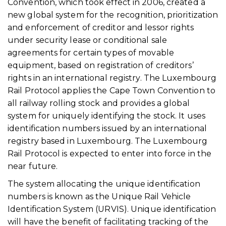
Convention, which took effect in 2006, created a
new global system for the recognition, prioritization
and enforcement of creditor and lessor rights
under security lease or conditional sale
agreements for certain types of movable
equipment, based on registration of creditors’
rights in an international registry. The Luxembourg
Rail Protocol applies the Cape Town Convention to
all railway rolling stock and provides a global
system for uniquely identifying the stock. It uses
identification numbers issued by an international
registry based in Luxembourg. The Luxembourg
Rail Protocol is expected to enter into force in the
near future.
The system allocating the unique identification
numbers is known as the Unique Rail Vehicle
Identification System (URVIS). Unique identification
will have the benefit of facilitating tracking of the