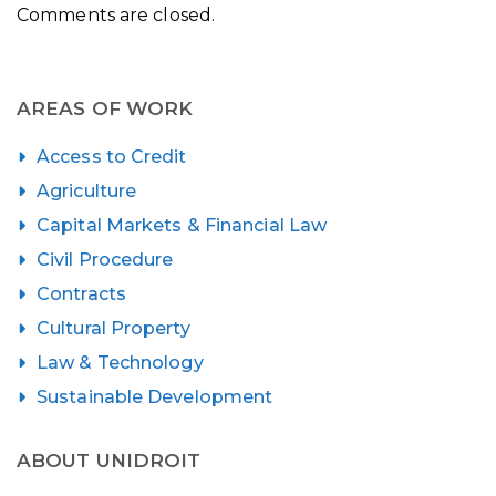
Comments are closed.
AREAS OF WORK
Access to Credit
Agriculture
Capital Markets & Financial Law
Civil Procedure
Contracts
Cultural Property
Law & Technology
Sustainable Development
ABOUT UNIDROIT