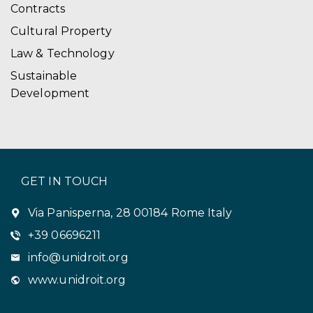
Contracts
Cultural Property
Law & Technology
Sustainable
Development
GET IN TOUCH
Via Panisperna, 28 00184 Rome Italy
+39 06696211
info@unidroit.org
www.unidroit.org