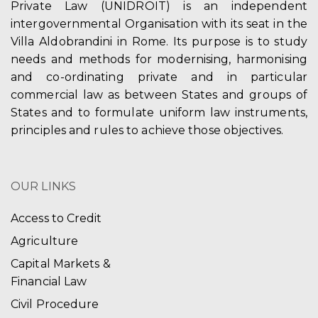
Private Law (UNIDROIT) is an independent
intergovernmental Organisation with its seat in the
Villa Aldobrandini in Rome. Its purpose is to study
needs and methods for modernising, harmonising
and co-ordinating private and in particular
commercial law as between States and groups of
States and to formulate uniform law instruments,
principles and rules to achieve those objectives.
OUR LINKS
Access to Credit
Agriculture
Capital Markets &
Financial Law
Civil Procedure