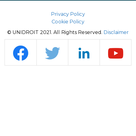
Privacy Policy
Cookie Policy
© UNIDROIT 2021. All Rights Reserved.
Disclaimer