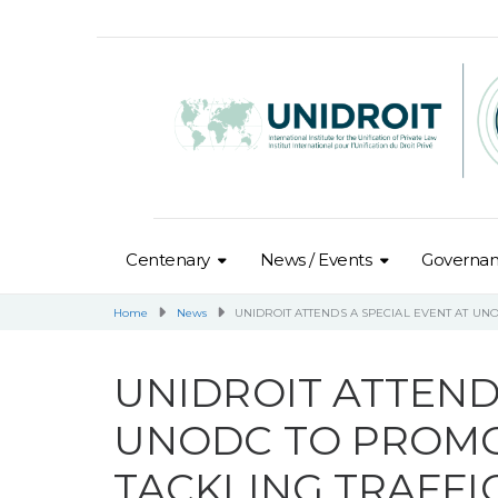
Centenary
News / Events
Governa
Home
News
UNIDROIT ATTENDS A SPECIAL EVENT AT UN
UNIDROIT ATTEND
UNODC TO PROMO
TACKLING TRAFFI