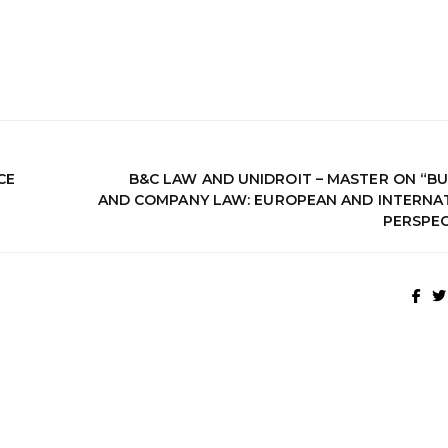
CE
B&C LAW AND UNIDROIT – MASTER ON “BU
AND COMPANY LAW: EUROPEAN AND INTERNA
PERSPEC