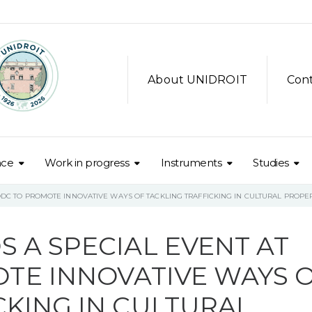
About UNIDROIT
Con
nce
Work in progress
Instruments
Studies
ODC TO PROMOTE INNOVATIVE WAYS OF TACKLING TRAFFICKING IN CULTURAL PROPE
S A SPECIAL EVENT AT
TE INNOVATIVE WAYS 
CKING IN CULTURAL