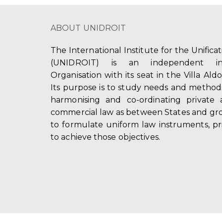
ABOUT UNIDROIT
The International Institute for the Unifica
(UNIDROIT) is an independent int
Organisation with its seat in the Villa Ald
Its purpose is to study needs and method
harmonising and co-ordinating private 
commercial law as between States and gro
to formulate uniform law instruments, pr
to achieve those objectives.