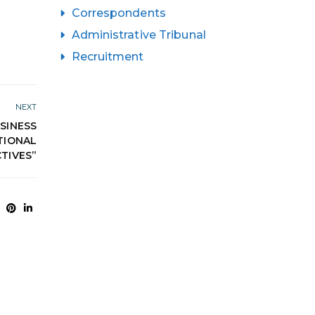
Correspondents
Administrative Tribunal
Recruitment
NEXT
SINESS
TIONAL
TIVES”