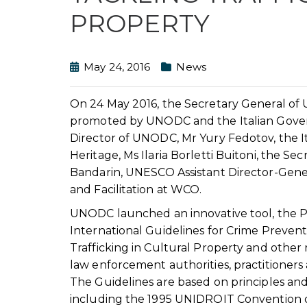
PROPERTY
May 24, 2016
News
On 24 May 2016, the Secretary General of U
promoted by UNODC and the Italian Gover
Director of UNODC, Mr Yury Fedotov, the It
Heritage, Ms Ilaria Borletti Buitoni, the 
Bandarin, UNESCO Assistant Director-Gener
and Facilitation at WCO.
UNODC launched an innovative tool, the Pra
International Guidelines for Crime Preven
Trafficking in Cultural Property and other r
law enforcement authorities, practitioners 
The Guidelines are based on principles and
including the 1995 UNIDROIT Convention on