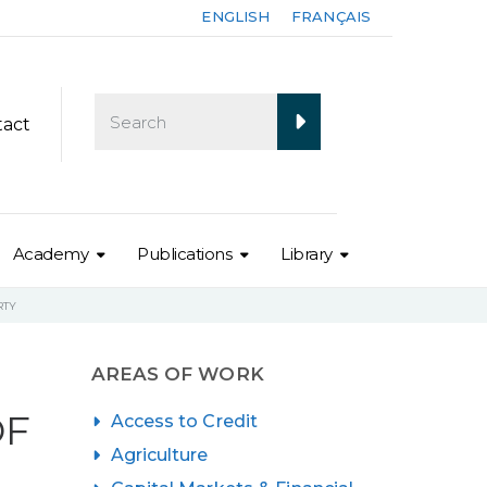
ENGLISH
FRANÇAIS
tact
Academy
Publications
Library
RTY
AREAS OF WORK
OF
Access to Credit
Agriculture