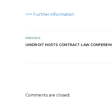
>>> Further information
PREVIOUS
UNIDROIT HOSTS CONTRACT LAW CONFEREN
Comments are closed.