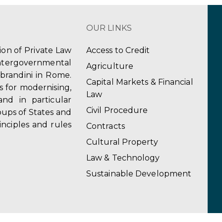
OUR LINKS
tion of Private Law
Access to Credit
ergovernmental
Agriculture
obrandini in Rome.
Capital Markets & Financial
s for modernising,
Law
and in particular
Civil Procedure
ups of States and
inciples and rules
Contracts
Cultural Property
Law & Technology
Sustainable Development