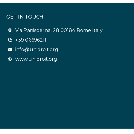
GET IN TOUCH
Via Panisperna, 28 00184 Rome Italy
+39 06696211
info@unidroit.org
www.unidroit.org