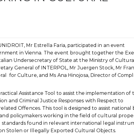
NIDROIT, Mr Estrella Faria, participated in an event
nment in Vienna. The event brought together the Exe
alian Undersecretary of State at the Ministry of Cultura
Secretary General of INTERPOL, Mr Juergen Stock, Mr Fra
al for Culture, and Ms Ana Hinojosa, Director of Compl
ctical Assistance Tool to assist the implementation of 
tion and Criminal Justice Responses with Respect to
elated Offences. This tool is designed to assist national 
and policymakers working in the field of cultural proper
 standards found in relevant international legal instru
 Stolen or Illegally Exported Cultural Objects.