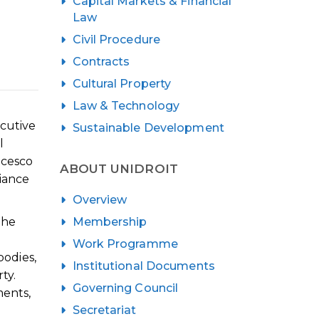
Capital Markets & Financial
Law
Civil Procedure
Contracts
Cultural Property
Law & Technology
cutive
Sustainable Development
l
ncesco
ABOUT UNIDROIT
iance
Overview
Membership
the
Work Programme
bodies,
Institutional Documents
ty.
Governing Council
ments,
Secretariat