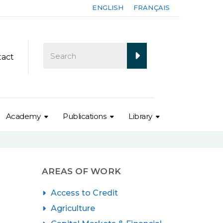
ENGLISH
FRANÇAIS
tact
Academy
Publications
Library
AREAS OF WORK
Access to Credit
Agriculture