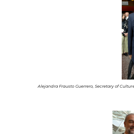
Alejandra Frausto Guerrero, Secretary of Cultur