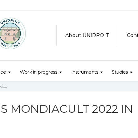
About UNIDROIT
Con
nce
Work in progress
Instruments
Studies
XICO
S MONDIACULT 2022 IN