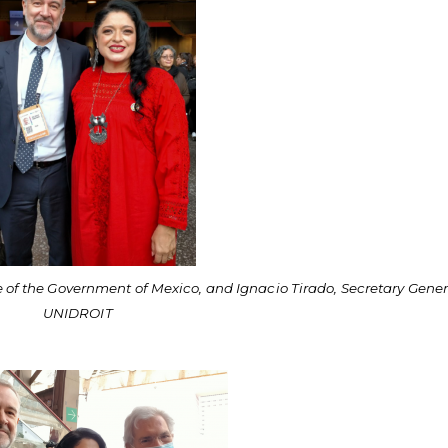
e of the Government of Mexico, and Ignacio Tirado, Secretary Gener
UNIDROIT