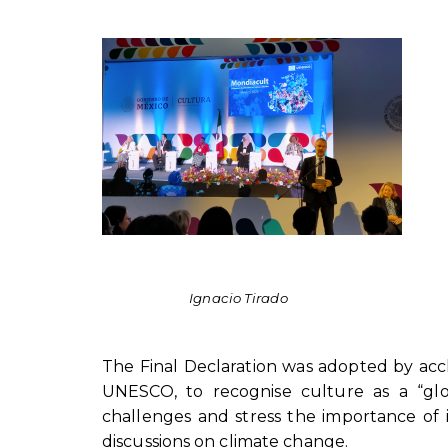
Ignacio Tirado
The Final Declaration was adopted by accl
UNESCO, to recognise culture as a “glo
challenges and stress the importance of in
discussions on climate change.