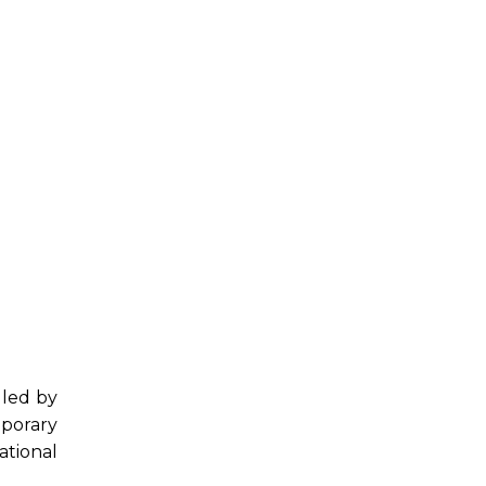
 led by
porary
ational