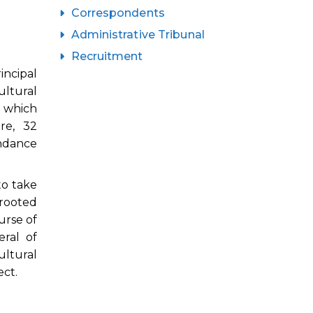
Correspondents
Administrative Tribunal
Recruitment
incipal
ultural
 which
re, 32
endance
to take
 rooted
urse of
ral of
ltural
ct.