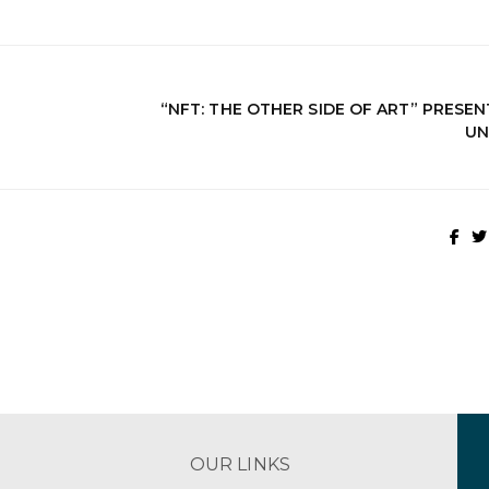
“NFT: THE OTHER SIDE OF ART” PRESE
UN
OUR LINKS