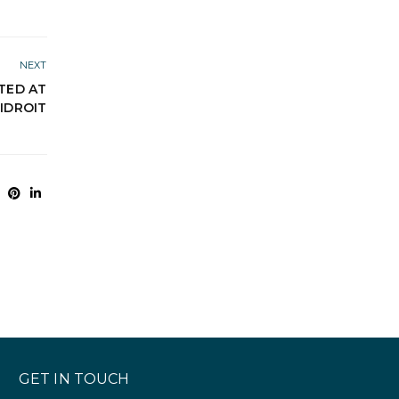
NEXT
NTED AT
IDROIT
GET IN TOUCH