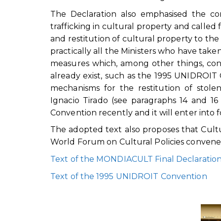
The Declaration also emphasised the comm
trafficking in cultural property and called
and restitution of cultural property to th
practically all the Ministers who have take
measures which, among other things, cons
already exist, such as the 1995 UNIDROIT 
mechanisms for the restitution of stole
Ignacio Tirado (see paragraphs 14 and 1
Convention recently and it will enter into
The adopted text also proposes that Cult
World Forum on Cultural Policies convened
Text of the MONDIACULT Final Declaratio
Text of the 1995 UNIDROIT Convention