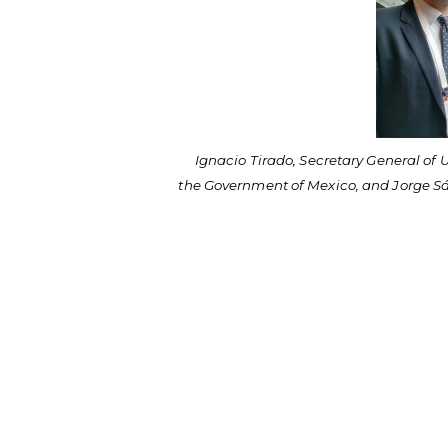
Ignacio Tirado, Secretary General of 
the Government of Mexico, and Jorge S