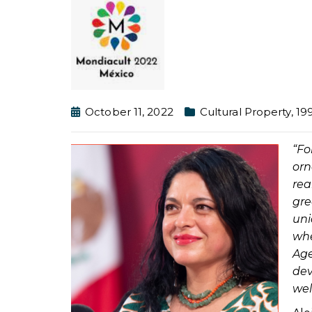
October 11, 2022
Cultural Property
,
19
“Fo
orn
rea
gr
un
whe
Age
dev
wel