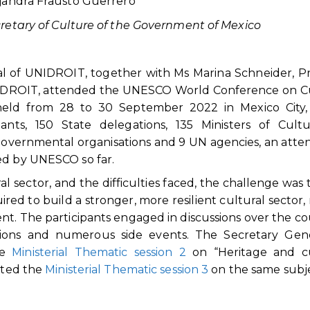
jandra Frausto Guerrero
retary of Culture of the Government of Mexico
al of UNIDROIT, together with Ms Marina Schneider, Pr
UNIDROIT, attended the UNESCO World Conference on C
 held from 28 to 30 September 2022 in Mexico City,
nts, 150 State delegations, 135 Ministers of Cultu
governmental organisations and 9 UN agencies, an att
ed by UNESCO so far.
al sector, and the difficulties faced, the challenge was 
uired to build a stronger, more resilient cultural sector,
nt. The participants engaged in discussions over the co
ssions and numerous side events. The Secretary Gene
he
Ministerial Thematic session 2
on “Heritage and cu
rated the
Ministerial Thematic session 3
on the same subje