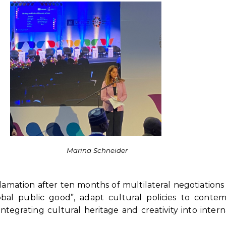
Marina Schneider
amation after ten months of multilateral negotiations
bal public good”, adapt cultural policies to contem
tegrating cultural heritage and creativity into intern