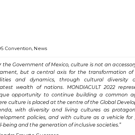
95 Convention
,
News
r the Government of Mexico, culture is not an accessor
ament, but a central axis for the transformation of
lities and dynamics, through cultural diversity 
eatest wealth of nations. MONDIACULT 2022 repres
ique opportunity to continue building a common a
re culture is placed at the centre of the Global Deve
nda, with diversity and living cultures as protagon
elopment policies, and with culture as a vehicle for
l-being and the generation of inclusive societies.”