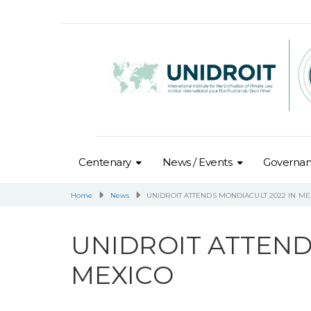
Centenary
News / Events
Governa
Home
News
UNIDROIT ATTENDS MONDIACULT 2022 IN ME
UNIDROIT ATTEND
MEXICO