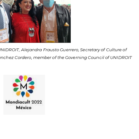
UNIDROIT, Alejandra Frausto Guerrero, Secretary of Culture of
ánchez Cordero, member of the Governing Council of UNIDROIT