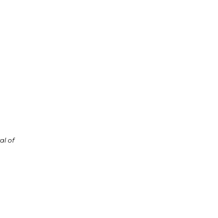
al of