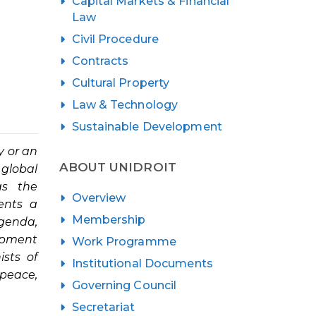
Capital Markets & Financial
Law
Civil Procedure
Contracts
Cultural Property
Law & Technology
Sustainable Development
y or an
ABOUT UNIDROIT
 global
as the
Overview
ents a
Membership
genda,
lopment
Work Programme
ists of
Institutional Documents
 peace,
Governing Council
Secretariat