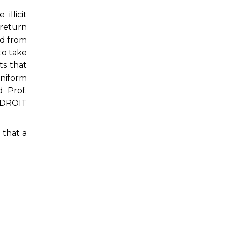
illicit
 return
ed from
to take
ts that
uniform
d Prof.
NIDROIT
 that a
.