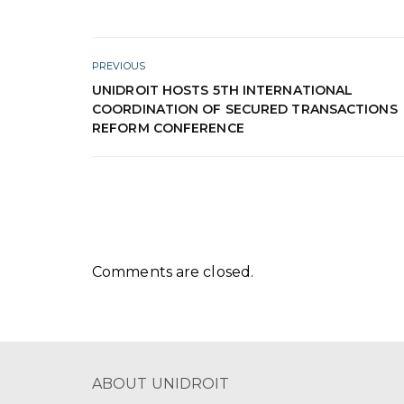
PREVIOUS
UNIDROIT HOSTS 5TH INTERNATIONAL
COORDINATION OF SECURED TRANSACTIONS
REFORM CONFERENCE
Comments are closed.
ABOUT UNIDROIT