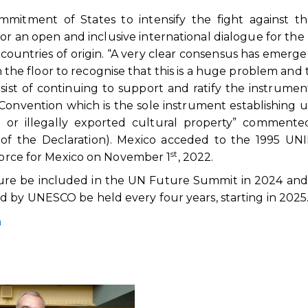
itment of States to intensify the fight against the 
 for an open and inclusive international dialogue for the
e countries of origin. “A very clear consensus has emerg
n the floor to recognise that this is a huge problem and 
ist of continuing to support and ratify the instrumen
Convention which is the sole instrument establishing 
n or illegally exported cultural property” commente
6 of the Declaration). Mexico acceded to the 1995 U
st
 force for Mexico on November 1
, 2022.
ure be included in the UN Future Summit in 2024 and
 by UNESCO be held every four years, starting in 2025
n