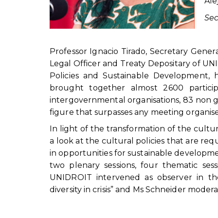
Ale
Sec
Professor Ignacio Tirado, Secretary Gener
Legal Officer and Treaty Depositary of 
Policies and Sustainable Development,
brought together almost 2600 participa
intergovernmental organisations, 83 non 
figure that surpasses any meeting organis
In light of the transformation of the cultur
a look at the cultural policies that are req
in opportunities for sustainable developme
two plenary sessions, four thematic se
UNIDROIT intervened as observer in t
diversity in crisis” and Ms Schneider mode