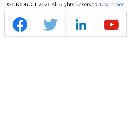
© UNIDROIT 2021. All Rights Reserved.
Disclaimer