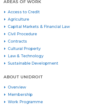
AREAS OF WORK
Access to Credit
Agriculture
Capital Markets & Financial Law
Civil Procedure
Contracts
Cultural Property
Law & Technology
Sustainable Development
ABOUT UNIDROIT
Overview
Membership
Work Programme