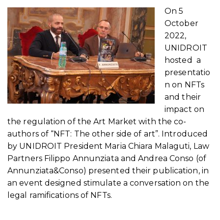
On 5
October
2022,
UNIDROIT
hosted a
presentatio
n on NFTs
and their
impact on
the regulation of the Art Market with the co-
authors of “NFT: The other side of art”. Introduced
by UNIDROIT President Maria Chiara Malaguti, Law
Partners Filippo Annunziata and Andrea Conso (of
Annunziata&Conso) presented their publication, in
an event designed stimulate a conversation on the
legal ramifications of NFTs.