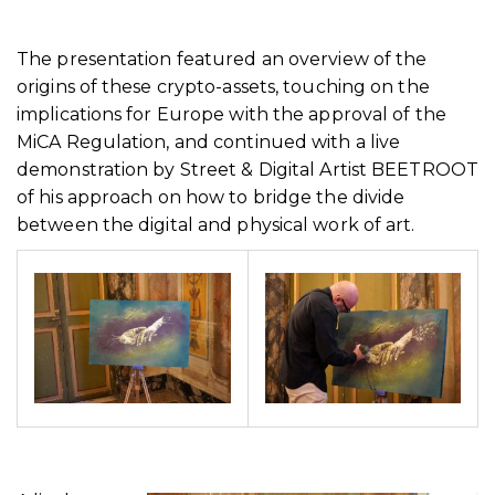
The presentation featured an overview of the
origins of these crypto-assets, touching on the
implications for Europe with the approval of the
MiCA Regulation, and continued with a live
demonstration by Street & Digital Artist BEETROOT
of his approach on how to bridge the divide
between the digital and physical work of art.