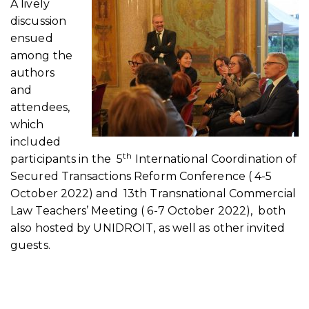
A lively
discussion
ensued
among the
authors
and
attendees,
which
included
th
participants in the 5
International Coordination of
Secured Transactions Reform Conference ( 4-5
October 2022) and 13th Transnational Commercial
Law Teachers’ Meeting ( 6-7 October 2022), both
also hosted by UNIDROIT, as well as other invited
guests.