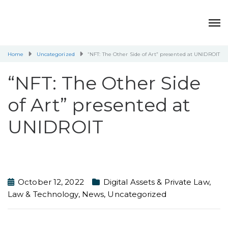
Home
Uncategorized
“NFT: The Other Side of Art” presented at UNIDROIT
“NFT: The Other Side
of Art” presented at
UNIDROIT
October 12, 2022
Digital Assets & Private Law
,
Law & Technology
,
News
,
Uncategorized