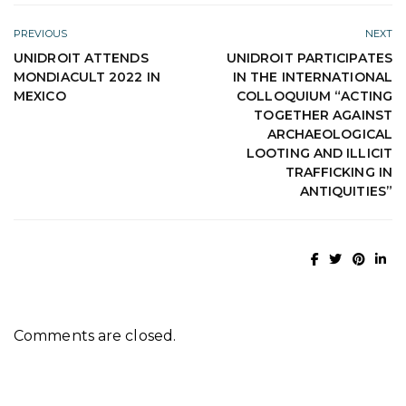
PREVIOUS
NEXT
UNIDROIT ATTENDS
UNIDROIT PARTICIPATES
MONDIACULT 2022 IN
IN THE INTERNATIONAL
MEXICO
COLLOQUIUM “ACTING
TOGETHER AGAINST
ARCHAEOLOGICAL
LOOTING AND ILLICIT
TRAFFICKING IN
ANTIQUITIES”
Comments are closed.