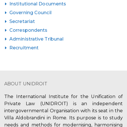
Institutional Documents
Governing Council
Secretariat
Correspondents
Administrative Tribunal
Recruitment
ABOUT UNIDROIT
The International Institute for the Unification of
Private Law (UNIDROIT) is an independent
intergovernmental Organisation with its seat in the
Villa Aldobrandini in Rome. Its purpose is to study
needs and methods for modernising, harmonising