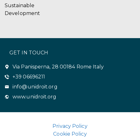
Sustainable
Development
GET IN TOUCH
Via Panisperna, 28 00184 Rome Italy
+39 06696211
info@unidroit.org
www.unidroit.org
Privacy Policy
Cookie Policy