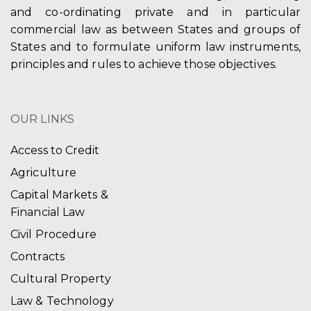
and co-ordinating private and in particular
commercial law as between States and groups of
States and to formulate uniform law instruments,
principles and rules to achieve those objectives.
OUR LINKS
Access to Credit
Agriculture
Capital Markets &
Financial Law
Civil Procedure
Contracts
Cultural Property
Law & Technology