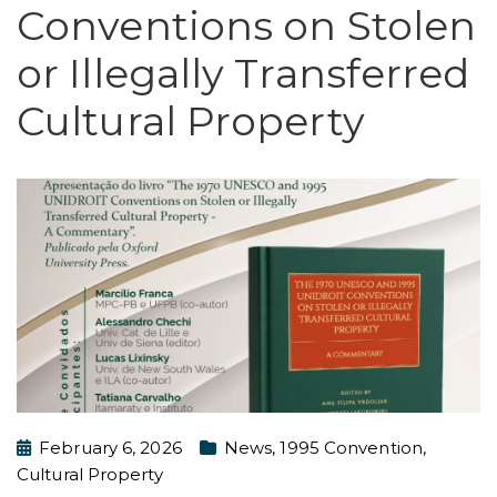
Conventions on Stolen
or Illegally Transferred
Cultural Property
February 6, 2026
News
,
1995 Convention
,
Cultural Property