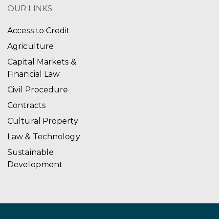
OUR LINKS
Access to Credit
Agriculture
Capital Markets &
Financial Law
Civil Procedure
Contracts
Cultural Property
Law & Technology
Sustainable
Development