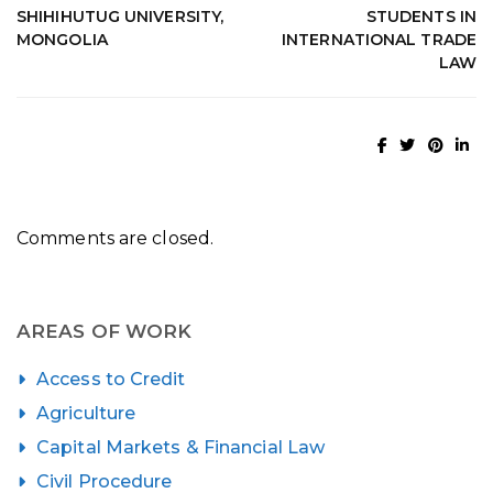
SHIHIHUTUG UNIVERSITY,
STUDENTS IN
MONGOLIA
INTERNATIONAL TRADE
LAW
Comments are closed.
AREAS OF WORK
Access to Credit
Agriculture
Capital Markets & Financial Law
Civil Procedure