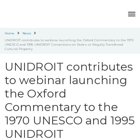
Home
News
UNIDROIT contributes to webinar launching the Oxford Commentary to the 1970
UNESCO and 1995 UNIDROIT Conventions on Stolen or Illegally Transferred
Cultural Property
UNIDROIT contributes
to webinar launching
the Oxford
Commentary to the
1970 UNESCO and 1995
UNIDROIT