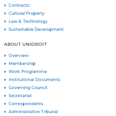
Contracts
Cultural Property
Law & Technology
Sustainable Development
ABOUT UNIDROIT
Overview
Membership
Work Programme
Institutional Documents
Governing Council
Secretariat
Correspondents
Administrative Tribunal