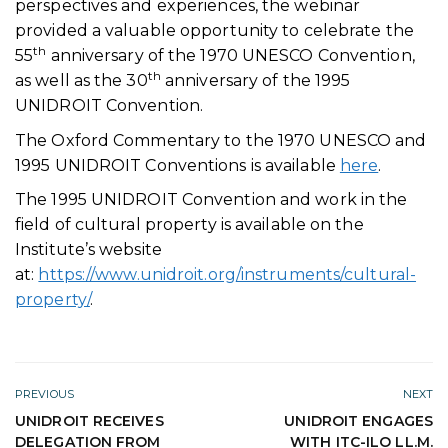
perspectives and experiences, the webinar
provided a valuable opportunity to celebrate the
th
55
anniversary of the 1970 UNESCO Convention,
th
as well as the 30
anniversary of the 1995
UNIDROIT Convention.
The Oxford Commentary to the 1970 UNESCO and
1995 UNIDROIT Conventions is available
here
.
The 1995 UNIDROIT Convention and work in the
field of cultural property is available on the
Institute’s website
at:
https://www.unidroit.org/instruments/cultural-
property/
.
PREVIOUS
NEXT
UNIDROIT RECEIVES
UNIDROIT ENGAGES
DELEGATION FROM
WITH ITC-ILO LL.M.