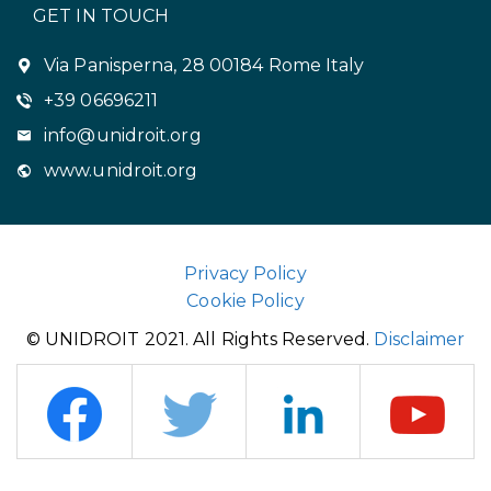
GET IN TOUCH
Via Panisperna, 28 00184 Rome Italy
+39 06696211
info@unidroit.org
www.unidroit.org
Privacy Policy
Cookie Policy
© UNIDROIT 2021. All Rights Reserved.
Disclaimer