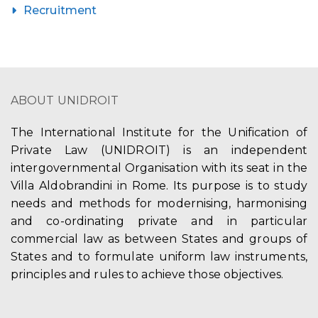
Recruitment
ABOUT UNIDROIT
The International Institute for the Unification of
Private Law (UNIDROIT) is an independent
intergovernmental Organisation with its seat in the
Villa Aldobrandini in Rome. Its purpose is to study
needs and methods for modernising, harmonising
and co-ordinating private and in particular
commercial law as between States and groups of
States and to formulate uniform law instruments,
principles and rules to achieve those objectives.