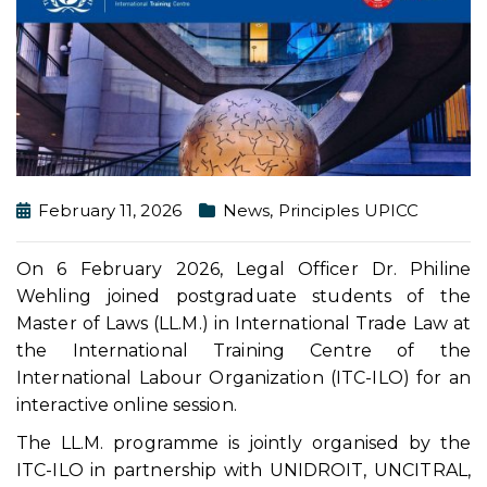
February 11, 2026
News
,
Principles UPICC
On 6 February 2026, Legal Officer Dr. Philine
Wehling joined postgraduate students of the
Master of Laws (LL.M.) in International Trade Law at
the International Training Centre of the
International Labour Organization (ITC-ILO) for an
interactive online session.
The LL.M. programme is jointly organised by the
ITC-ILO in partnership with UNIDROIT, UNCITRAL,