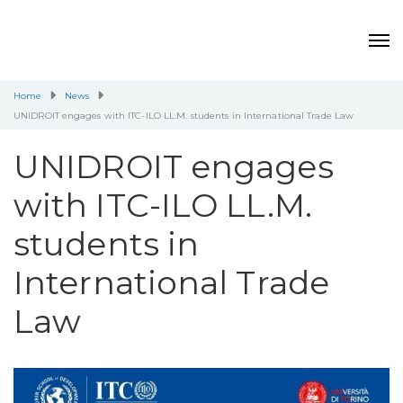
Home
News
UNIDROIT engages with ITC-ILO LL.M. students in International Trade Law
UNIDROIT engages
with ITC-ILO LL.M.
students in
International Trade
Law