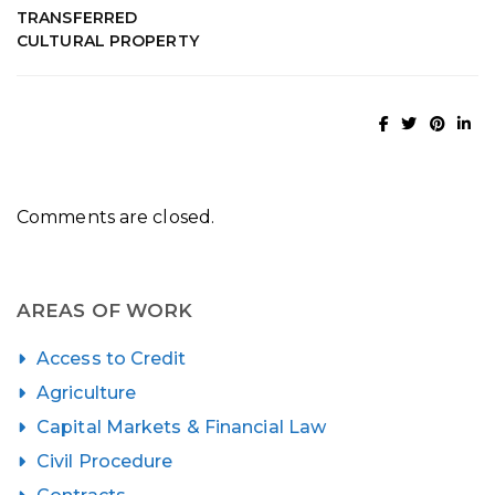
TRANSFERRED
CULTURAL PROPERTY
Comments are closed.
AREAS OF WORK
Access to Credit
Agriculture
Capital Markets & Financial Law
Civil Procedure