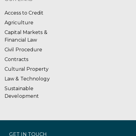
Access to Credit
Agriculture
Capital Markets &
Financial Law
Civil Procedure
Contracts
Cultural Property
Law & Technology
Sustainable
Development
GET IN TOUCH