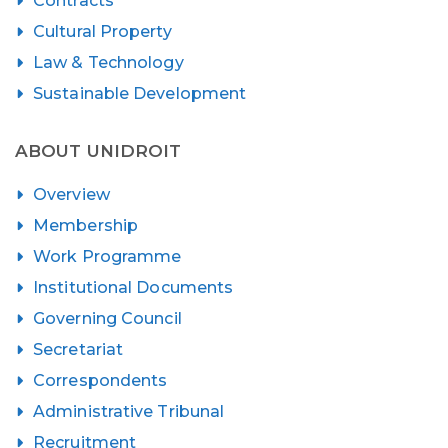
Contracts
Cultural Property
Law & Technology
Sustainable Development
ABOUT UNIDROIT
Overview
Membership
Work Programme
Institutional Documents
Governing Council
Secretariat
Correspondents
Administrative Tribunal
Recruitment