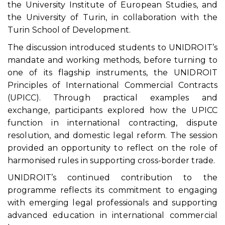
the University Institute of European Studies, and
the University of Turin, in collaboration with the
Turin School of Development.
The discussion introduced students to UNIDROIT’s
mandate and working methods, before turning to
one of its flagship instruments, the UNIDROIT
Principles of International Commercial Contracts
(UPICC). Through practical examples and
exchange, participants explored how the UPICC
function in international contracting, dispute
resolution, and domestic legal reform. The session
provided an opportunity to reflect on the role of
harmonised rules in supporting cross-border trade.
UNIDROIT’s continued contribution to the
programme reflects its commitment to engaging
with emerging legal professionals and supporting
advanced education in international commercial