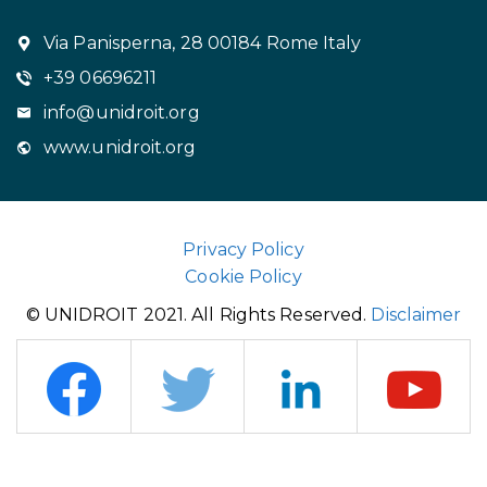
Via Panisperna, 28 00184 Rome Italy
+39 06696211
info@unidroit.org
www.unidroit.org
Privacy Policy
Cookie Policy
© UNIDROIT 2021. All Rights Reserved.
Disclaimer