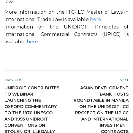
law.
More information on the ITC-ILO Master of Laws in
International Trade Law is available
here
.
Information on the UNIDROIT Principles of
International Commercial Contracts (UPICC) is
available
here
.
PREVIOUS
NEXT
UNIDROIT CONTRIBUTES
ASIAN DEVELOPMENT
TO WEBINAR
BANK HOSTS
LAUNCHING THE
ROUNDTABLE IN MANILA
OXFORD COMMENTARY
ON THE UNIDROIT-ICC
TO THE 1970 UNESCO
PROJECT ON THE UPICC
AND 1995 UNIDROIT
AND INTERNATIONAL
CONVENTIONS ON
INVESTMENT
STOLEN OR ILLEGALLY
CONTRACTS