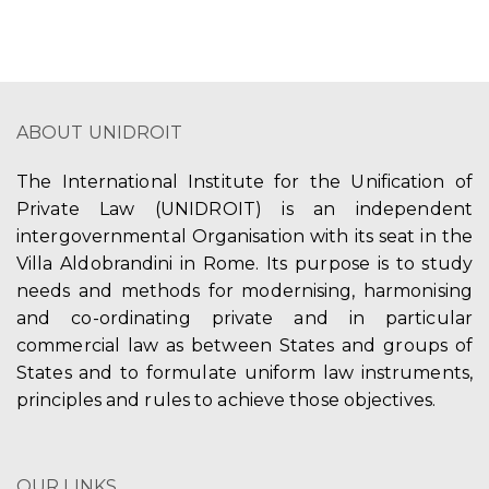
ABOUT UNIDROIT
The International Institute for the Unification of
Private Law (UNIDROIT) is an independent
intergovernmental Organisation with its seat in the
Villa Aldobrandini in Rome. Its purpose is to study
needs and methods for modernising, harmonising
and co-ordinating private and in particular
commercial law as between States and groups of
States and to formulate uniform law instruments,
principles and rules to achieve those objectives.
OUR LINKS