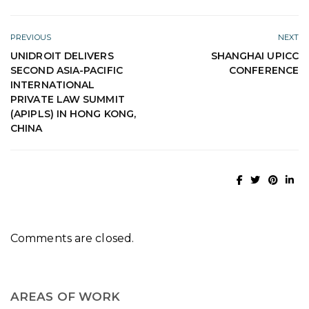
PREVIOUS
NEXT
UNIDROIT DELIVERS
SHANGHAI UPICC
SECOND ASIA-PACIFIC
CONFERENCE
INTERNATIONAL
PRIVATE LAW SUMMIT
(APIPLS) IN HONG KONG,
CHINA
Comments are closed.
AREAS OF WORK