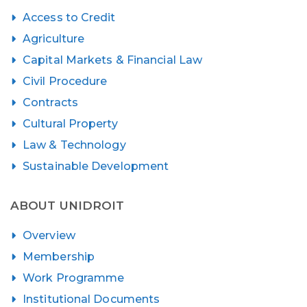
Access to Credit
Agriculture
Capital Markets & Financial Law
Civil Procedure
Contracts
Cultural Property
Law & Technology
Sustainable Development
ABOUT UNIDROIT
Overview
Membership
Work Programme
Institutional Documents