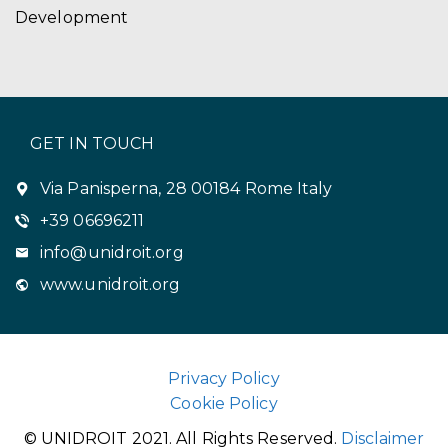
Development
GET IN TOUCH
Via Panisperna, 28 00184 Rome Italy
+39 06696211
info@unidroit.org
www.unidroit.org
Privacy Policy
Cookie Policy
© UNIDROIT 2021. All Rights Reserved.
Disclaimer