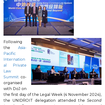
Following
the
Asia-
Pacific
Internation
al Private
Law
Summit
co-
organised
with DoJ on
the first day of the Legal Week (4 November 2024),
the UNIDROIT delegation attended the
Second