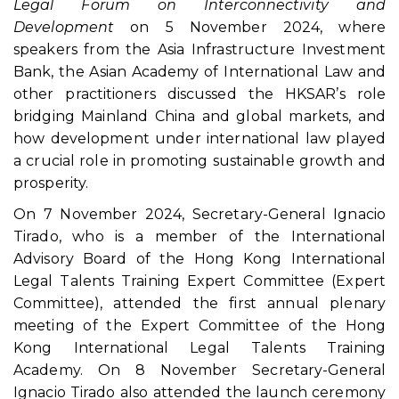
Legal Forum on Interconnectivity and
Development
on 5 November 2024, where
speakers from the Asia Infrastructure Investment
Bank, the Asian Academy of International Law and
other practitioners discussed the HKSAR’s role
bridging Mainland China and global markets, and
how development under international law played
a crucial role in promoting sustainable growth and
prosperity.
On 7 November 2024, Secretary-General Ignacio
Tirado, who is a member of the International
Advisory Board of the Hong Kong International
Legal Talents Training Expert Committee (Expert
Committee), attended the first annual plenary
meeting of the Expert Committee of the Hong
Kong International Legal Talents Training
Academy. On 8 November Secretary-General
Ignacio Tirado also attended the launch ceremony