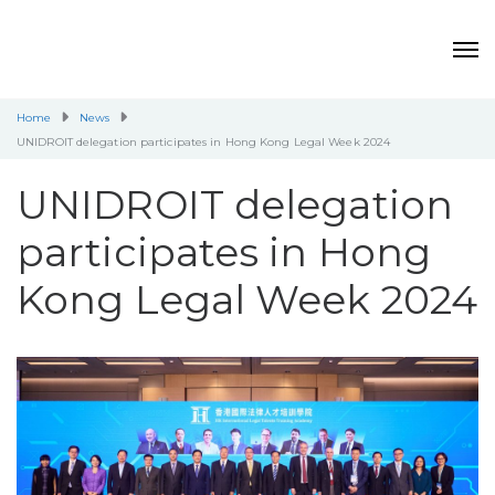
Home
News
UNIDROIT delegation participates in Hong Kong Legal Week 2024
UNIDROIT delegation
participates in Hong
Kong Legal Week 2024