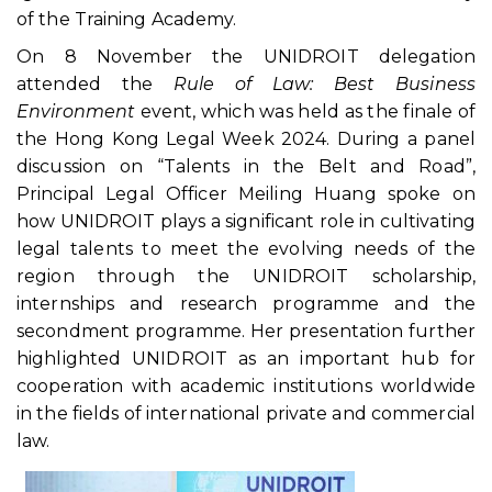
of the Training Academy.
On 8 November the UNIDROIT delegation
attended the
Rule of Law: Best Business
Environment
event, which was held as the finale of
the Hong Kong Legal Week 2024. During a panel
discussion on “Talents in the Belt and Road”,
Principal Legal Officer Meiling Huang spoke on
how UNIDROIT plays a significant role in cultivating
legal talents to meet the evolving needs of the
region through the UNIDROIT scholarship,
internships and research programme and the
secondment programme. Her presentation further
highlighted UNIDROIT as an important hub for
cooperation with academic institutions worldwide
in the fields of international private and commercial
law.