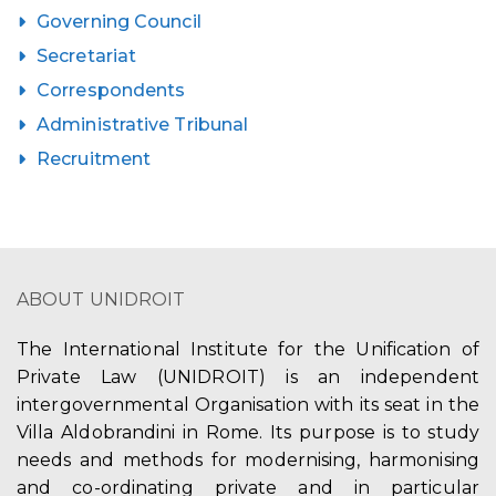
Governing Council
Secretariat
Correspondents
Administrative Tribunal
Recruitment
ABOUT UNIDROIT
The International Institute for the Unification of
Private Law (UNIDROIT) is an independent
intergovernmental Organisation with its seat in the
Villa Aldobrandini in Rome. Its purpose is to study
needs and methods for modernising, harmonising
and co-ordinating private and in particular