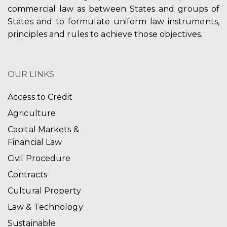
commercial law as between States and groups of
States and to formulate uniform law instruments,
principles and rules to achieve those objectives.
OUR LINKS
Access to Credit
Agriculture
Capital Markets &
Financial Law
Civil Procedure
Contracts
Cultural Property
Law & Technology
Sustainable