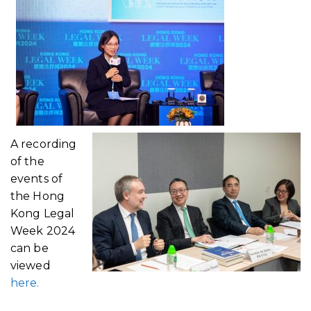
A recording
of the
events of
the Hong
Kong Legal
Week 2024
can be
viewed
here.