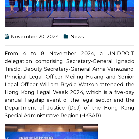
November 20, 2024
News
From 4 to 8 November 2024, a UNIDROIT
delegation comprising Secretary-General Ignacio
Tirado, Deputy Secretary-General Anna Veneziano,
Principal Legal Officer Meiling Huang and Senior
Legal Officer William Brydie-Watson attended the
Hong Kong Legal Week 2024, which is a five-day
annual flagship event of the legal sector and the
Department of Justice (DoJ) of the Hong Kong
Special Administrative Region (HKSAR).