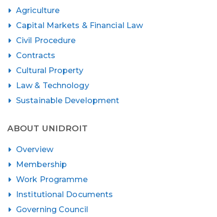
Agriculture
Capital Markets & Financial Law
Civil Procedure
Contracts
Cultural Property
Law & Technology
Sustainable Development
ABOUT UNIDROIT
Overview
Membership
Work Programme
Institutional Documents
Governing Council