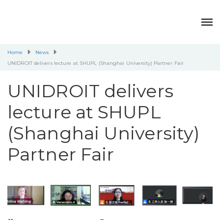
Home
News
UNIDROIT delivers lecture at SHUPL (Shanghai University) Partner Fair
UNIDROIT delivers
lecture at SHUPL
(Shanghai University)
Partner Fair