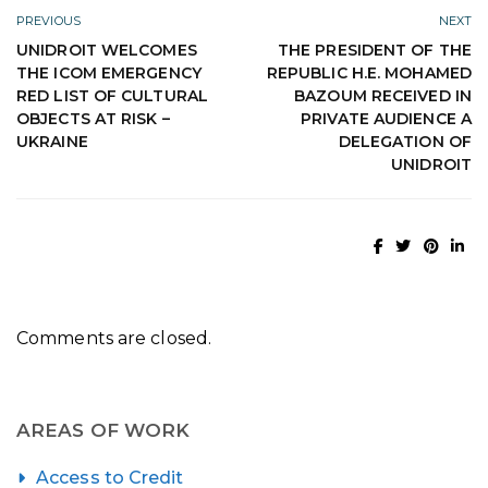
PREVIOUS
NEXT
UNIDROIT WELCOMES
THE PRESIDENT OF THE
THE ICOM EMERGENCY
REPUBLIC H.E. MOHAMED
RED LIST OF CULTURAL
BAZOUM RECEIVED IN
OBJECTS AT RISK –
PRIVATE AUDIENCE A
UKRAINE
DELEGATION OF
UNIDROIT
Comments are closed.
AREAS OF WORK
Access to Credit