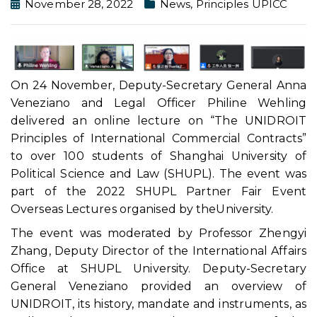
November 28, 2022
News
,
Principles UPICC
On 24 November, Deputy-Secretary General Anna
Veneziano and Legal Officer Philine Wehling
delivered an online lecture on “The UNIDROIT
Principles of International Commercial Contracts”
to over 100 students of Shanghai University of
Political Science and Law (SHUPL). The event was
part of the 2022 SHUPL Partner Fair Event
Overseas Lectures organised by theUniversity.
The event was moderated by Professor Zhengyi
Zhang, Deputy Director of the International Affairs
Office at SHUPL University. Deputy-Secretary
General Veneziano provided an overview of
UNIDROIT, its history, mandate and instruments, as