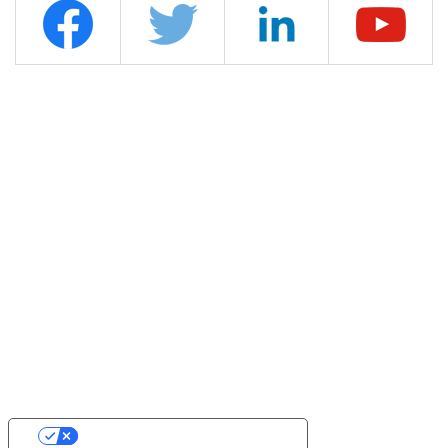
YOUR PRIVACY CHOICES