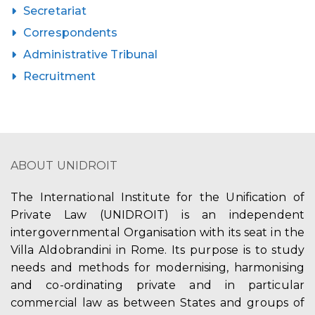
Secretariat
Correspondents
Administrative Tribunal
Recruitment
ABOUT UNIDROIT
The International Institute for the Unification of
Private Law (UNIDROIT) is an independent
intergovernmental Organisation with its seat in the
Villa Aldobrandini in Rome. Its purpose is to study
needs and methods for modernising, harmonising
and co-ordinating private and in particular
commercial law as between States and groups of