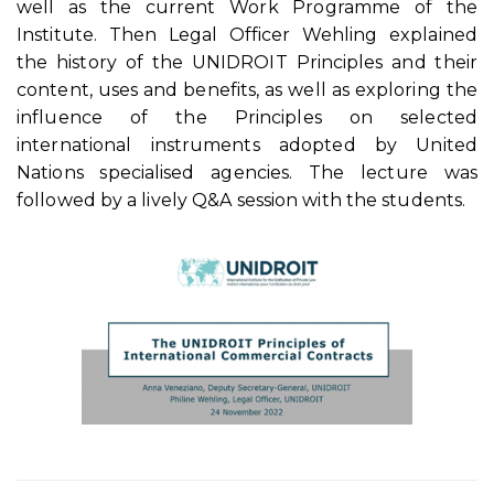
well as the current Work Programme of the
Institute. Then Legal Officer Wehling explained
the history of the UNIDROIT Principles and their
content, uses and benefits, as well as exploring the
influence of the Principles on selected
international instruments adopted by United
Nations specialised agencies. The lecture was
followed by a lively Q&A session with the students.