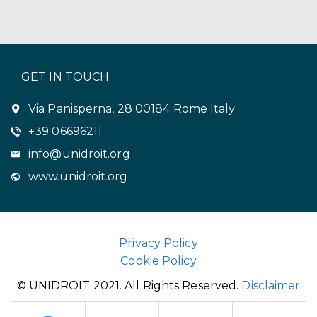
GET IN TOUCH
Via Panisperna, 28 00184 Rome Italy
+39 06696211
info@unidroit.org
www.unidroit.org
Privacy Policy
Cookie Policy
© UNIDROIT 2021. All Rights Reserved.
Disclaimer