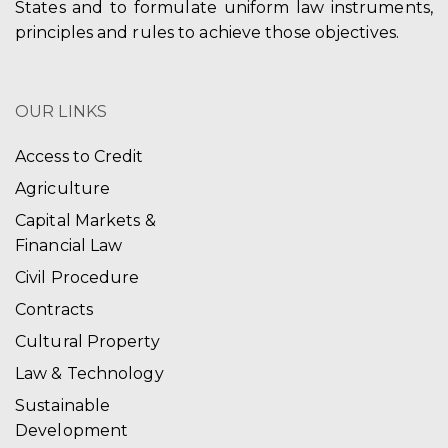
States and to formulate uniform law instruments,
principles and rules to achieve those objectives.
OUR LINKS
Access to Credit
Agriculture
Capital Markets &
Financial Law
Civil Procedure
Contracts
Cultural Property
Law & Technology
Sustainable
Development