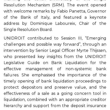
Resolution Mechanism (SRM). The event opened
with welcome remarks by Fabio Panetta, Governor
of the Bank of Italy, and featured a keynote
address by Dominique Laboureix, Chair of the
Single Resolution Board.
UNIDROIT contributed to Session III, “Emerging
challenges and possible way forward”, through an
intervention by Senior Legal Officer Myrte Thijssen,
who presented key insights from the UNIDROIT
Legislative Guide on Bank Liquidation for the
effective management of non-systemic bank
failures. She emphasised the importance of the
timely opening of bank liquidation proceedings to
protect depositors and preserve value, and the
effectiveness of a sale as a going concern tool in
liquidation, combined with an appropriate creditor
hierarchy and support from the deposit insurance