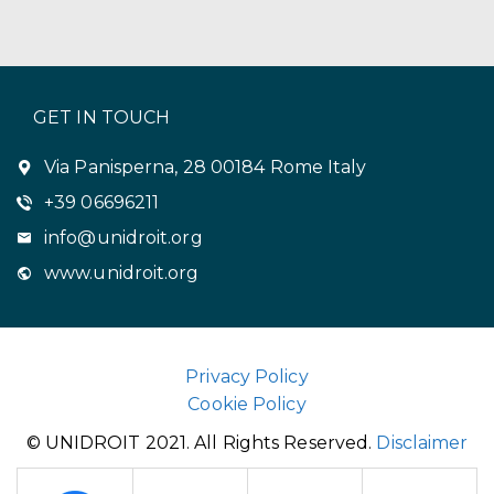
GET IN TOUCH
Via Panisperna, 28 00184 Rome Italy
+39 06696211
info@unidroit.org
www.unidroit.org
Privacy Policy
Cookie Policy
© UNIDROIT 2021. All Rights Reserved.
Disclaimer