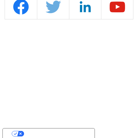
YOUR PRIVACY CHOICES