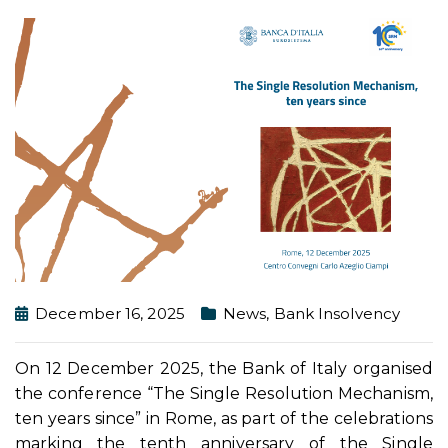
December 16, 2025
News
,
Bank Insolvency
On 12 December 2025, the Bank of Italy organised
the conference “The Single Resolution Mechanism,
ten years since” in Rome, as part of the celebrations
marking the tenth anniversary of the Single