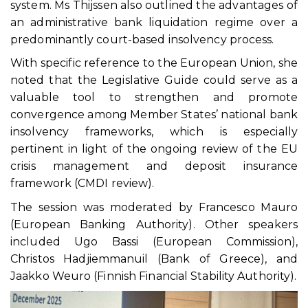
system. Ms Thijssen also outlined the advantages of
an administrative bank liquidation regime over a
predominantly court-based insolvency process.
With specific reference to the European Union, she
noted that the Legislative Guide could serve as a
valuable tool to strengthen and promote
convergence among Member States’ national bank
insolvency frameworks, which is especially
pertinent in light of the ongoing review of the EU
crisis management and deposit insurance
framework (CMDI review).
The session was moderated by Francesco Mauro
(European Banking Authority). Other speakers
included Ugo Bassi (European Commission),
Christos Hadjiemmanuil (Bank of Greece), and
Jaakko Weuro (Finnish Financial Stability Authority).