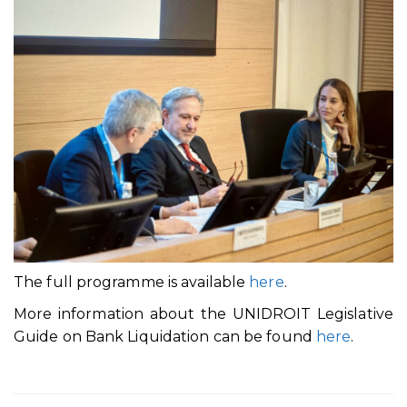
The full programme is available
here
.
More information about the UNIDROIT Legislative
Guide on Bank Liquidation can be found
here
.