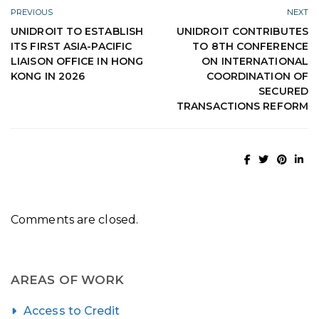
PREVIOUS
NEXT
UNIDROIT TO ESTABLISH
UNIDROIT CONTRIBUTES
ITS FIRST ASIA-PACIFIC
TO 8TH CONFERENCE
LIAISON OFFICE IN HONG
ON INTERNATIONAL
KONG IN 2026
COORDINATION OF
SECURED
TRANSACTIONS REFORM
Comments are closed.
AREAS OF WORK
Access to Credit