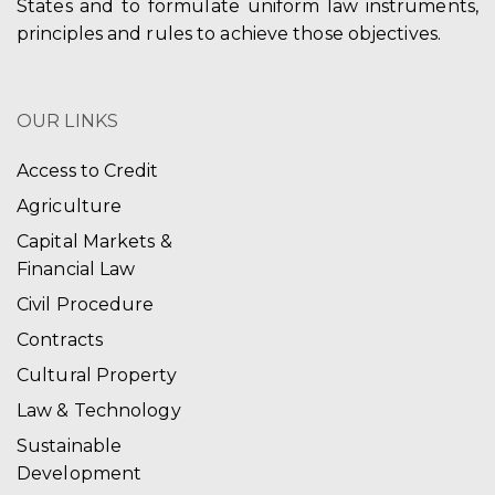
States and to formulate uniform law instruments,
principles and rules to achieve those objectives.
OUR LINKS
Access to Credit
Agriculture
Capital Markets &
Financial Law
Civil Procedure
Contracts
Cultural Property
Law & Technology
Sustainable
Development