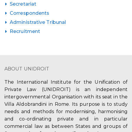
Secretariat
Correspondents
Administrative Tribunal
Recruitment
ABOUT UNIDROIT
The International Institute for the Unification of
Private Law (UNIDROIT) is an independent
intergovernmental Organisation with its seat in the
Villa Aldobrandini in Rome. Its purpose is to study
needs and methods for modernising, harmonising
and co-ordinating private and in particular
commercial law as between States and groups of