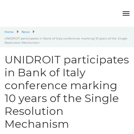
Home
News
UNIDROIT participates in Bank of Italy conference marking 10 years of the Single
Resolution Mechanism
UNIDROIT participates
in Bank of Italy
conference marking
10 years of the Single
Resolution
Mechanism