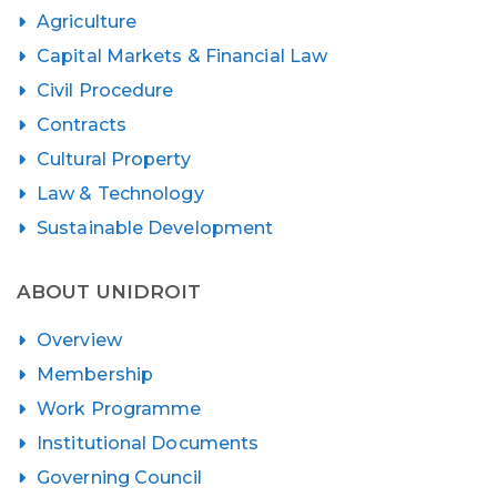
Agriculture
Capital Markets & Financial Law
Civil Procedure
Contracts
Cultural Property
Law & Technology
Sustainable Development
ABOUT UNIDROIT
Overview
Membership
Work Programme
Institutional Documents
Governing Council