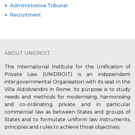
Administrative Tribunal
Recruitment
ABOUT UNIDROIT
The International Institute for the Unification of
Private Law (UNIDROIT) is an independent
intergovernmental Organisation with its seat in the
Villa Aldobrandini in Rome. Its purpose is to study
needs and methods for modernising, harmonising
and co-ordinating private and in particular
commercial law as between States and groups of
States and to formulate uniform law instruments,
principles and rules to achieve those objectives.