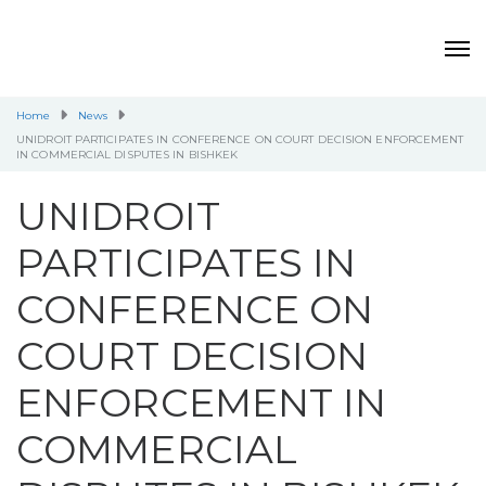
Home
News
UNIDROIT PARTICIPATES IN CONFERENCE ON COURT DECISION ENFORCEMENT
IN COMMERCIAL DISPUTES IN BISHKEK
UNIDROIT
PARTICIPATES IN
CONFERENCE ON
COURT DECISION
ENFORCEMENT IN
COMMERCIAL