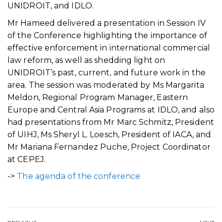
UNIDROIT, and IDLO.
Mr Hameed delivered a presentation in Session IV
of the Conference highlighting the importance of
effective enforcement in international commercial
law reform, as well as shedding light on
UNIDROIT’s past, current, and future work in the
area. The session was moderated by Ms Margarita
Meldon, Regional Program Manager, Eastern
Europe and Central Asia Programs at IDLO, and also
had presentations from Mr Marc Schmitz, President
of UIHJ, Ms Sheryl L. Loesch, President of IACA, and
Mr Mariana Fernandez Puche, Project Coordinator
at CEPEJ.
->
The agenda of the conference