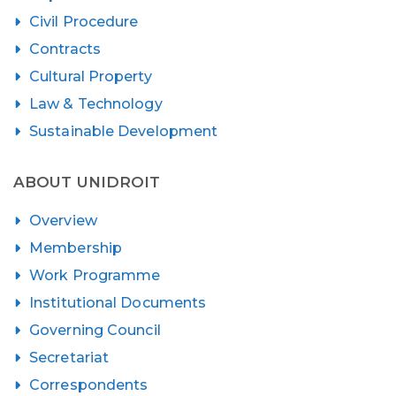
Civil Procedure
Contracts
Cultural Property
Law & Technology
Sustainable Development
ABOUT UNIDROIT
Overview
Membership
Work Programme
Institutional Documents
Governing Council
Secretariat
Correspondents