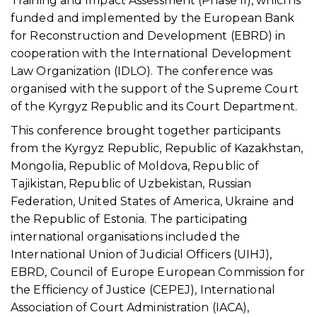
Training and Impact Assessment (Phase II), which is
funded and implemented by the European Bank
for Reconstruction and Development (EBRD) in
cooperation with the International Development
Law Organization (IDLO). The conference was
organised with the support of the Supreme Court
of the Kyrgyz Republic and its Court Department.
This conference brought together participants
from the Kyrgyz Republic, Republic of Kazakhstan,
Mongolia, Republic of Moldova, Republic of
Tajikistan, Republic of Uzbekistan, Russian
Federation, United States of America, Ukraine and
the Republic of Estonia. The participating
international organisations included the
International Union of Judicial Officers (UIHJ),
EBRD, Council of Europe European Commission for
the Efficiency of Justice (CEPEJ), International
Association of Court Administration (IACA),