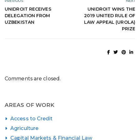
PREVIOUS
NEXT
UNIDROIT RECEIVES
UNIDROIT WINS THE
DELEGATION FROM
2019 UNITED RULE OF
UZBEKISTAN
LAW APPEAL (UROLA)
PRIZE
Comments are closed.
AREAS OF WORK
Access to Credit
Agriculture
Capital Markets & Financial Law