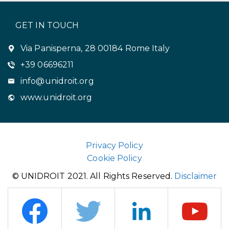
GET IN TOUCH
Via Panisperna, 28 00184 Rome Italy
+39 06696211
info@unidroit.org
www.unidroit.org
Privacy Policy
Cookie Policy
© UNIDROIT 2021. All Rights Reserved.
Disclaimer