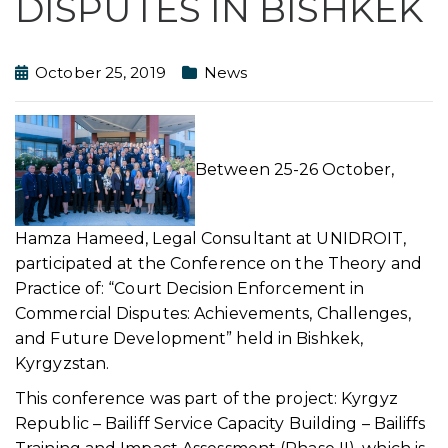
DISPUTES IN BISHKEK
October 25, 2019
News
Between 25-26 October,
Hamza Hameed, Legal Consultant at UNIDROIT,
participated at the Conference on the Theory and
Practice of: “Court Decision Enforcement in
Commercial Disputes: Achievements, Challenges,
and Future Development” held in Bishkek,
Kyrgyzstan.
This conference was part of the project: Kyrgyz
Republic – Bailiff Service Capacity Building – Bailiffs