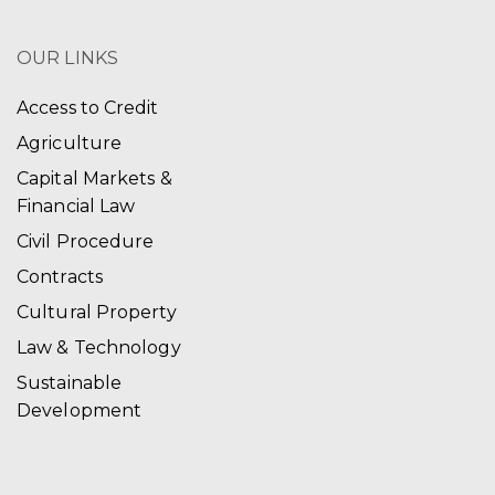
OUR LINKS
Access to Credit
Agriculture
Capital Markets &
Financial Law
Civil Procedure
Contracts
Cultural Property
Law & Technology
Sustainable
Development