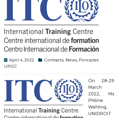
April 4, 2022
Contracts
,
News
,
Principles
UPICC
On 28-29
March
2022, Ms
Philine
Wehling,
UNIDROIT