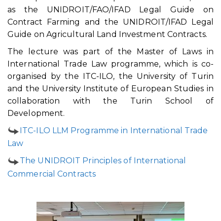
as the UNIDROIT/FAO/IFAD Legal Guide on
Contract Farming and the UNIDROIT/IFAD Legal
Guide on Agricultural Land Investment Contracts.
The lecture was part of the Master of Laws in
International Trade Law programme, which is co-
organised by the ITC-ILO, the University of Turin
and the University Institute of European Studies in
collaboration with the Turin School of
Development.
ITC-ILO LLM Programme in International Trade
Law
The UNIDROIT Principles of International
Commercial Contracts