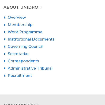
ABOUT UNIDROIT
Overview
Membership
Work Programme
Institutional Documents
Governing Council
Secretariat
Correspondents
Administrative Tribunal
Recruitment