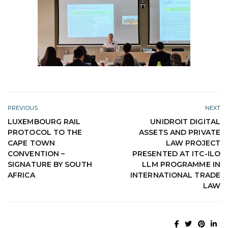
PREVIOUS
NEXT
LUXEMBOURG RAIL
UNIDROIT DIGITAL
PROTOCOL TO THE
ASSETS AND PRIVATE
CAPE TOWN
LAW PROJECT
CONVENTION –
PRESENTED AT ITC-ILO
SIGNATURE BY SOUTH
LLM PROGRAMME IN
AFRICA
INTERNATIONAL TRADE
LAW