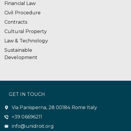
Financial Law
Civil Procedure
Contracts
Cultural Property
Law & Technology
Sustainable
Development
GET IN TOUCH
Via Panisperna, 28 00184 Rome Italy
+39 06696211
info@unidroit.org