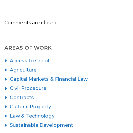
Comments are closed.
AREAS OF WORK
Access to Credit
Agriculture
Capital Markets & Financial Law
Civil Procedure
Contracts
Cultural Property
Law & Technology
Sustainable Development