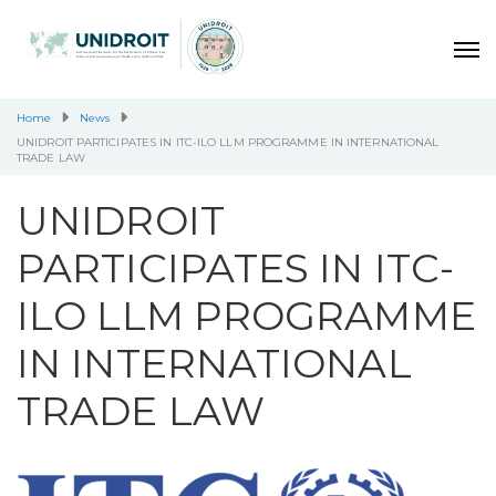
Home
News
UNIDROIT PARTICIPATES IN ITC-ILO LLM PROGRAMME IN INTERNATIONAL
TRADE LAW
UNIDROIT
PARTICIPATES IN ITC-
ILO LLM PROGRAMME
IN INTERNATIONAL
TRADE LAW