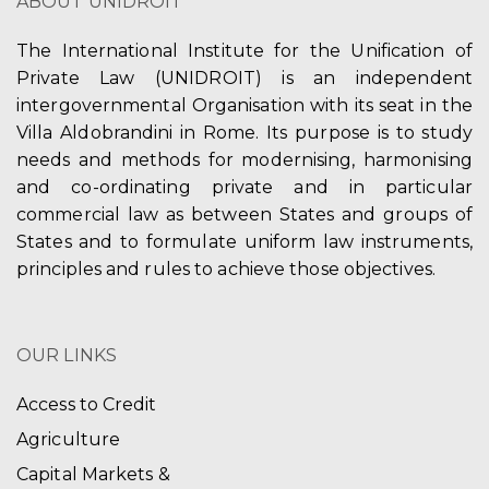
ABOUT UNIDROIT
The International Institute for the Unification of
Private Law (UNIDROIT) is an independent
intergovernmental Organisation with its seat in the
Villa Aldobrandini in Rome. Its purpose is to study
needs and methods for modernising, harmonising
and co-ordinating private and in particular
commercial law as between States and groups of
States and to formulate uniform law instruments,
principles and rules to achieve those objectives.
OUR LINKS
Access to Credit
Agriculture
Capital Markets &