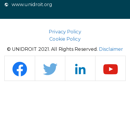
www.unidroit.org
Privacy Policy
Cookie Policy
© UNIDROIT 2021. All Rights Reserved.
Disclaimer