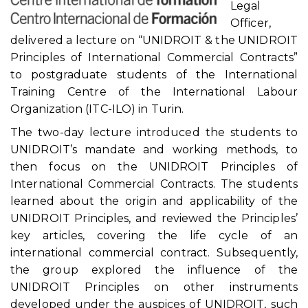
Legal
Officer,
delivered a lecture on “UNIDROIT & the UNIDROIT
Principles of International Commercial Contracts”
to postgraduate students of the International
Training Centre of the International Labour
Organization (ITC-ILO) in Turin.
The two-day lecture introduced the students to
UNIDROIT’s mandate and working methods, to
then focus on the UNIDROIT Principles of
International Commercial Contracts. The students
learned about the origin and applicability of the
UNIDROIT Principles, and reviewed the Principles’
key articles, covering the life cycle of an
international commercial contract. Subsequently,
the group explored the influence of the
UNIDROIT Principles on other instruments
developed under the auspices of UNIDROIT, such