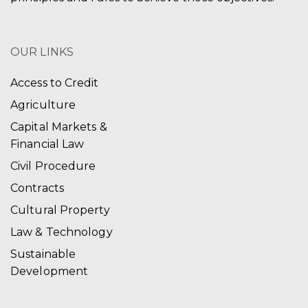
OUR LINKS
Access to Credit
Agriculture
Capital Markets &
Financial Law
Civil Procedure
Contracts
Cultural Property
Law & Technology
Sustainable
Development