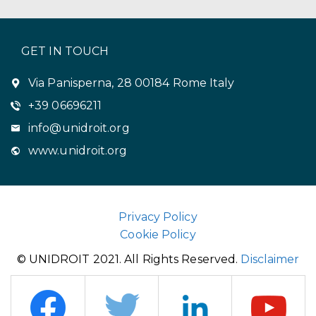
GET IN TOUCH
Via Panisperna, 28 00184 Rome Italy
+39 06696211
info@unidroit.org
www.unidroit.org
Privacy Policy
Cookie Policy
© UNIDROIT 2021. All Rights Reserved.
Disclaimer