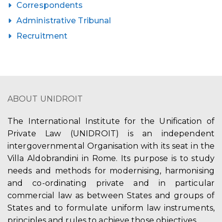
Correspondents
Administrative Tribunal
Recruitment
ABOUT UNIDROIT
The International Institute for the Unification of
Private Law (UNIDROIT) is an independent
intergovernmental Organisation with its seat in the
Villa Aldobrandini in Rome. Its purpose is to study
needs and methods for modernising, harmonising
and co-ordinating private and in particular
commercial law as between States and groups of
States and to formulate uniform law instruments,
principles and rules to achieve those objectives.