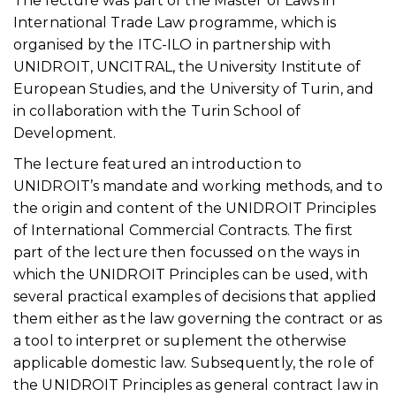
The lecture was part of the Master of Laws in
International Trade Law programme, which is
organised by the ITC-ILO in partnership with
UNIDROIT, UNCITRAL, the University Institute of
European Studies, and the University of Turin, and
in collaboration with the Turin School of
Development.
The lecture featured an introduction to
UNIDROIT’s mandate and working methods, and to
the origin and content of the UNIDROIT Principles
of International Commercial Contracts. The first
part of the lecture then focussed on the ways in
which the UNIDROIT Principles can be used, with
several practical examples of decisions that applied
them either as the law governing the contract or as
a tool to interpret or suplement the otherwise
applicable domestic law. Subsequently, the role of
the UNIDROIT Principles as general contract law in