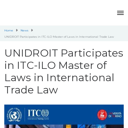
Home
News
UNIDROIT Participates in ITC-ILO Master of Laws in International Trade Law
UNIDROIT Participates
in ITC-ILO Master of
Laws in International
Trade Law