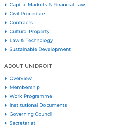
Capital Markets & Financial Law
Civil Procedure
Contracts
Cultural Property
Law & Technology
Sustainable Development
ABOUT UNIDROIT
Overview
Membership
Work Programme
Institutional Documents
Governing Council
Secretariat