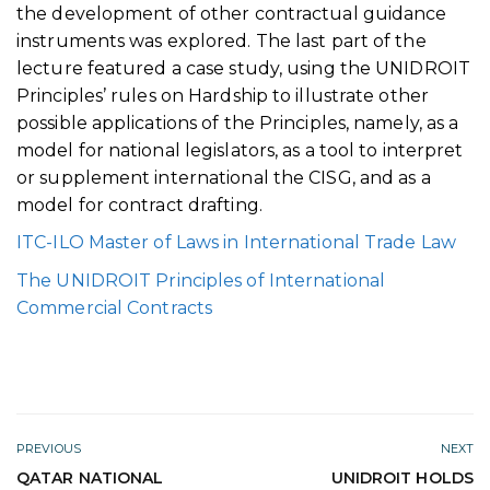
the development of other contractual guidance
instruments was explored. The last part of the
lecture featured a case study, using the UNIDROIT
Principles’ rules on Hardship to illustrate other
possible applications of the Principles, namely, as a
model for national legislators, as a tool to interpret
or supplement international the CISG, and as a
model for contract drafting.
ITC-ILO Master of Laws in International Trade Law
The UNIDROIT Principles of International
Commercial Contracts
PREVIOUS
NEXT
QATAR NATIONAL
UNIDROIT HOLDS