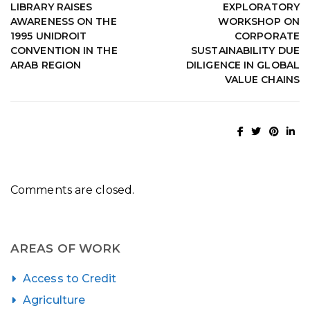
LIBRARY RAISES
EXPLORATORY
AWARENESS ON THE
WORKSHOP ON
1995 UNIDROIT
CORPORATE
CONVENTION IN THE
SUSTAINABILITY DUE
ARAB REGION
DILIGENCE IN GLOBAL
VALUE CHAINS
Comments are closed.
AREAS OF WORK
Access to Credit
Agriculture