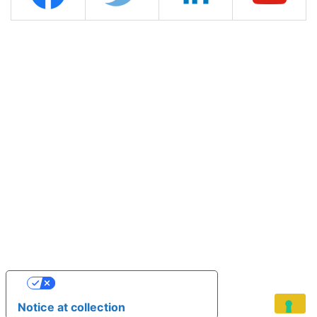
YOUR PRIVACY CHOICES
Notice at collection