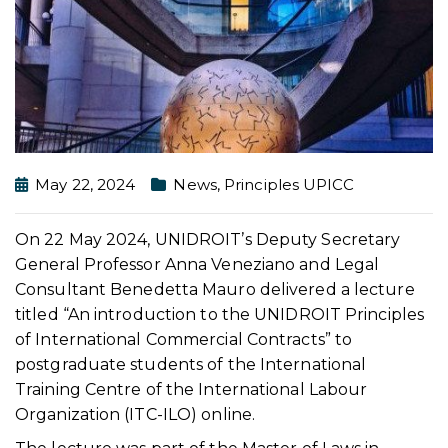
May 22, 2024
News
,
Principles UPICC
On 22 May 2024, UNIDROIT’s Deputy Secretary
General Professor Anna Veneziano and Legal
Consultant Benedetta Mauro delivered a lecture
titled “An introduction to the UNIDROIT Principles
of International Commercial Contracts” to
postgraduate students of the International
Training Centre of the International Labour
Organization (ITC-ILO) online.