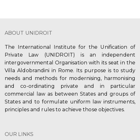
ABOUT UNIDROIT
The International Institute for the Unification of
Private Law (UNIDROIT) is an independent
intergovernmental Organisation with its seat in the
Villa Aldobrandini in Rome. Its purpose is to study
needs and methods for modernising, harmonising
and co-ordinating private and in particular
commercial law as between States and groups of
States and to formulate uniform law instruments,
principles and rules to achieve those objectives.
OUR LINKS