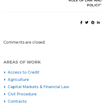
ROLE OF LAW AND
POLICY”
Comments are closed.
AREAS OF WORK
Access to Credit
Agriculture
Capital Markets & Financial Law
Civil Procedure
Contracts