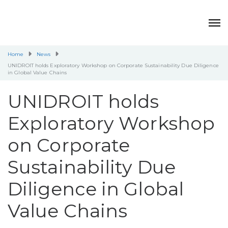
Home
News
UNIDROIT holds Exploratory Workshop on Corporate Sustainability Due Diligence
in Global Value Chains
UNIDROIT holds
Exploratory Workshop
on Corporate
Sustainability Due
Diligence in Global
Value Chains