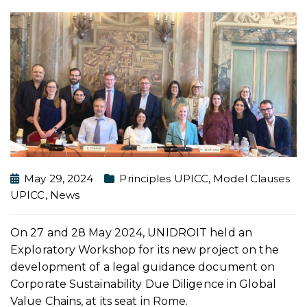
May 29, 2024
Principles UPICC
,
Model Clauses
UPICC
,
News
On 27 and 28 May 2024, UNIDROIT held an
Exploratory Workshop for its new project on the
development of a legal guidance document on
Corporate Sustainability Due Diligence in Global
Value Chains, at its seat in Rome.