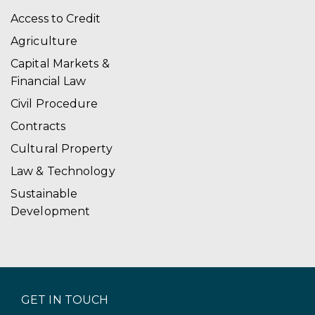
Access to Credit
Agriculture
Capital Markets &
Financial Law
Civil Procedure
Contracts
Cultural Property
Law & Technology
Sustainable
Development
GET IN TOUCH