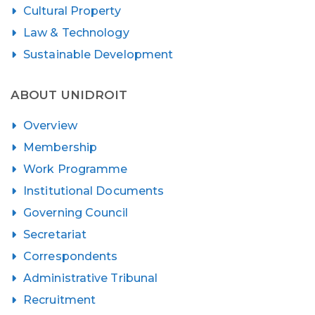
Cultural Property
Law & Technology
Sustainable Development
ABOUT UNIDROIT
Overview
Membership
Work Programme
Institutional Documents
Governing Council
Secretariat
Correspondents
Administrative Tribunal
Recruitment