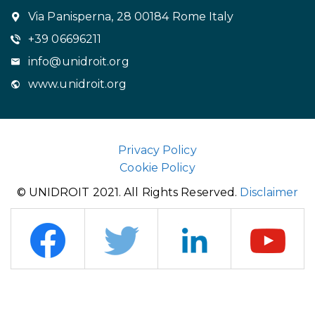
Via Panisperna, 28 00184 Rome Italy
+39 06696211
info@unidroit.org
www.unidroit.org
Privacy Policy
Cookie Policy
© UNIDROIT 2021. All Rights Reserved.
Disclaimer