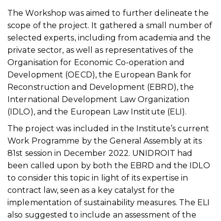
The Workshop was aimed to further delineate the
scope of the project. It gathered a small number of
selected experts, including from academia and the
private sector, as well as representatives of the
Organisation for Economic Co-operation and
Development (OECD), the European Bank for
Reconstruction and Development (EBRD), the
International Development Law Organization
(IDLO), and the European Law Institute (ELI).
The project was included in the Institute’s current
Work Programme by the General Assembly at its
81st session in December 2022. UNIDROIT had
been called upon by both the EBRD and the IDLO
to consider this topic in light of its expertise in
contract law, seen as a key catalyst for the
implementation of sustainability measures. The ELI
also suggested to include an assessment of the