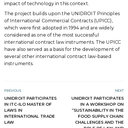
impact of technology in this context.
The project builds upon the UNIDROIT Principles
of International Commercial Contracts (UPICC),
which were first adopted in 1994 and are widely
considered as one of the most successful
international contract law instruments. The UPICC
have also served as a basis for the development of
several other international contract law-based
instruments.
PREVIOUS
NEXT
UNIDROIT PARTICIPATES
UNIDROIT PARTICIPATES
IN ITC-ILO MASTER OF
IN A WORKSHOP ON
LAWS IN
“SUSTAINABILITY IN THE
INTERNATIONAL TRADE
FOOD SUPPLY CHAIN:
LAW
CHALLENGES AND THE