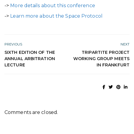
->
More details about this conference
->
Learn more about the Space Protocol
PREVIOUS
NEXT
SIXTH EDITION OF THE
TRIPARTITE PROJECT
ANNUAL ARBITRATION
WORKING GROUP MEETS
LECTURE
IN FRANKFURT
Comments are closed.