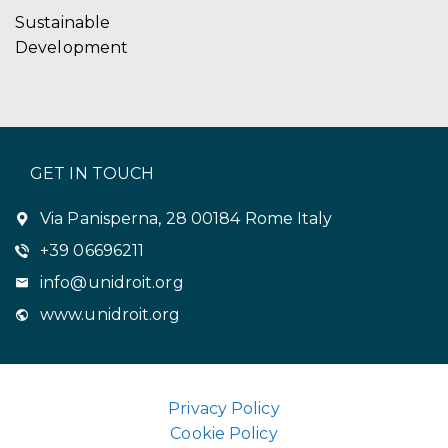
Sustainable
Development
GET IN TOUCH
Via Panisperna, 28 00184 Rome Italy
+39 06696211
info@unidroit.org
www.unidroit.org
Privacy Policy
Cookie Policy