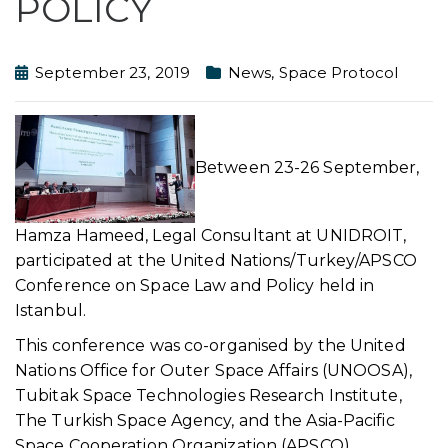
POLICY
September 23, 2019
News
,
Space Protocol
Between 23-26 September,
Hamza Hameed, Legal Consultant at UNIDROIT,
participated at the United Nations/Turkey/APSCO
Conference on Space Law and Policy held in
Istanbul.
This conference was co-organised by the United
Nations Office for Outer Space Affairs (UNOOSA),
Tubitak Space Technologies Research Institute,
The Turkish Space Agency, and the Asia-Pacific
Space Cooperation Organization (APSCO).