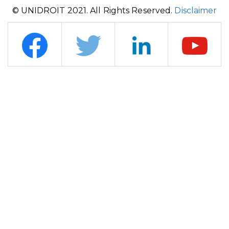
© UNIDROIT 2021. All Rights Reserved.
Disclaimer