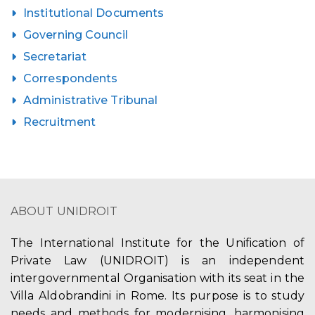
Institutional Documents
Governing Council
Secretariat
Correspondents
Administrative Tribunal
Recruitment
ABOUT UNIDROIT
The International Institute for the Unification of
Private Law (UNIDROIT) is an independent
intergovernmental Organisation with its seat in the
Villa Aldobrandini in Rome. Its purpose is to study
needs and methods for modernising, harmonising