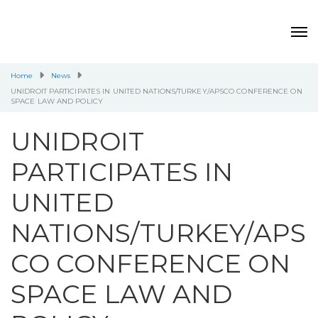
Home
News
UNIDROIT PARTICIPATES IN UNITED NATIONS/TURKEY/APSCO CONFERENCE ON
SPACE LAW AND POLICY
UNIDROIT
PARTICIPATES IN
UNITED
NATIONS/TURKEY/APS
CO CONFERENCE ON
SPACE LAW AND