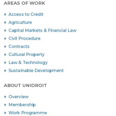
AREAS OF WORK
Access to Credit
Agriculture
Capital Markets & Financial Law
Civil Procedure
Contracts
Cultural Property
Law & Technology
Sustainable Development
ABOUT UNIDROIT
Overview
Membership
Work Programme