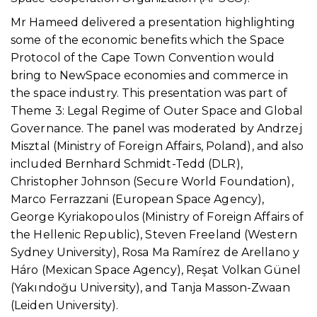
Mr Hameed delivered a presentation highlighting
some of the economic benefits which the Space
Protocol of the Cape Town Convention would
bring to NewSpace economies and commerce in
the space industry. This presentation was part of
Theme 3: Legal Regime of Outer Space and Global
Governance. The panel was moderated by Andrzej
Misztal (Ministry of Foreign Affairs, Poland), and also
included Bernhard Schmidt-Tedd (DLR),
Christopher Johnson (Secure World Foundation),
Marco Ferrazzani (European Space Agency),
George Kyriakopoulos (Ministry of Foreign Affairs of
the Hellenic Republic), Steven Freeland (Western
Sydney University), Rosa Ma Ramírez de Arellano y
Háro (Mexican Space Agency), Reşat Volkan Günel
(Yakındoğu University), and Tanja Masson-Zwaan
(Leiden University).