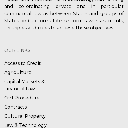
and co-ordinating private and in particular
commercial law as between States and groups of
States and to formulate uniform law instruments,
principles and rules to achieve those objectives.
OUR LINKS
Access to Credit
Agriculture
Capital Markets &
Financial Law
Civil Procedure
Contracts
Cultural Property
Law & Technology