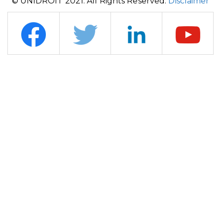
© UNIDROIT 2021. All Rights Reserved.
Disclaimer