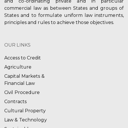
and co-ordinating private and in particular
commercial law as between States and groups of
States and to formulate uniform law instruments,
principles and rules to achieve those objectives.
OUR LINKS
Access to Credit
Agriculture
Capital Markets &
Financial Law
Civil Procedure
Contracts
Cultural Property
Law & Technology