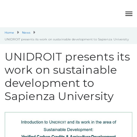
Home
News
UNIDROIT presents its work on sustainable development to Sapienza University
UNIDROIT presents its
work on sustainable
development to
Sapienza University