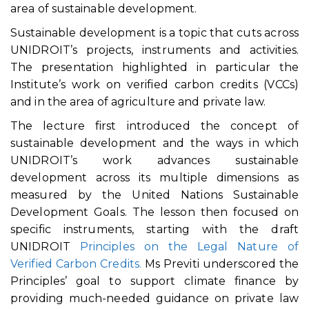
area of sustainable development.
Sustainable development is a topic that cuts across
UNIDROIT’s projects, instruments and activities.
The presentation highlighted in particular the
Institute’s work on verified carbon credits (VCCs)
and in the area of agriculture and private law.
The lecture first introduced the concept of
sustainable development and the ways in which
UNIDROIT’s work advances sustainable
development across its multiple dimensions as
measured by the United Nations Sustainable
Development Goals. The lesson then focused on
specific instruments, starting with the draft
UNIDROIT
Principles on the Legal Nature of
Verified Carbon Credits.
Ms Previti underscored the
Principles’ goal to support climate finance by
providing much-needed guidance on private law