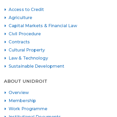
Access to Credit
Agriculture
Capital Markets & Financial Law
Civil Procedure
Contracts
Cultural Property
Law & Technology
Sustainable Development
ABOUT UNIDROIT
Overview
Membership
Work Programme
Institutional Documents