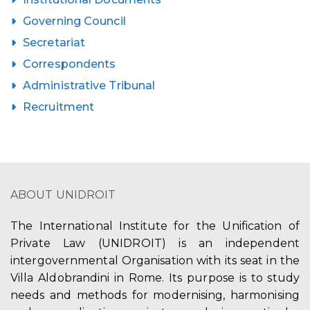
Governing Council
Secretariat
Correspondents
Administrative Tribunal
Recruitment
ABOUT UNIDROIT
The International Institute for the Unification of
Private Law (UNIDROIT) is an independent
intergovernmental Organisation with its seat in the
Villa Aldobrandini in Rome. Its purpose is to study
needs and methods for modernising, harmonising