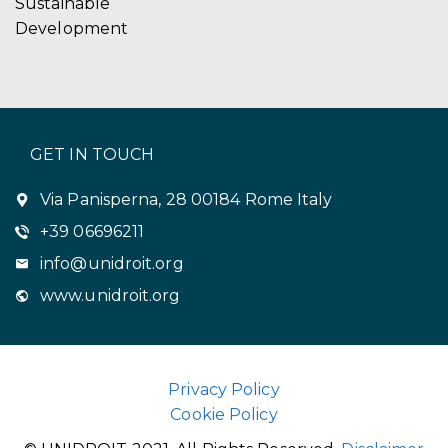
Sustainable
Development
GET IN TOUCH
Via Panisperna, 28 00184 Rome Italy
+39 06696211
info@unidroit.org
www.unidroit.org
Privacy Policy
Cookie Policy