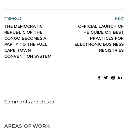
PREVIOUS
NEXT
THE DEMOCRATIC
OFFICIAL LAUNCH OF
REPUBLIC OF THE
THE GUIDE ON BEST
CONGO BECOMES A
PRACTICES FOR
PARTY TO THE FULL
ELECTRONIC BUSINESS
CAPE TOWN
REGISTRIES
CONVENTION SYSTEM
Comments are closed.
AREAS OF WORK