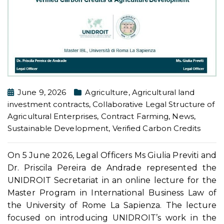
June 9, 2026
Agriculture
,
Agricultural land
investment contracts
,
Collaborative Legal Structure of
Agricultural Enterprises
,
Contract Farming
,
News
,
Sustainable Development
,
Verified Carbon Credits
On 5 June 2026, Legal Officers Ms Giulia Previti and
Dr. Priscila Pereira de Andrade represented the
UNIDROIT Secretariat in an online lecture for the
Master Program in International Business Law of
the University of Rome La Sapienza. The lecture
focused on introducing UNIDROIT’s work in the