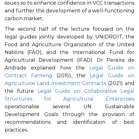
issues so to enhance confidence in VCC transactions
and further the development of a well-functioning
carbon market.
The second half of the lecture focused on the
legal guides jointly developed by UNIDROIT, the
Food and Agriculture Organization of the United
Nations (FAO), and the International Fund for
Agricultural Development (IFAD). Dr Pereira de
Andrade explained how the
Legal Guide on
Contract Farming
(2015), the
Legal Guide on
Agricultural Land Investment Contracts
(2021) and
the future
Legal Guide on Collaborative Legal
Structures for Agricultural Enterprises
operationalise several UN Sustainable
Development Goals through the provision of
recommendations and identification of best
practices.