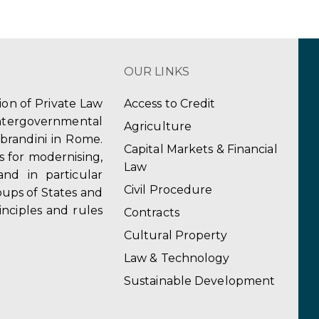
OUR LINKS
tion of Private Law
Access to Credit
ergovernmental
Agriculture
obrandini in Rome.
Capital Markets & Financial
s for modernising,
Law
and in particular
Civil Procedure
ups of States and
inciples and rules
Contracts
Cultural Property
Law & Technology
Sustainable Development