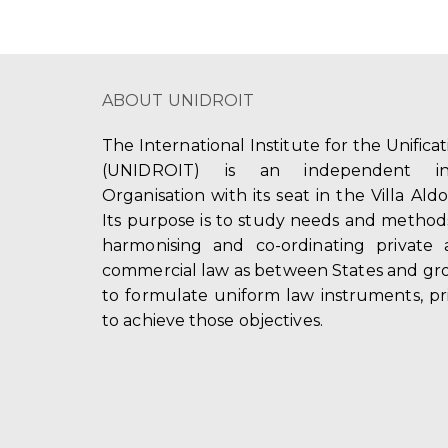
ABOUT UNIDROIT
The International Institute for the Unifica
(UNIDROIT) is an independent int
Organisation with its seat in the Villa Ald
Its purpose is to study needs and method
harmonising and co-ordinating private 
commercial law as between States and gro
to formulate uniform law instruments, pr
to achieve those objectives.