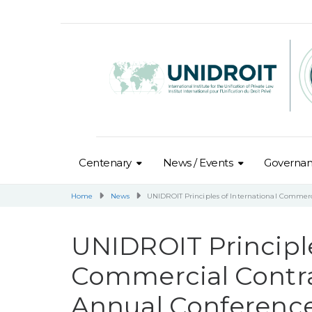
Centenary
News / Events
Governa
Home
News
UNIDROIT Principles of International Commerc
UNIDROIT Principle
Commercial Contra
Annual Conferenc