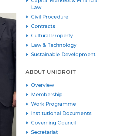
Capital Markets & Financial
Law
Civil Procedure
Contracts
Cultural Property
Law & Technology
Sustainable Development
ABOUT UNIDROIT
Overview
Membership
Work Programme
Institutional Documents
Governing Council
Secretariat