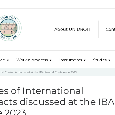
About UNIDROIT
Con
nce
Work in progress
Instruments
Studies
ial Contracts discussed at the IBA Annual Conference 2023
s of International
cts discussed at the IBA
e 2023