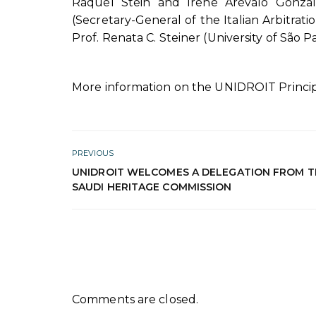
Raquel Stein and Irene Arévalo Gonzales
(Secretary-General of the Italian Arbitratio
Prof. Renata C. Steiner (University of São Pa
More information on the UNIDROIT Princip
PREVIOUS
UNIDROIT WELCOMES A DELEGATION FROM T
SAUDI HERITAGE COMMISSION
Comments are closed.