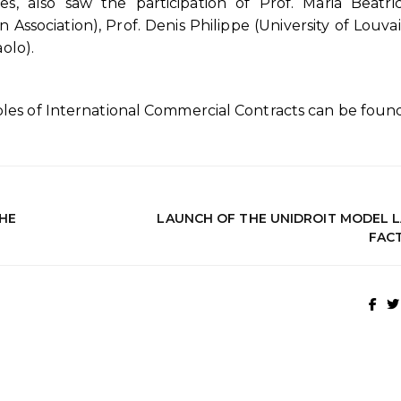
, also saw the participation of Prof. Maria Beatri
n Association), Prof. Denis Philippe (University of Louva
olo).
les of International Commercial Contracts can be fou
HE
LAUNCH OF THE UNIDROIT MODEL 
FAC