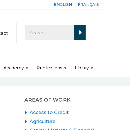
ENGLISH
FRANÇAIS
tact
Academy
Publications
Library
AREAS OF WORK
Access to Credit
Agriculture