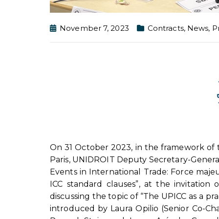
November 7, 2023
Contracts
,
News
,
P
On 31 October 2023, in the framework of t
Paris, UNIDROIT Deputy Secretary-General
Events in International Trade: Force maj
ICC standard clauses”, at the invitation
discussing the topic of “The UPICC as a pr
introduced by Laura Opilio (Senior Co-Ch