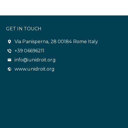
GET IN TOUCH
Via Panisperna, 28 00184 Rome Italy
+39 06696211
info@unidroit.org
www.unidroit.org