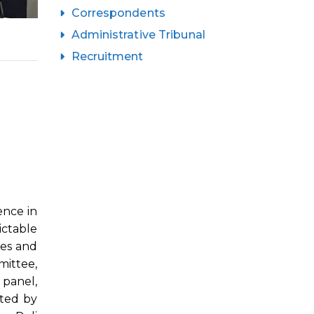
Correspondents
Administrative Tribunal
Recruitment
ence in
ictable
les and
mittee,
 panel,
ated by