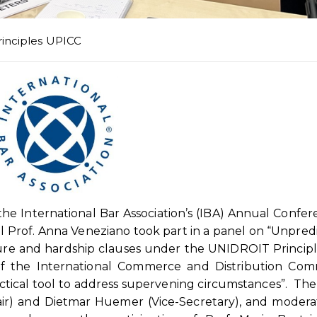
rinciples UPICC
he International Bar Association’s (IBA) Annual Confer
 Prof. Anna Veneziano took part in a panel on “Unpred
eure and hardship clauses under the UNIDROIT Princip
 of the International Commerce and Distribution Com
actical tool to address supervening circumstances”. The
air) and Dietmar Huemer (Vice-Secretary), and moder