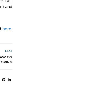
ce Deli
in) and
nd
here
.
NEXT
LAW ON
TORING