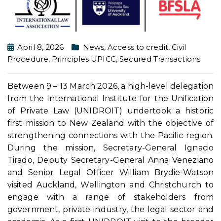
April 8, 2026
News
,
Access to credit
,
Civil
Procedure
,
Principles UPICC
,
Secured Transactions
Between 9 – 13 March 2026, a high-level delegation
from the International Institute for the Unification
of Private Law (UNIDROIT) undertook a historic
first mission to New Zealand with the objective of
strengthening connections with the Pacific region.
During the mission, Secretary-General Ignacio
Tirado, Deputy Secretary-General Anna Veneziano
and Senior Legal Officer William Brydie-Watson
visited Auckland, Wellington and Christchurch to
engage with a range of stakeholders from
government, private industry, the legal sector and