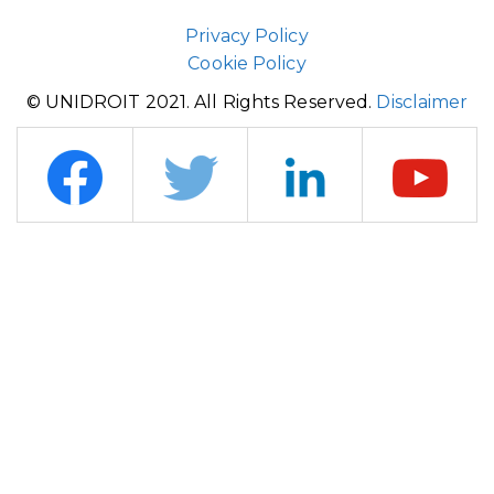
Privacy Policy
Cookie Policy
© UNIDROIT 2021. All Rights Reserved.
Disclaimer