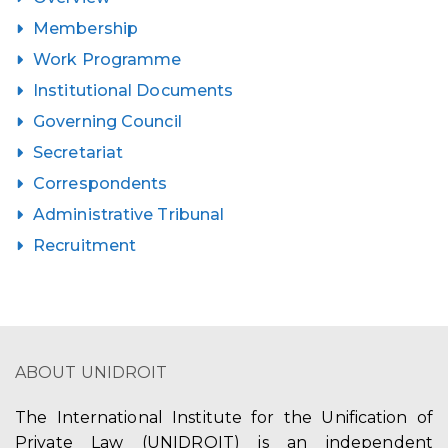
Membership
Work Programme
Institutional Documents
Governing Council
Secretariat
Correspondents
Administrative Tribunal
Recruitment
ABOUT UNIDROIT
The International Institute for the Unification of
Private Law (UNIDROIT) is an independent