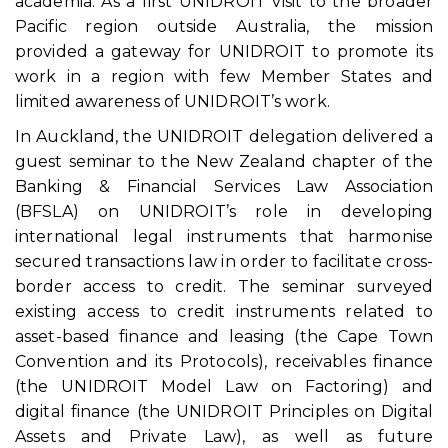
academia. As a first UNIDROIT visit to the broader
Pacific region outside Australia, the mission
provided a gateway for UNIDROIT to promote its
work in a region with few Member States and
limited awareness of UNIDROIT’s work.
In Auckland, the UNIDROIT delegation delivered a
guest seminar to the New Zealand chapter of the
Banking & Financial Services Law Association
(BFSLA) on UNIDROIT’s role in developing
international legal instruments that harmonise
secured transactions law in order to facilitate cross-
border access to credit. The seminar surveyed
existing access to credit instruments related to
asset-based finance and leasing (the Cape Town
Convention and its Protocols), receivables finance
(the UNIDROIT Model Law on Factoring) and
digital finance (the UNIDROIT Principles on Digital
Assets and Private Law), as well as future