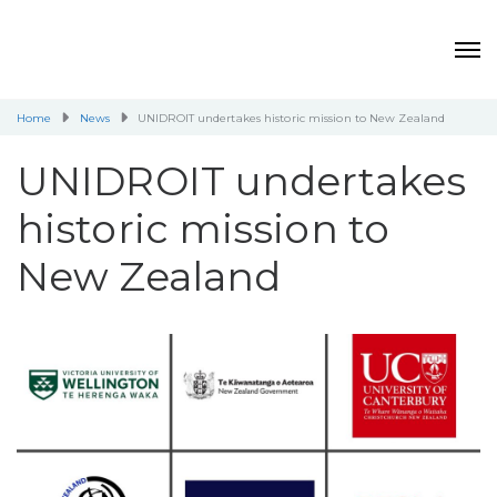
Home
News
UNIDROIT undertakes historic mission to New Zealand
UNIDROIT undertakes
historic mission to
New Zealand