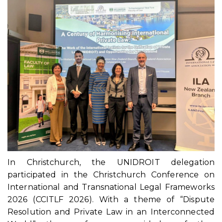
In Christchurch, the UNIDROIT delegation
participated in the Christchurch Conference on
International and Transnational Legal Frameworks
2026 (CCITLF 2026). With a theme of “Dispute
Resolution and Private Law in an Interconnected