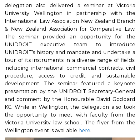
delegation also delivered a seminar at Victoria
University Wellington in partnership with the
International Law Association New Zealand Branch
& New Zealand Association for Comparative Law.
The seminar provided an opportunity for the
UNIDROIT executive team to introduce
UNIDROIT’s history and mandate and undertake a
tour of its instruments in a diverse range of fields,
including international commercial contracts, civil
procedure, access to credit, and sustainable
development. The seminar featured a keynote
presentation by the UNIDROIT Secretary-General
and comment by the Honourable David Goddard
KC. While in Wellington, the delegation also took
the opportunity to meet with faculty from the
Victoria University law school. The flyer from the
Wellington event is available
here
.