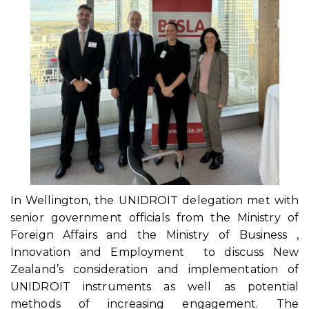
In Wellington, the UNIDROIT delegation met with
senior government officials from the Ministry of
Foreign Affairs and the Ministry of Business ,
Innovation and Employment to discuss New
Zealand’s consideration and implementation of
UNIDROIT instruments as well as potential
methods of increasing engagement. The