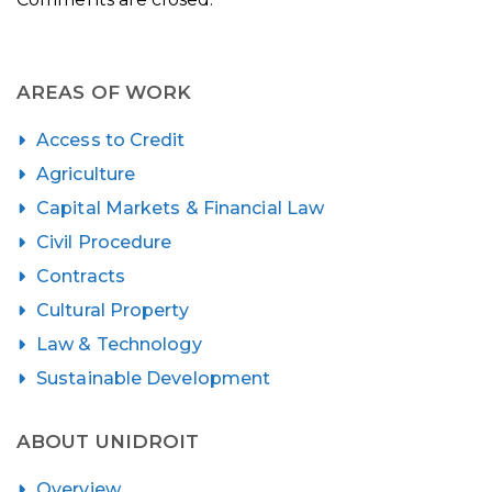
AREAS OF WORK
Access to Credit
Agriculture
Capital Markets & Financial Law
Civil Procedure
Contracts
Cultural Property
Law & Technology
Sustainable Development
ABOUT UNIDROIT
Overview