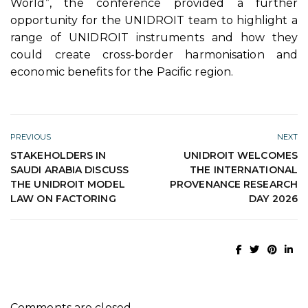
World”, the conference provided a further
opportunity for the UNIDROIT team to highlight a
range of UNIDROIT instruments and how they
could create cross-border harmonisation and
economic benefits for the Pacific region.
PREVIOUS
NEXT
STAKEHOLDERS IN
UNIDROIT WELCOMES
SAUDI ARABIA DISCUSS
THE INTERNATIONAL
THE UNIDROIT MODEL
PROVENANCE RESEARCH
LAW ON FACTORING
DAY 2026
Comments are closed.