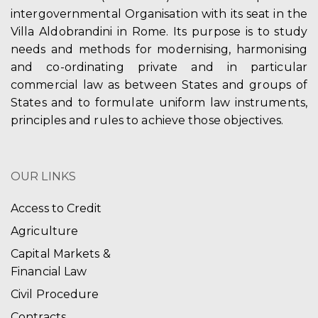
intergovernmental Organisation with its seat in the
Villa Aldobrandini in Rome. Its purpose is to study
needs and methods for modernising, harmonising
and co-ordinating private and in particular
commercial law as between States and groups of
States and to formulate uniform law instruments,
principles and rules to achieve those objectives.
OUR LINKS
Access to Credit
Agriculture
Capital Markets &
Financial Law
Civil Procedure
Contracts