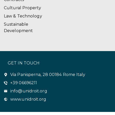
Cultural Property
Law & Technology
Sustainable
Development
GET IN TOUCH
Via Panisperna, 28 00184 Rome Italy
+39 06696211
info@unidroit.org
www.unidroit.org