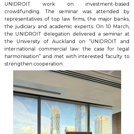
UNIDROIT work on investment-based
crowdfunding. The seminar was attended by
representatives of top law firms, the major banks,
the judiciary and academic experts. On 10 March,
the UNIDROIT delegation delivered a seminar at
the University of Auckland on “UNIDROIT and
international commercial law: the case for legal
harmonisation” and met with interested faculty to
strengthen cooperation.