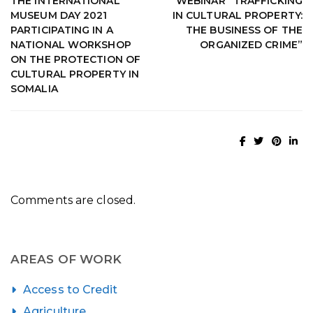
THE INTERNATIONAL
WEBINAR “TRAFFICKING
MUSEUM DAY 2021
IN CULTURAL PROPERTY:
PARTICIPATING IN A
THE BUSINESS OF THE
NATIONAL WORKSHOP
ORGANIZED CRIME”
ON THE PROTECTION OF
CULTURAL PROPERTY IN
SOMALIA
Comments are closed.
AREAS OF WORK
Access to Credit
Agriculture