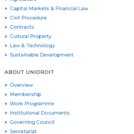
Capital Markets & Financial Law
Civil Procedure
Contracts
Cultural Property
Law & Technology
Sustainable Development
ABOUT UNIDROIT
Overview
Membership
Work Programme
Institutional Documents
Governing Council
Secretariat