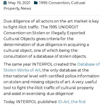
May 19, 2021
1995 Convention
,
Cultural
Property
,
News
Due diligence of all actors on the art market is key
to fight illicit traffic. The 1995 UNIDROIT
Convention on Stolen or Illegally Exported
Cultural Objects gives criteria for the
determination of due diligence in acquiring a
cultural object, one of which being the
consultation of a database of stolen objects.
The same year INTERPOL created the
Database of
Stolen Works of Art
, the only database at the
international level with certified police information
on stolen and missing objects of art. A very useful
tool to fight the illicit traffic of cultural property
and assist in exercising due diligence!
Today INTERPOL published
ID-Art, the first