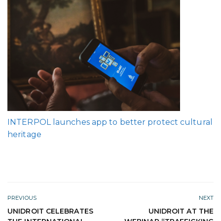
INTERPOL launches app to better protect cultural
heritage
PREVIOUS
NEXT
UNIDROIT CELEBRATES
UNIDROIT AT THE