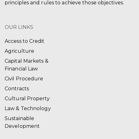
principles and rules to achieve those objectives.
OUR LINKS
Access to Credit
Agriculture
Capital Markets &
Financial Law
Civil Procedure
Contracts
Cultural Property
Law & Technology
Sustainable
Development