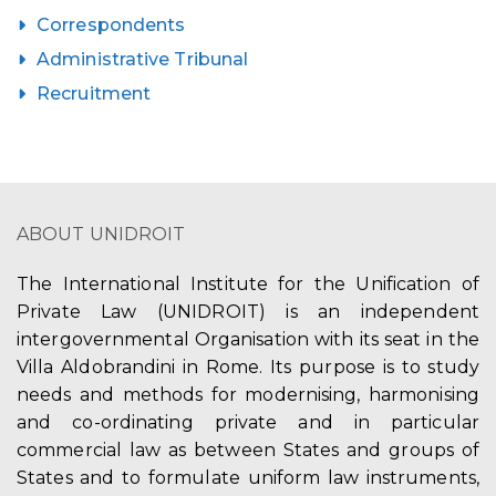
Correspondents
Administrative Tribunal
Recruitment
ABOUT UNIDROIT
The International Institute for the Unification of
Private Law (UNIDROIT) is an independent
intergovernmental Organisation with its seat in the
Villa Aldobrandini in Rome. Its purpose is to study
needs and methods for modernising, harmonising
and co-ordinating private and in particular
commercial law as between States and groups of
States and to formulate uniform law instruments,