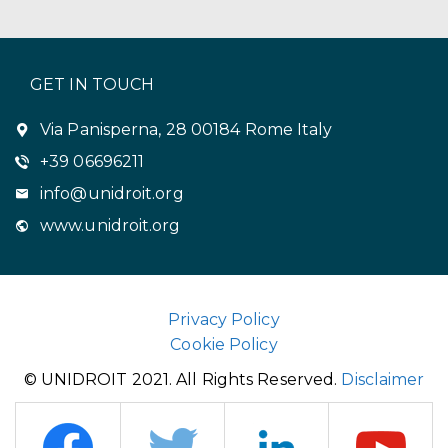
GET IN TOUCH
Via Panisperna, 28 00184 Rome Italy
+39 06696211
info@unidroit.org
www.unidroit.org
Privacy Policy
Cookie Policy
© UNIDROIT 2021. All Rights Reserved.
Disclaimer