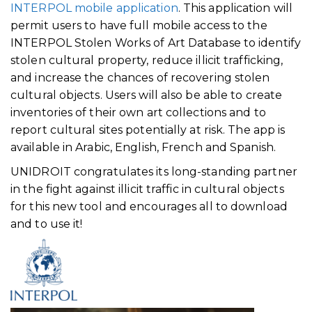
INTERPOL mobile application
. This application will
permit users to have full mobile access to the
INTERPOL Stolen Works of Art Database to identify
stolen cultural property, reduce illicit trafficking,
and increase the chances of recovering stolen
cultural objects. Users will also be able to create
inventories of their own art collections and to
report cultural sites potentially at risk. The app is
available in Arabic, English, French and Spanish.
UNIDROIT congratulates its long-standing partner
in the fight against illicit traffic in cultural objects
for this new tool and encourages all to download
and to use it!