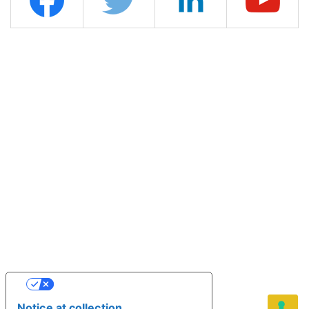
YOUR PRIVACY CHOICES
Notice at collection