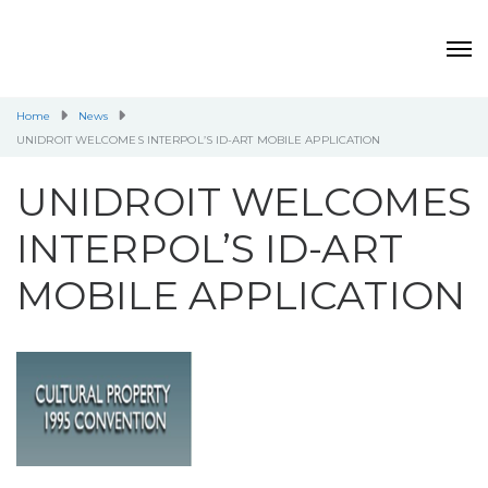
Home
News
UNIDROIT WELCOMES INTERPOL’S ID-ART MOBILE APPLICATION
UNIDROIT WELCOMES
INTERPOL’S ID-ART
MOBILE APPLICATION