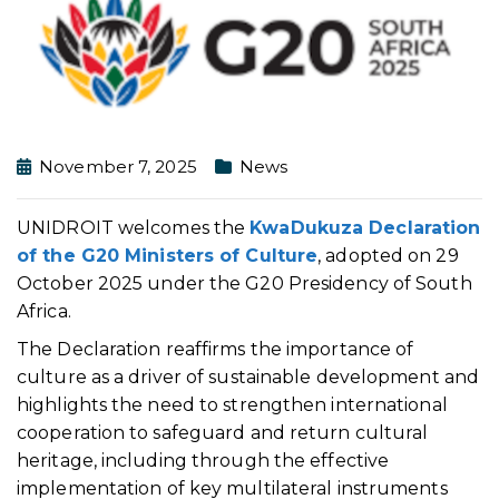
November 7, 2025
News
UNIDROIT welcomes the
KwaDukuza Declaration
of the G20 Ministers of Culture
, adopted on 29
October 2025 under the G20 Presidency of South
Africa.
The Declaration reaffirms the importance of
culture as a driver of sustainable development and
highlights the need to strengthen international
cooperation to safeguard and return cultural
heritage, including through the effective
implementation of key multilateral instruments