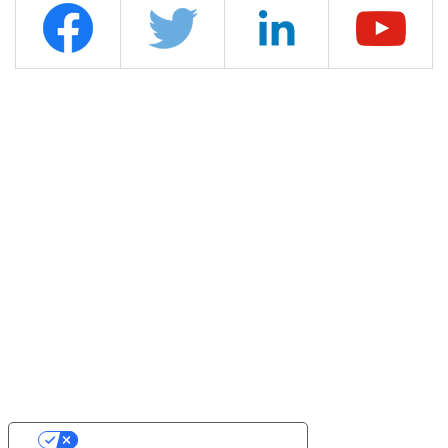
YOUR PRIVACY CHOICES