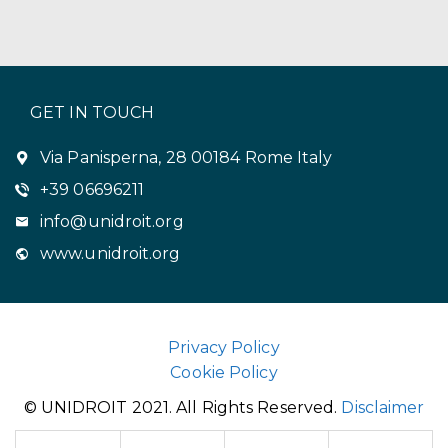
GET IN TOUCH
Via Panisperna, 28 00184 Rome Italy
+39 06696211
info@unidroit.org
www.unidroit.org
Privacy Policy
Cookie Policy
© UNIDROIT 2021. All Rights Reserved.
Disclaimer