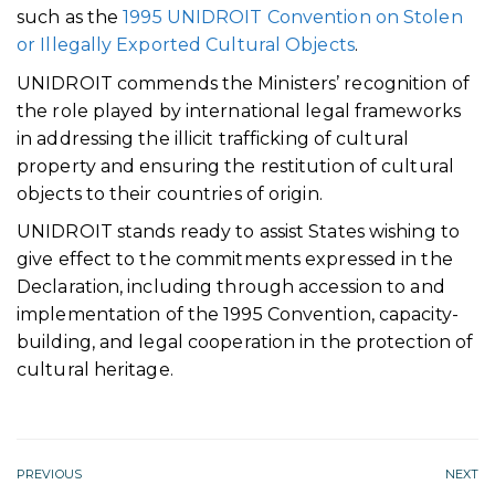
such as the
1995 UNIDROIT Convention on Stolen
or Illegally Exported Cultural Objects
.
UNIDROIT commends the Ministers’ recognition of
the role played by international legal frameworks
in addressing the illicit trafficking of cultural
property and ensuring the restitution of cultural
objects to their countries of origin.
UNIDROIT stands ready to assist States wishing to
give effect to the commitments expressed in the
Declaration, including through accession to and
implementation of the 1995 Convention, capacity-
building, and legal cooperation in the protection of
cultural heritage.
PREVIOUS
NEXT