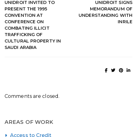
UNIDROIT INVITED TO
UNIDROIT SIGNS
PRESENT THE 1995
MEMORANDUM OF
CONVENTION AT
UNDERSTANDING WITH
CONFERENCE ON
INRILE
COMBATING ILLICIT
TRAFFICKING OF
CULTURAL PROPERTY IN
SAUDI ARABIA
Comments are closed.
AREAS OF WORK
Access to Credit