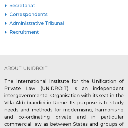
Secretariat
Correspondents
Administrative Tribunal
Recruitment
ABOUT UNIDROIT
The International Institute for the Unification of
Private Law (UNIDROIT) is an independent
intergovernmental Organisation with its seat in the
Villa Aldobrandini in Rome. Its purpose is to study
needs and methods for modernising, harmonising
and co-ordinating private and in particular
commercial law as between States and groups of