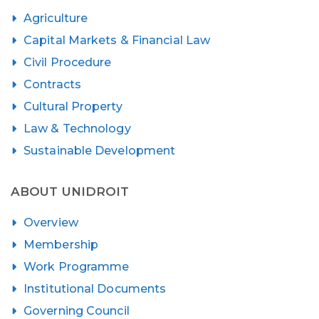
Agriculture
Capital Markets & Financial Law
Civil Procedure
Contracts
Cultural Property
Law & Technology
Sustainable Development
ABOUT UNIDROIT
Overview
Membership
Work Programme
Institutional Documents
Governing Council