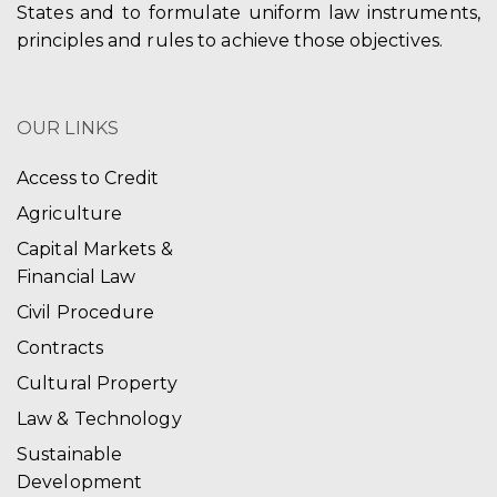
States and to formulate uniform law instruments,
principles and rules to achieve those objectives.
OUR LINKS
Access to Credit
Agriculture
Capital Markets &
Financial Law
Civil Procedure
Contracts
Cultural Property
Law & Technology
Sustainable
Development