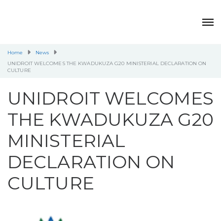
Home
News
UNIDROIT WELCOMES THE KWADUKUZA G20 MINISTERIAL DECLARATION ON
CULTURE
UNIDROIT WELCOMES
THE KWADUKUZA G20
MINISTERIAL
DECLARATION ON
CULTURE