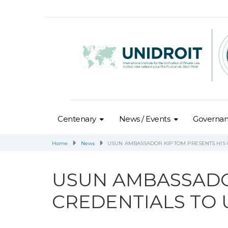
Centenary
News / Events
Governa
Home
News
USUN AMBASSADOR KIP TOM PRESENTS HIS 
USUN AMBASSADO
CREDENTIALS TO 