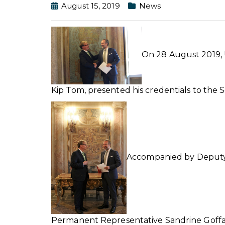
August 15, 2019
News
On 28 August 2019, 
Kip Tom, presented his credentials to the
Accompanied by Deputy C
Permanent Representative Sandrine Goffar