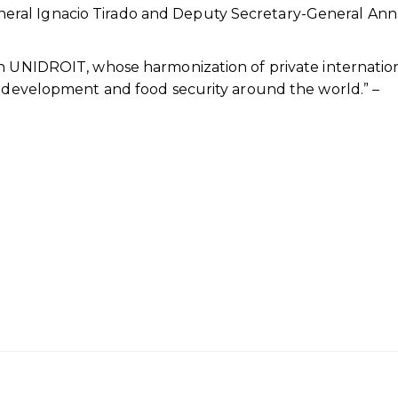
ral Ignacio Tirado and Deputy Secretary-General Ann
th UNIDROIT, whose harmonization of private internatio
l development and food security around the world.” –