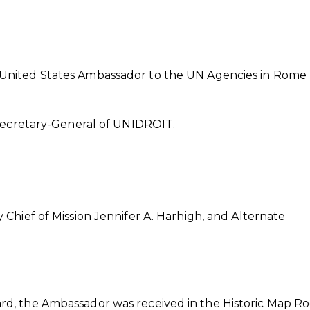
United States Ambassador to the UN Agencies in Rome 
 Secretary-General of UNIDROIT.
hief of Mission Jennifer A. Harhigh, and Alternate
d, the Ambassador was received in the Historic Map R