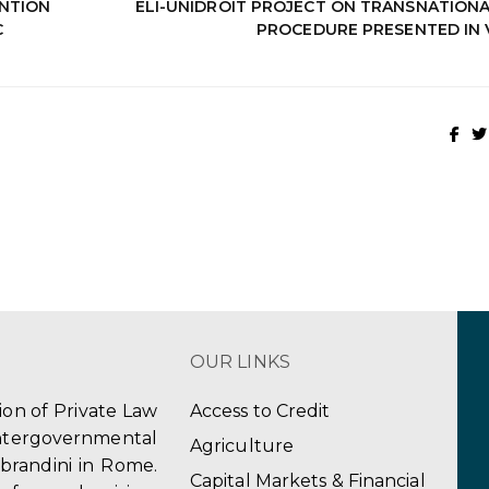
NTION
ELI-UNIDROIT PROJECT ON TRANSNATIONAL
C
PROCEDURE PRESENTED IN 
OUR LINKS
tion of Private Law
Access to Credit
ergovernmental
Agriculture
obrandini in Rome.
Capital Markets & Financial