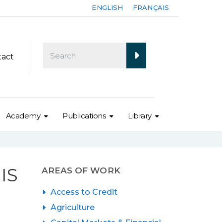
ENGLISH
FRANÇAIS
tact
Academy
Publications
Library
IS
AREAS OF WORK
Access to Credit
Agriculture