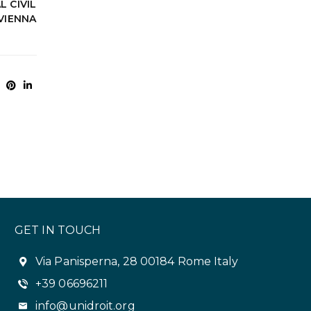
 CIVIL
VIENNA
GET IN TOUCH
Via Panisperna, 28 00184 Rome Italy
+39 06696211
info@unidroit.org