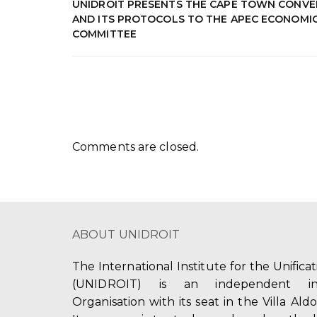
UNIDROIT PRESENTS THE CAPE TOWN CONVE
AND ITS PROTOCOLS TO THE APEC ECONOMI
COMMITTEE
Comments are closed.
ABOUT UNIDROIT
The International Institute for the Unifica
(UNIDROIT) is an independent int
Organisation with its seat in the Villa Ald