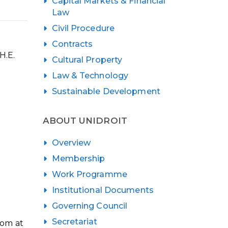
Capital Markets & Financial
Law
Civil Procedure
Contracts
H.E.
Cultural Property
Law & Technology
Sustainable Development
ABOUT UNIDROIT
Overview
Membership
Work Programme
Institutional Documents
Governing Council
Secretariat
oom at