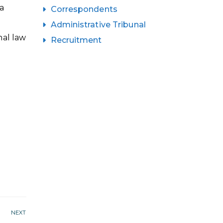
a
Correspondents
Administrative Tribunal
nal law
Recruitment
NEXT