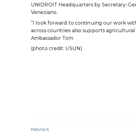
UNIDROIT Headquarters by Secretary-Gene
Veneziano.
“I look forward to continuing our work wi
across countries also supports agricultura
Ambassador Tom
(photo credit: USUN)
PREVIOUS