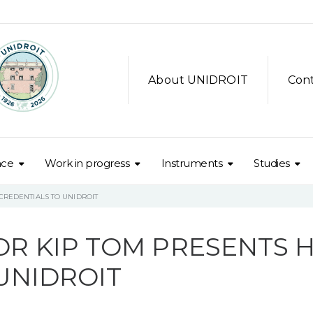
About UNIDROIT
Con
nce
Work in progress
Instruments
Studies
CREDENTIALS TO UNIDROIT
R KIP TOM PRESENTS H
UNIDROIT