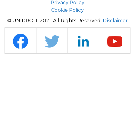
Privacy Policy
Cookie Policy
© UNIDROIT 2021. All Rights Reserved.
Disclaimer