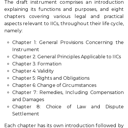
The draft instrument comprises an introduction
explaining its functions and purposes, and eight
chapters covering various legal and practical
aspects relevant to IICs, throughout their life cycle,
namely:
Chapter 1: General Provisions Concerning the
Instrument
Chapter 2: General Principles Applicable to IICs
Chapter 3: Formation
Chapter 4: Validity
Chapter 5: Rights and Obligations
Chapter 6: Change of Circumstances
Chapter 7: Remedies, Including Compensation
and Damages
Chapter 8: Choice of Law and Dispute
Settlement
Each chapter has its own introduction followed by