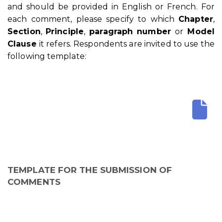
and should be provided in English or French. For
each comment, please specify to which
Chapter
,
Section
,
Principle
,
paragraph number
or
Model
Clause
it refers. Respondents are invited to use the
following template:
TEMPLATE FOR THE SUBMISSION OF
COMMENTS