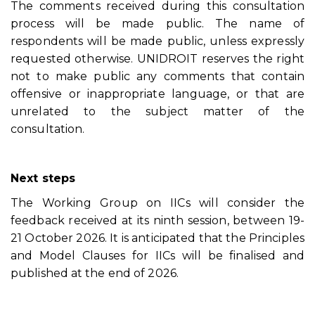
The comments received during this consultation
process will be made public. The name of
respondents will be made public, unless expressly
requested otherwise. UNIDROIT reserves the right
not to make public any comments that contain
offensive or inappropriate language, or that are
unrelated to the subject matter of the
consultation.
Next steps
The Working Group on IICs will consider the
feedback received at its ninth session, between 19-
21 October 2026. It is anticipated that the Principles
and Model Clauses for IICs will be finalised and
published at the end of 2026.