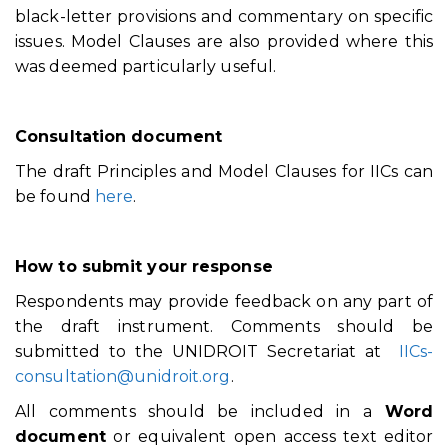
black-letter provisions and commentary on specific
issues. Model Clauses are also provided where this
was deemed particularly useful.
Consultation document
The draft Principles and Model Clauses for IICs can
be found
here
.
How to submit your response
Respondents may provide feedback on any part of
the draft instrument. Comments should be
submitted to the UNIDROIT Secretariat at
IICs-
consultation@unidroit.org
.
All comments should be included in a
Word
document
or equivalent open access text editor