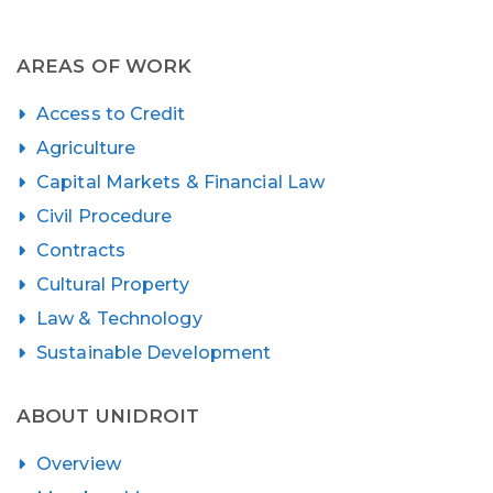
AREAS OF WORK
Access to Credit
Agriculture
Capital Markets & Financial Law
Civil Procedure
Contracts
Cultural Property
Law & Technology
Sustainable Development
ABOUT UNIDROIT
Overview