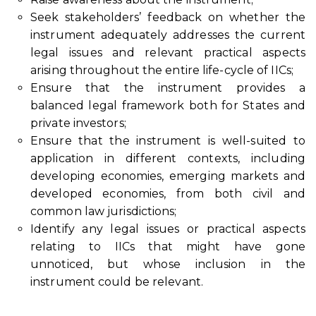
Seek stakeholders’ feedback on whether the
instrument adequately addresses the current
legal issues and relevant practical aspects
arising throughout the entire life-cycle of IICs;
Ensure that the instrument provides a
balanced legal framework both for States and
private investors;
Ensure that the instrument is well-suited to
application in different contexts, including
developing economies, emerging markets and
developed economies, from both civil and
common law jurisdictions;
Identify any legal issues or practical aspects
relating to IICs that might have gone
unnoticed, but whose inclusion in the
instrument could be relevant.