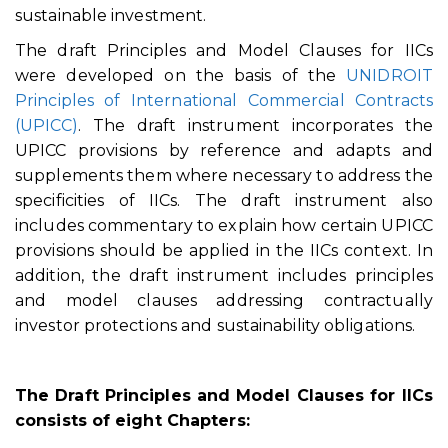
sustainable investment.
The draft Principles and Model Clauses for IICs
were developed on the basis of the
UNIDROIT
Principles of International Commercial Contracts
(UPICC)
. The draft instrument incorporates the
UPICC provisions by reference and adapts and
supplements them where necessary to address the
specificities of IICs. The draft instrument also
includes commentary to explain how certain UPICC
provisions should be applied in the IICs context. In
addition, the draft instrument includes principles
and model clauses addressing contractually
investor protections and sustainability obligations.
The Draft Principles and Model Clauses for IICs
consists of eight Chapters: