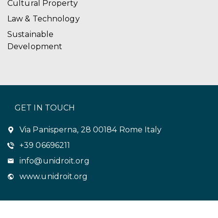
Cultural Property
Law & Technology
Sustainable
Development
GET IN TOUCH
Via Panisperna, 28 00184 Rome Italy
+39 06696211
info@unidroit.org
www.unidroit.org