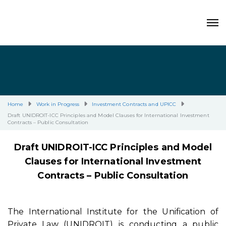
Home
Work in Progress
Investment Contracts and UPICC
Draft UNIDROIT-ICC Principles and Model Clauses for International Investment
Contracts – Public Consultation
Draft UNIDROIT-ICC Principles and Model
Clauses for International Investment
Contracts –
Public Consultation
The International Institute for the Unification of
Private Law (UNIDROIT) is conducting a public