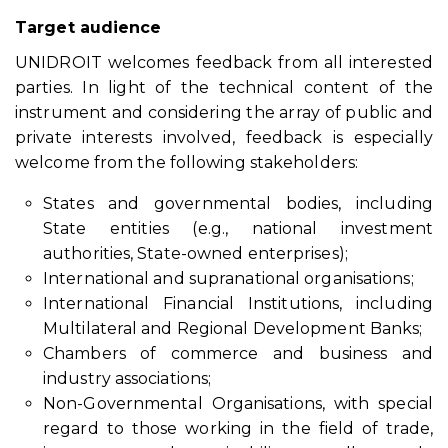
Target audience
UNIDROIT welcomes feedback from all interested
parties. In light of the technical content of the
instrument and considering the array of public and
private interests involved, feedback is especially
welcome from the following stakeholders:
States and governmental bodies, including
State entities (e.g., national investment
authorities, State-owned enterprises);
International and supranational organisations;
International Financial Institutions, including
Multilateral and Regional Development Banks;
Chambers of commerce and business and
industry associations;
Non-Governmental Organisations, with special
regard to those working in the field of trade,