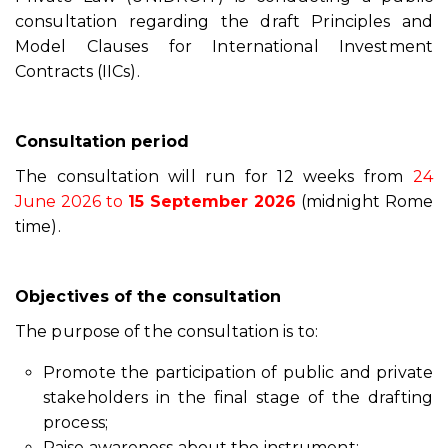
consultation regarding the draft Principles and
Model Clauses for International Investment
Contracts (IICs).
Consultation period
The consultation will run for 12 weeks from
24
June 2026 to
15 September 2026
(midnight Rome
time).
Objectives of the consultation
The purpose of the consultation is to:
Promote the participation of public and private
stakeholders in the final stage of the drafting
process;
Raise awareness about the instrument;