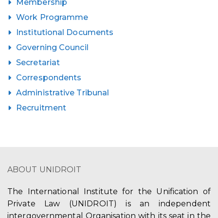
Membership
Work Programme
Institutional Documents
Governing Council
Secretariat
Correspondents
Administrative Tribunal
Recruitment
ABOUT UNIDROIT
The International Institute for the Unification of
Private Law (UNIDROIT) is an independent
intergovernmental Organisation with its seat in the