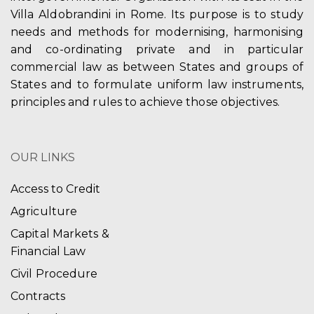
Villa Aldobrandini in Rome. Its purpose is to study
needs and methods for modernising, harmonising
and co-ordinating private and in particular
commercial law as between States and groups of
States and to formulate uniform law instruments,
principles and rules to achieve those objectives.
OUR LINKS
Access to Credit
Agriculture
Capital Markets &
Financial Law
Civil Procedure
Contracts