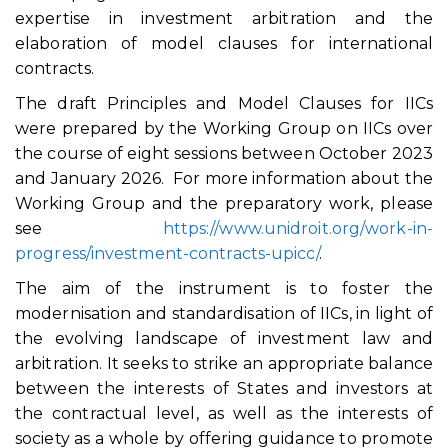
expertise in investment arbitration and the
elaboration of model clauses for international
contracts.
The draft Principles and Model Clauses for IICs
were prepared by the Working Group on IICs over
the course of eight sessions between October 2023
and January 2026. For more information about the
Working Group and the preparatory work, please
see
https://www.unidroit.org/work-in-
progress/investment-contracts-upicc/
.
The aim of the instrument is to foster the
modernisation and standardisation of IICs, in light of
the evolving landscape of investment law and
arbitration. It seeks to strike an appropriate balance
between the interests of States and investors at
the contractual level, as well as the interests of
society as a whole by offering guidance to promote