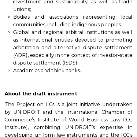
investment and sustainability, as well as trade
unions;
Bodies and associations representing local
communities, including indigenous peoples;
Global and regional arbitral institutions as well
as international entities devoted to promoting
arbitration and alternative dispute settlement
(ADR), especially in the context of investor-state
dispute settlement (ISDS).
Academics and think-tanks.
About the draft instrument
The Project on IICs is a joint initiative undertaken
by UNIDROIT and the International Chamber of
Commerce’s Institute of World Business Law (ICC
Institute), combining UNIDROIT’s expertise in
developing uniform law instruments and the ICC’s